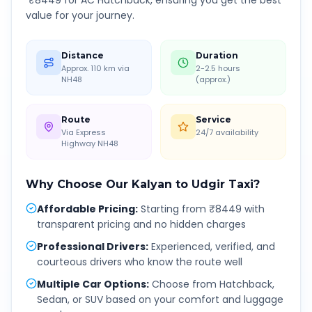
₹
8449
for AC Hatchback, ensuring you get the best
value for your journey.
Distance
Duration
Approx. 110 km via
2-2.5 hours
NH48
(approx.)
Route
Service
Via Express
24/7 availability
Highway NH48
Why Choose Our
Kalyan
to
Udgir
Taxi?
Affordable Pricing
:
Starting from ₹8449 with
transparent pricing and no hidden charges
Professional Drivers
:
Experienced, verified, and
courteous drivers who know the route well
Multiple Car Options
:
Choose from Hatchback,
Sedan, or SUV based on your comfort and luggage