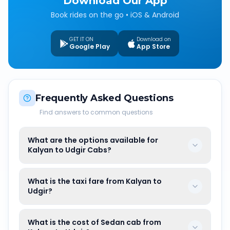
Download Our App
Book rides on the go • iOS & Android
GET IT ON
Download on
Google Play
App Store
Frequently Asked Questions
Find answers to common questions
What are the options available for
Kalyan to Udgir Cabs?
What is the taxi fare from Kalyan to
Udgir?
What is the cost of Sedan cab from