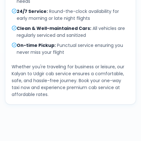
needs
24/7 Service
:
Round-the-clock availability for
early morning or late night flights
Clean & Well-maintained Cars
:
All vehicles are
regularly serviced and sanitized
On-time Pickup
:
Punctual service ensuring you
never miss your flight
Whether you're traveling for business or leisure, our
Kalyan
to
Udgir
cab service ensures a comfortable,
safe, and hassle-free journey. Book your one-way
taxi now and experience premium cab service at
affordable rates.