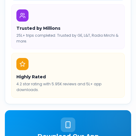
Trusted by Millions
25L+ trips completed. Trusted by GE, L&T, Radio Mirchi &
more.
Highly Rated
4.2 star rating with 5.95K reviews and 5L+ app
downloads.