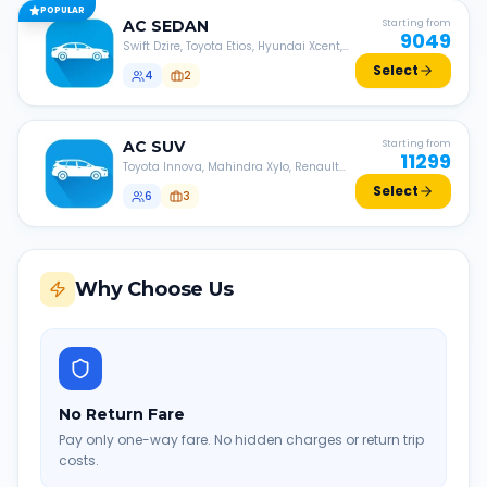
POPULAR
AC
SEDAN
Starting from
9049
Swift Dzire, Toyota Etios, Hyundai Xcent,
Honda Amaze, etc.
Select
4
2
AC
SUV
Starting from
11299
Toyota Innova, Mahindra Xylo, Renault
Lodgy, Nissan Evalia, etc.
Select
6
3
Why Choose Us
No Return Fare
Pay only one-way fare. No hidden charges or return trip
costs.