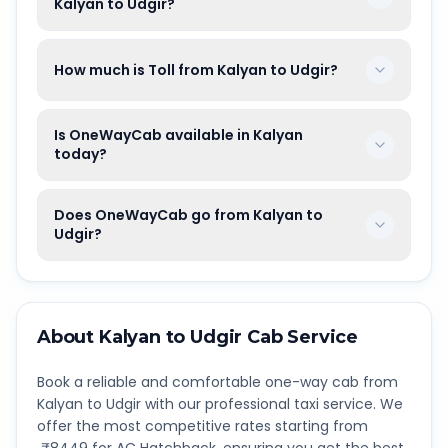
Kalyan to Udgir?
How much is Toll from Kalyan to Udgir?
Is OneWayCab available in Kalyan
today?
Does OneWayCab go from Kalyan to
Udgir?
About
Kalyan
to
Udgir
Cab Service
Book a reliable and comfortable one-way cab from
Kalyan
to
Udgir
with our professional taxi service. We
offer the most competitive rates starting from