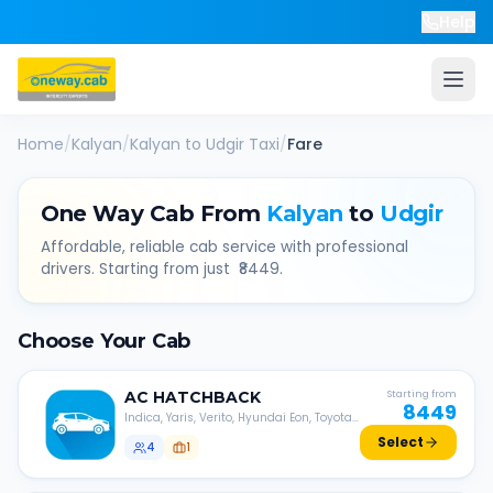
Help
Home
/
Kalyan
/
Kalyan
to
Udgir
Taxi
/
Fare
One Way Cab From
Kalyan
to
Udgir
Affordable, reliable cab service with professional
drivers. Starting from just ₹
8449
.
Choose Your Cab
AC
HATCHBACK
Starting from
8449
Indica, Yaris, Verito, Hyundai Eon, Toyota
Liva, etc.
Select
4
1