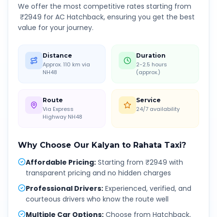
We offer the most competitive rates starting from
₹
2949
for AC Hatchback, ensuring you get the best
value for your journey.
Distance
Duration
Approx. 110 km via
2-2.5 hours
NH48
(approx.)
Route
Service
Via Express
24/7 availability
Highway NH48
Why Choose Our
Kalyan
to
Rahata
Taxi?
Affordable Pricing
:
Starting from ₹2949 with
transparent pricing and no hidden charges
Professional Drivers
:
Experienced, verified, and
courteous drivers who know the route well
Multiple Car Options
:
Choose from Hatchback,