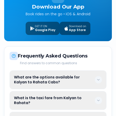
Download Our App
Book rides on the go • iOS & Android
GET IT ON
Download on
Google Play
App Store
Frequently Asked Questions
Find answers to common questions
What are the options available for
Kalyan to Rahata Cabs?
What is the taxi fare from Kalyan to
Rahata?