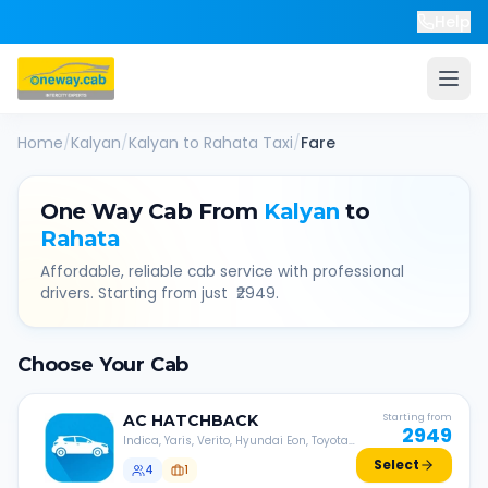
Help
Home
/
Kalyan
/
Kalyan
to
Rahata
Taxi
/
Fare
One Way Cab From
Kalyan
to
Rahata
Affordable, reliable cab service with professional
drivers. Starting from just ₹
2949
.
Choose Your Cab
AC
HATCHBACK
Starting from
2949
Indica, Yaris, Verito, Hyundai Eon, Toyota
Liva, etc.
Select
4
1