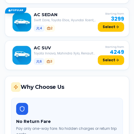
POPULAR
AC
SEDAN
Starting from
3299
Swift Dzire, Toyota Etios, Hyundai Xcent,
Honda Amaze, etc.
Select
4
2
AC
SUV
Starting from
4249
Toyota Innova, Mahindra Xylo, Renault
Lodgy, Nissan Evalia, etc.
Select
6
3
Why Choose Us
No Return Fare
Pay only one-way fare. No hidden charges or return trip