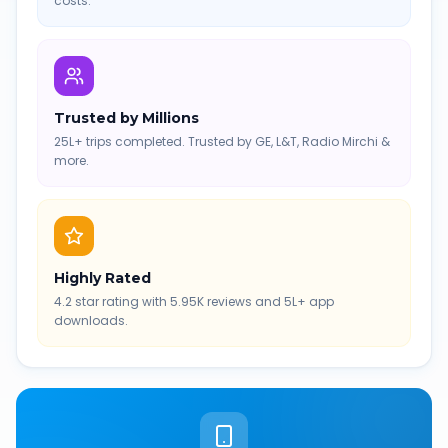
costs.
Trusted by Millions
25L+ trips completed. Trusted by GE, L&T, Radio Mirchi &
more.
Highly Rated
4.2 star rating with 5.95K reviews and 5L+ app
downloads.