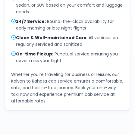
Sedan, or SUV based on your comfort and luggage
needs
24/7 Service
:
Round-the-clock availability for
early morning or late night flights
Clean & Well-maintained Cars
:
All vehicles are
regularly serviced and sanitized
On-time Pickup
:
Punctual service ensuring you
never miss your flight
Whether you're traveling for business or leisure, our
Kalyan
to
Rahata
cab service ensures a comfortable,
safe, and hassle-free journey. Book your one-way
taxi now and experience premium cab service at
affordable rates.