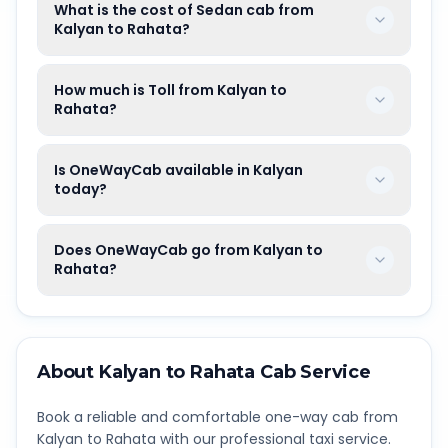
What is the cost of Sedan cab from
Kalyan to Rahata?
How much is Toll from Kalyan to
Rahata?
Is OneWayCab available in Kalyan
today?
Does OneWayCab go from Kalyan to
Rahata?
About
Kalyan
to
Rahata
Cab Service
Book a reliable and comfortable one-way cab from
Kalyan
to
Rahata
with our professional taxi service.