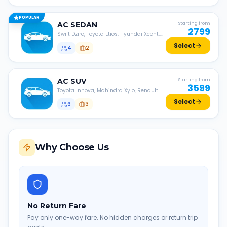
POPULAR
AC
SEDAN
Starting from
2799
Swift Dzire, Toyota Etios, Hyundai Xcent,
Honda Amaze, etc.
Select
4
2
AC
SUV
Starting from
3599
Toyota Innova, Mahindra Xylo, Renault
Lodgy, Nissan Evalia, etc.
Select
6
3
Why Choose Us
No Return Fare
Pay only one-way fare. No hidden charges or return trip