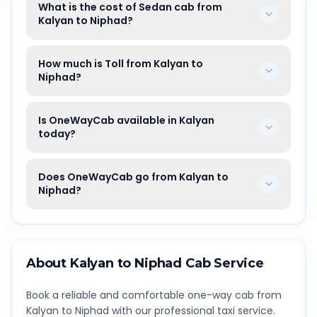
What is the cost of Sedan cab from
Kalyan to Niphad?
How much is Toll from Kalyan to
Niphad?
Is OneWayCab available in Kalyan
today?
Does OneWayCab go from Kalyan to
Niphad?
About
Kalyan
to
Niphad
Cab Service
Book a reliable and comfortable one-way cab from
Kalyan
to
Niphad
with our professional taxi service.