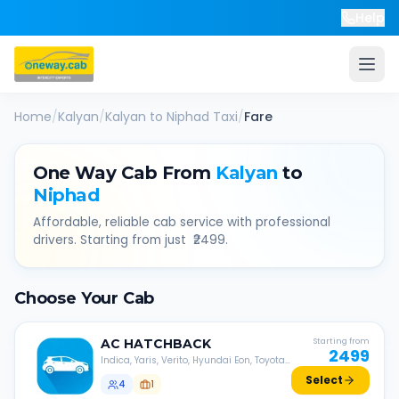
Help
Home
/
Kalyan
/
Kalyan
to
Niphad
Taxi
/
Fare
One Way Cab From
Kalyan
to
Niphad
Affordable, reliable cab service with professional
drivers. Starting from just ₹
2499
.
Choose Your Cab
AC
HATCHBACK
Starting from
2499
Indica, Yaris, Verito, Hyundai Eon, Toyota
Liva, etc.
Select
4
1