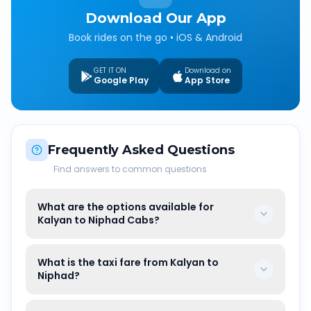
Download Our App
Book rides on the go • iOS & Android
GET IT ON
Download on
Google Play
App Store
Frequently Asked Questions
Find answers to common questions
What are the options available for
Kalyan to Niphad Cabs?
What is the taxi fare from Kalyan to
Niphad?