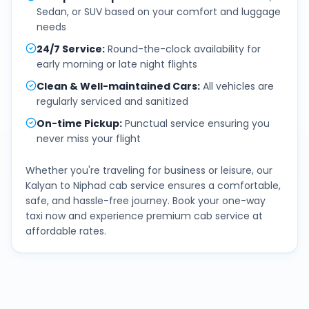
Sedan, or SUV based on your comfort and luggage
needs
24/7 Service
:
Round-the-clock availability for
early morning or late night flights
Clean & Well-maintained Cars
:
All vehicles are
regularly serviced and sanitized
On-time Pickup
:
Punctual service ensuring you
never miss your flight
Whether you're traveling for business or leisure, our
Kalyan
to
Niphad
cab service ensures a comfortable,
safe, and hassle-free journey. Book your one-way
taxi now and experience premium cab service at
affordable rates.