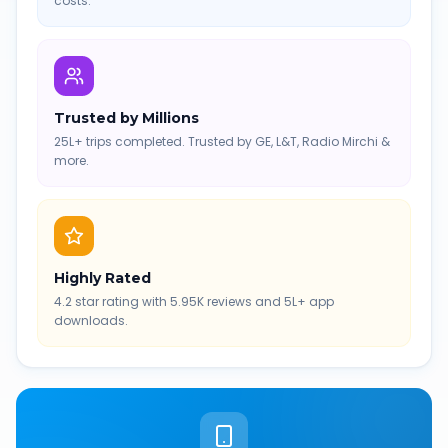
costs.
Trusted by Millions
25L+ trips completed. Trusted by GE, L&T, Radio Mirchi &
more.
Highly Rated
4.2 star rating with 5.95K reviews and 5L+ app
downloads.