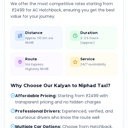
We offer the most competitive rates starting from
₹
2499
for AC Hatchback, ensuring you get the best
value for your journey.
Distance
Duration
Approx. 110 km via
2-2.5 hours
NH48
(approx.)
Route
Service
Via Express
24/7 availability
Highway NH48
Why Choose Our
Kalyan
to
Niphad
Taxi?
Affordable Pricing
:
Starting from ₹2499 with
transparent pricing and no hidden charges
Professional Drivers
:
Experienced, verified, and
courteous drivers who know the route well
Multiple Car Options
:
Choose from Hatchback,