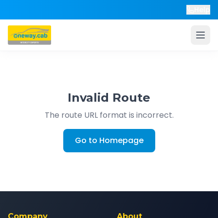
Help
Invalid Route
The route URL format is incorrect.
Go to Homepage
Company
About