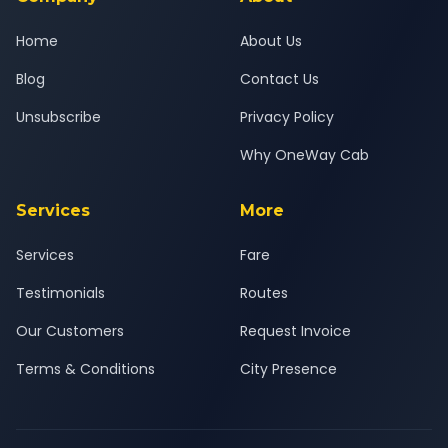
Home
About Us
Blog
Contact Us
Unsubscribe
Privacy Policy
Why OneWay Cab
Services
More
Services
Fare
Testimonials
Routes
Our Customers
Request Invoice
Terms & Conditions
City Presence