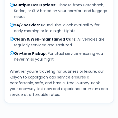
Multiple Car Options
:
Choose from Hatchback,
Sedan, or SUV based on your comfort and luggage
needs
24/7 Service
:
Round-the-clock availability for
early morning or late night flights
Clean & Well-maintained Cars
:
All vehicles are
regularly serviced and sanitized
On-time Pickup
:
Punctual service ensuring you
never miss your flight
Whether you're traveling for business or leisure, our
Kalyan
to
Kopargaon
cab service ensures a
comfortable, safe, and hassle-free journey. Book
your one-way taxi now and experience premium cab
service at affordable rates.