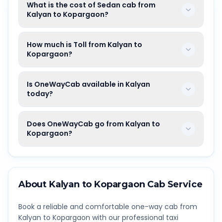
What is the cost of Sedan cab from
Kalyan to Kopargaon?
How much is Toll from Kalyan to
Kopargaon?
Is OneWayCab available in Kalyan
today?
Does OneWayCab go from Kalyan to
Kopargaon?
About
Kalyan
to
Kopargaon
Cab Service
Book a reliable and comfortable one-way cab from
Kalyan
to
Kopargaon
with our professional taxi