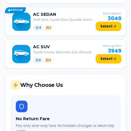
POPULAR
AC
SEDAN
Starting from
3049
Swift Dzire, Toyota Etios, Hyundai Xcent,
Honda Amaze, etc.
Select
4
2
AC
SUV
Starting from
3949
Toyota Innova, Mahindra Xylo, Renault
Lodgy, Nissan Evalia, etc.
Select
6
3
Why Choose Us
No Return Fare
Pay only one-way fare. No hidden charges or return trip