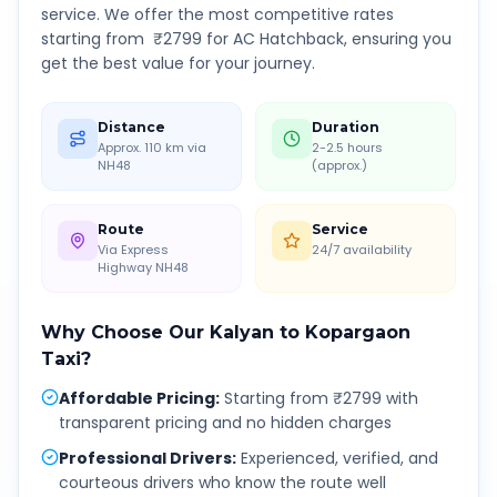
service. We offer the most competitive rates
starting from ₹
2799
for AC Hatchback, ensuring you
get the best value for your journey.
Distance
Duration
Approx. 110 km via
2-2.5 hours
NH48
(approx.)
Route
Service
Via Express
24/7 availability
Highway NH48
Why Choose Our
Kalyan
to
Kopargaon
Taxi?
Affordable Pricing
:
Starting from ₹2799 with
transparent pricing and no hidden charges
Professional Drivers
:
Experienced, verified, and
courteous drivers who know the route well