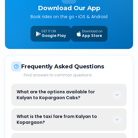
Download Our App
Book rides on the go • iOS & Android
GET IT ON
Download on
Google Play
App Store
Frequently Asked Questions
Find answers to common questions
What are the options available for
Kalyan to Kopargaon Cabs?
What is the taxi fare from Kalyan to
Kopargaon?