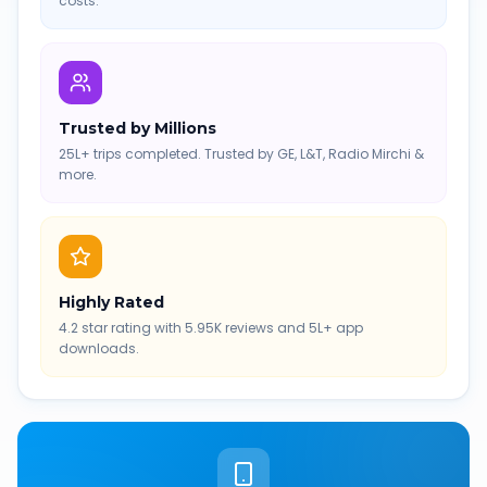
costs.
Trusted by Millions
25L+ trips completed. Trusted by GE, L&T, Radio Mirchi &
more.
Highly Rated
4.2 star rating with 5.95K reviews and 5L+ app
downloads.