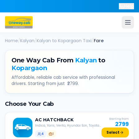
Help
Home
/
Kalyan
/
Kalyan
to
Kopargaon
Taxi
/
Fare
One Way Cab From
Kalyan
to
Kopargaon
Affordable, reliable cab service with professional
drivers. Starting from just ₹
2799
.
Choose Your Cab
AC
HATCHBACK
Starting from
2799
Indica, Yaris, Verito, Hyundai Eon, Toyota
Liva, etc.
Select
4
1