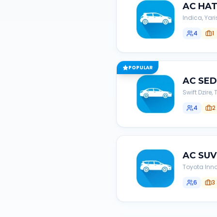
AC
HA
Indica, Yari
4
1
POPULAR
AC
SE
Swift Dzire
4
2
AC
SUV
Toyota Inno
6
3