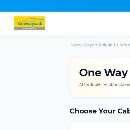
Home
/
Kalyan
/
Kalyan
to
Amra
One Way
Affordable, reliable cab se
Choose Your Ca