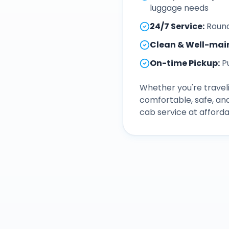
luggage needs
24/7 Service
:
Round
Clean & Well-mai
On-time Pickup
:
P
Whether you're traveli
comfortable, safe, an
cab service at afforda