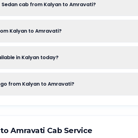
of Sedan cab from Kalyan to Amravati?
from Kalyan to Amravati?
lable in Kalyan today?
o from Kalyan to Amravati?
to
Amravati
Cab Service