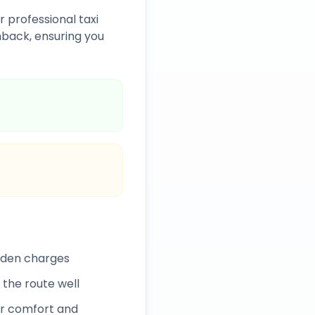
r professional taxi
back, ensuring you
idden charges
 the route well
r comfort and