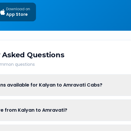
Download on
App Store
 Asked Questions
common questions
ns available for Kalyan to Amravati Cabs?
are from Kalyan to Amravati?