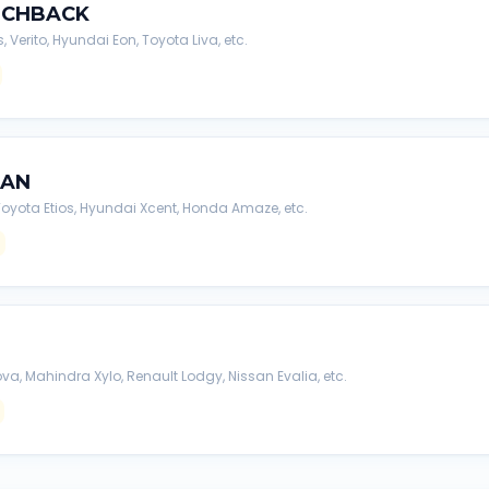
TCHBACK
s, Verito, Hyundai Eon, Toyota Liva, etc.
DAN
, Toyota Etios, Hyundai Xcent, Honda Amaze, etc.
va, Mahindra Xylo, Renault Lodgy, Nissan Evalia, etc.