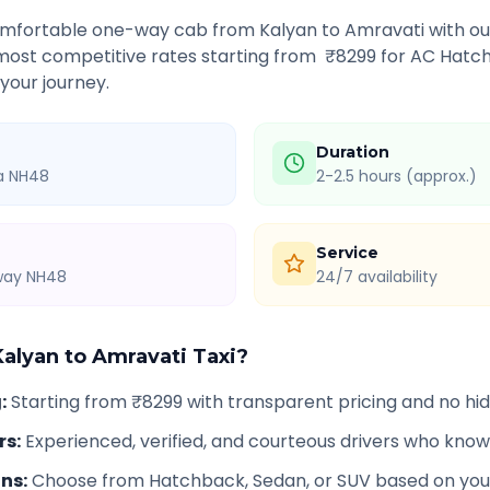
comfortable one-way cab from
Kalyan
to
Amravati
with ou
 most competitive rates starting from ₹
8299
for AC Hatch
 your journey.
Duration
ia NH48
2-2.5 hours (approx.)
Service
hway NH48
24/7 availability
Kalyan
to
Amravati
Taxi?
g
:
Starting from ₹8299 with transparent pricing and no h
rs
:
Experienced, verified, and courteous drivers who know
ons
:
Choose from Hatchback, Sedan, or SUV based on you