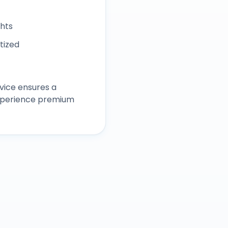
ghts
itized
vice ensures a
experience premium