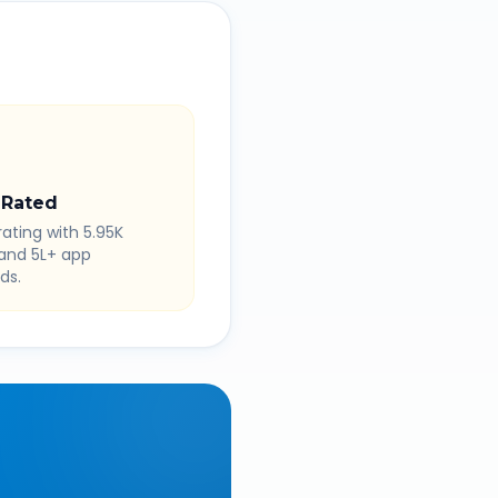
 Rated
rating with 5.95K
 and 5L+ app
ds.