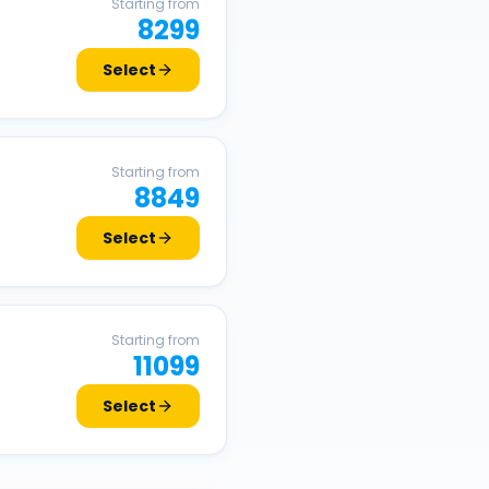
Starting from
8299
Select
Starting from
8849
Select
Starting from
11099
Select