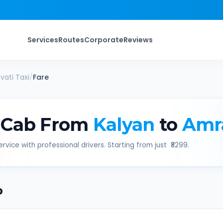
Services
Routes
Corporate
Reviews
vati
Taxi
/
Fare
 Cab From
Kalyan
to
Amr
rvice with professional drivers. Starting from just ₹
8299
.
b