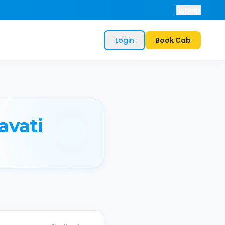
Help
Login
Book Cab
avati