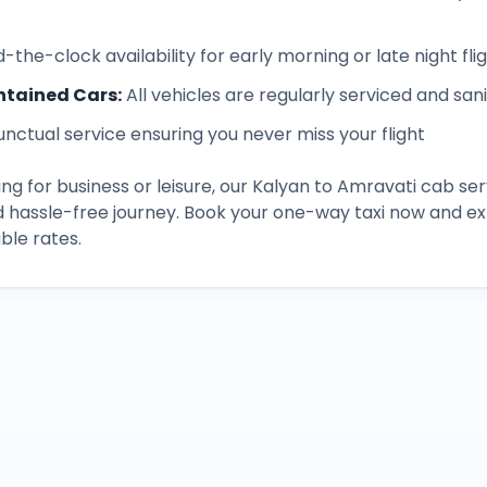
-the-clock availability for early morning or late night fli
ntained Cars
:
All vehicles are regularly serviced and san
unctual service ensuring you never miss your flight
ng for business or leisure, our
Kalyan
to
Amravati
cab ser
d hassle-free journey. Book your one-way taxi now and 
ble rates.