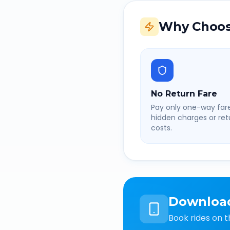
Why Choos
No Return Fare
Pay only one-way fare
hidden charges or retu
costs.
Downloa
Book rides on t