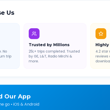
e Us
Trusted by Millions
Highly
. No
25L+ trips completed. Trusted
4.2 star 
rn trip
by GE, L&T, Radio Mirchi &
reviews
more.
downloa
d Our App
he go • iOS & Android