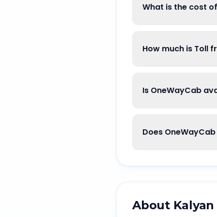
What is the cost 
How much is Toll 
Is OneWayCab avai
Does OneWayCab g
About
Kalyan