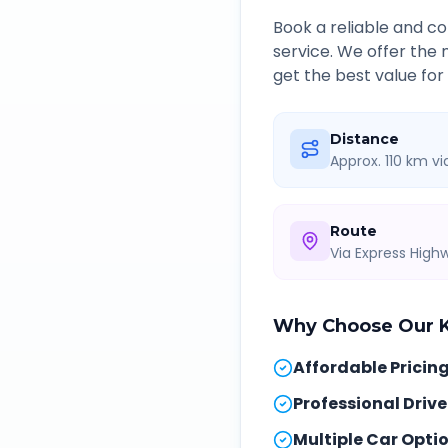
Book a reliable and 
service. We offer the
get the best value for
Distance
Approx. 110 km v
Route
Via Express Hig
Why Choose Our
Affordable Pricin
Professional Drive
Multiple Car Opti