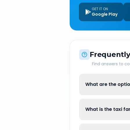
GET IT ON
Google Play
Frequently
Find answers to 
What are the optio
What is the taxi f