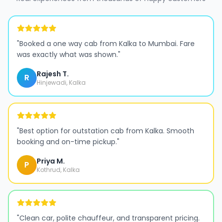
"
Booked a one way cab from Kalka to Mumbai. Fare
was exactly what was shown.
"
Rajesh T.
R
Hinjewadi, Kalka
"
Best option for outstation cab from Kalka. Smooth
booking and on-time pickup.
"
Priya M.
P
Kothrud, Kalka
"
Clean car, polite chauffeur, and transparent pricing.