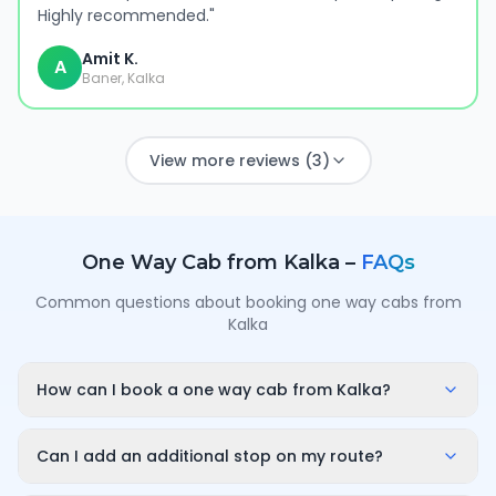
Highly recommended.
"
Amit K.
A
Baner, Kalka
View more reviews (3)
One Way Cab from
Kalka
–
FAQs
Common questions about booking one way cabs from
Kalka
How can I book a one way cab from Kalka?
Enter your pickup point in Kalka, your destination city
and travel date/time on OneWay.Cab. You'll instantly
Can I add an additional stop on my route?
see a fixed, all-inclusive fare and can confirm in under
Yes. While booking you can add a stop wherever it is