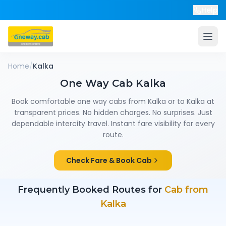
Help
Home
/
Kalka
One Way Cab
Kalka
Book comfortable one way cabs from
Kalka
or to
Kalka
at
transparent prices. No hidden charges. No surprises. Just
dependable intercity travel. Instant fare visibility for every
route.
Check Fare & Book Cab
Frequently Booked Routes for
Cab from
Kalka