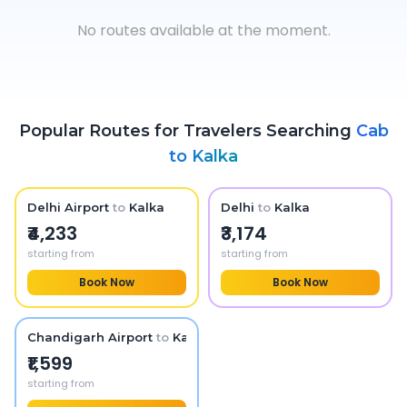
No routes available at the moment.
Popular Routes for Travelers Searching
Cab
to
Kalka
Delhi Airport
to
Kalka
Delhi
to
Kalka
₹4,233
₹3,174
starting from
starting from
Book Now
Book Now
Chandigarh Airport
to
Kalka
₹1,599
starting from