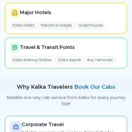
Major Hotels
Kalka Hotels
Resorts & Lodges
Guest Houses
Travel & Transit Points
Kalka Railway Station
Kalka Airport
Bus Terminals
Why
Kalka
Travelers
Book Our Cabs
Reliable one way cab service from
Kalka
for every journey
type
Corporate Travel