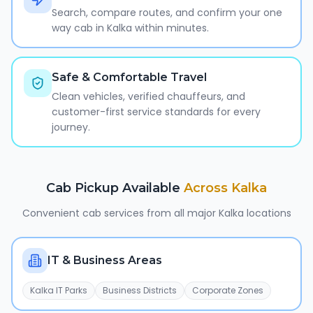
Search, compare routes, and confirm your one
way cab in Kalka within minutes.
Safe & Comfortable Travel
Clean vehicles, verified chauffeurs, and
customer-first service standards for every
journey.
Cab Pickup Available
Across
Kalka
Convenient cab services from all major
Kalka
locations
IT & Business Areas
Kalka IT Parks
Business Districts
Corporate Zones