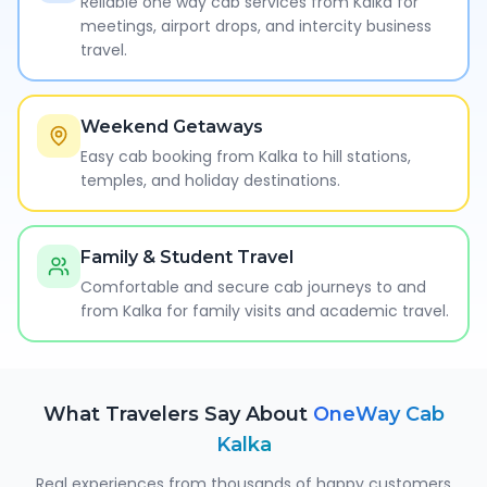
Reliable one way cab services from Kalka for
meetings, airport drops, and intercity business
travel.
Weekend Getaways
Easy cab booking from Kalka to hill stations,
temples, and holiday destinations.
Family & Student Travel
Comfortable and secure cab journeys to and
from Kalka for family visits and academic travel.
What Travelers Say About
OneWay Cab
Kalka
Real experiences from thousands of happy customers