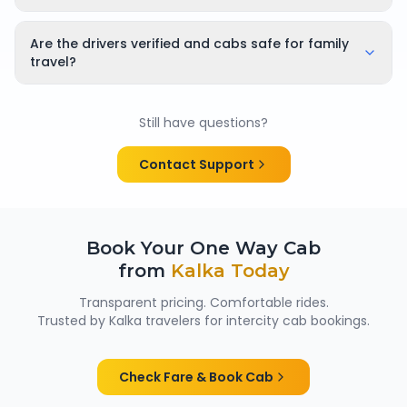
Yes, bookings can be cancelled or rescheduled. The
applicable cancellation policy is shown clearly at the
Are the drivers verified and cabs safe for family
time of booking, so there are no surprises.
travel?
Yes. All chauffeurs are verified and experienced, and
cabs are cleaned and well maintained — making
Still have questions?
them suitable for family trips, solo travellers and
women passengers from Kalka.
Contact Support
Book Your One Way Cab
from
Kalka
Today
Transparent pricing. Comfortable rides.
Trusted by
Kalka
travelers for intercity cab bookings.
Check Fare & Book Cab