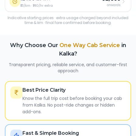
onwards
₹13/km · ₹140/hr extra
Indicative starting prices · extra usage charged beyond included
time & km · final fare confirmed before booking.
Why Choose Our
One Way Cab Service
in
Kalka
?
Transparent pricing, reliable service, and customer-first
approach
Best Price Clarity
Know the full trip cost before booking your cab
from Kalka. No post-ride changes or hidden
add-ons.
Fast & Simple Booking