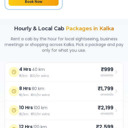
Book Now
Hourly & Local Cab
Packages in
Kalka
Rent a cab by the hour for local sightseeing, business
meetings or shopping across
Kalka
. Pick a package and pay
only for what you use.
₹999
4 Hrs
·
40 km
onwards
₹11/km · ₹120/hr extra
₹1,799
8 Hrs
·
80 km
onwards
₹12/km · ₹130/hr extra
₹2,199
10 Hrs
·
100 km
onwards
₹12/km · ₹130/hr extra
₹2,599
12 Hrs
·
120 km