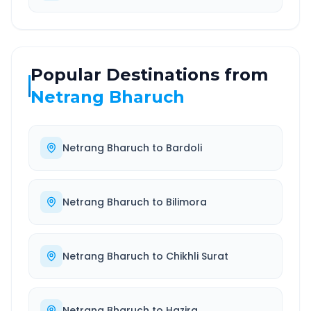
Popular Destinations from
Netrang Bharuch
Netrang Bharuch
to
Bardoli
Netrang Bharuch
to
Bilimora
Netrang Bharuch
to
Chikhli Surat
Netrang Bharuch
to
Hazira