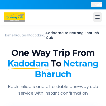
Help
Kadodara
to
Netrang Bharuch
Home
/
Routes
/
Kadodara
/
Cab
One Way Trip From
Kadodara
To
Netrang
Bharuch
Book reliable and affordable one-way cab
service with instant confirmation