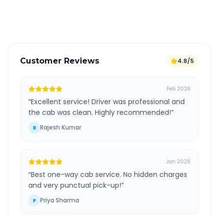
Verified and experienced drivers
Customer Reviews
4.8/5
Feb 2026
“
Excellent service! Driver was professional and
the cab was clean. Highly recommended!
”
Rajesh Kumar
R
Jan 2026
“
Best one-way cab service. No hidden charges
and very punctual pick-up!
”
Priya Sharma
P