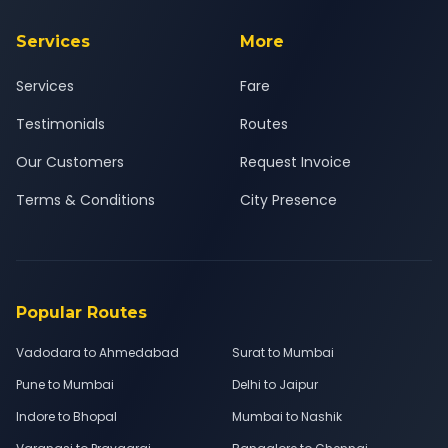
Services
More
Services
Fare
Testimonials
Routes
Our Customers
Request Invoice
Terms & Conditions
City Presence
Popular Routes
Vadodara to Ahmedabad
Surat to Mumbai
Pune to Mumbai
Delhi to Jaipur
Indore to Bhopal
Mumbai to Nashik