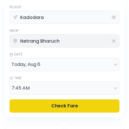
PICKUP
DROP
DATE
TIME
Check Fare