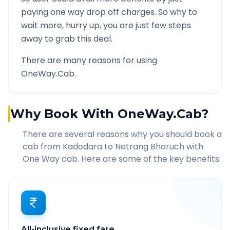
paying one way drop off charges. So why to
wait more, hurry up, you are just few steps
away to grab this deal.
There are many reasons for using
OneWay.Cab.
Why Book With OneWay.Cab?
There are several reasons why you should book a
cab from
Kadodara
to
Netrang Bharuch
with
One Way cab. Here are some of the key benefits:
All-inclusive fixed fare