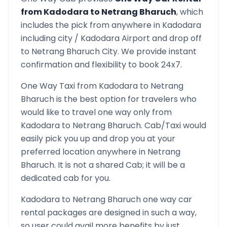
from
Kadodara
to
Netrang Bharuch
, which
includes the pick from anywhere in
Kadodara
including city /
Kadodara
Airport and drop off
to
Netrang Bharuch
City. We provide instant
confirmation and flexibility to book 24x7.
One Way Taxi from
Kadodara
to
Netrang
Bharuch
is the best option for travelers who
would like to travel one way only from
Kadodara
to
Netrang Bharuch
. Cab/Taxi would
easily pick you up and drop you at your
preferred location anywhere in
Netrang
Bharuch
. It is not a shared Cab; it will be a
dedicated cab for you.
Kadodara
to
Netrang Bharuch
one way car
rental packages are designed in such a way,
so user could avail more benefits by just