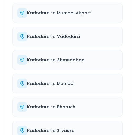
Kadodara
to
Mumbai Airport
Kadodara
to
Vadodara
Kadodara
to
Ahmedabad
Kadodara
to
Mumbai
Kadodara
to
Bharuch
Kadodara
to
Silvassa