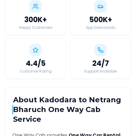
300K
+
500K
+
Happy Customers
App Downloads
4.4
/5
24
/7
Customer Rating
Support Available
About
Kadodara
to
Netrang
Bharuch
One Way Cab
Service
One Way Cab provides
One Way Car Rental