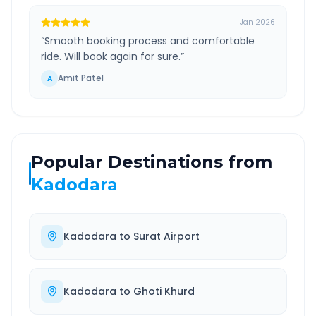
Jan 2026
“
Smooth booking process and comfortable
ride. Will book again for sure.
”
Amit Patel
A
Popular Destinations from
Kadodara
Kadodara
to
Surat Airport
Kadodara
to
Ghoti Khurd