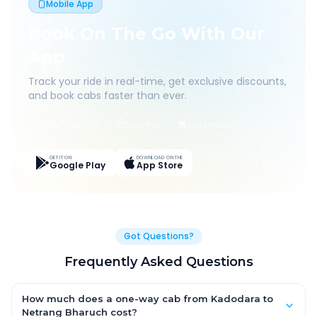
Mobile App
Book On The Go With Our
App
Track your ride in real-time, get exclusive discounts,
and book cabs faster than ever.
Live Tracking
Easy Pay
App Discounts
GET IT ON
DOWNLOAD ON THE
Google Play
App Store
Got Questions?
Frequently Asked Questions
How much does a one-way cab from Kadodara to
Netrang Bharuch cost?