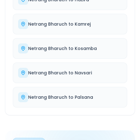
Netrang Bharuch
to
Kamrej
Netrang Bharuch
to
Kosamba
Netrang Bharuch
to
Navsari
Netrang Bharuch
to
Palsana