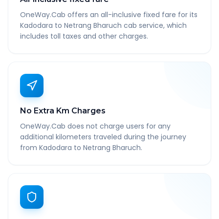
OneWay.Cab offers an all-inclusive fixed fare for its
Kadodara to Netrang Bharuch cab service, which
includes toll taxes and other charges.
No Extra Km Charges
OneWay.Cab does not charge users for any
additional kilometers traveled during the journey
from Kadodara to Netrang Bharuch.