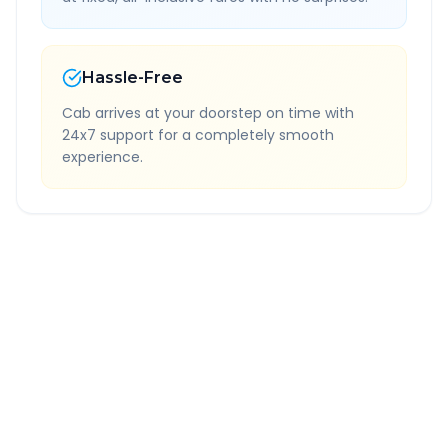
Hassle-Free
Cab arrives at your doorstep on time with
24x7 support for a completely smooth
experience.
Quick Booking Tips
Book 24 hours in advance for best rates
All taxes and tolls included in fare
Free cancellation available
GPS tracking for safety