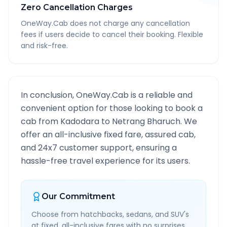
Zero Cancellation Charges
OneWay.Cab does not charge any cancellation
fees if users decide to cancel their booking. Flexible
and risk-free.
In conclusion, OneWay.Cab is a reliable and
convenient option for those looking to book a
cab from
Kadodara
to
Netrang Bharuch
. We
offer an all-inclusive fixed fare, assured cab,
and 24x7 customer support, ensuring a
hassle-free travel experience for its users.
Our Commitment
Choose from hatchbacks, sedans, and SUV's
at fixed, all-inclusive fares with no surprises.