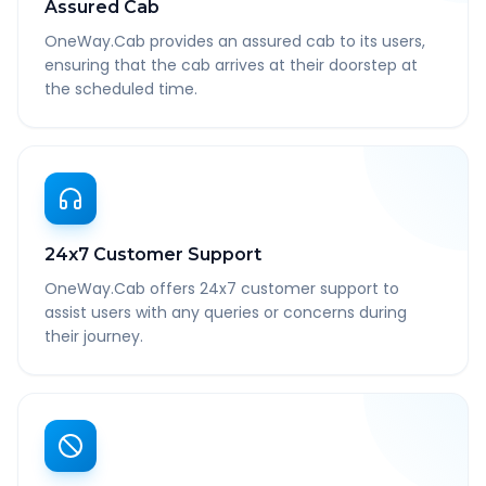
Assured Cab
OneWay.Cab provides an assured cab to its users,
ensuring that the cab arrives at their doorstep at
the scheduled time.
24x7 Customer Support
OneWay.Cab offers 24x7 customer support to
assist users with any queries or concerns during
their journey.