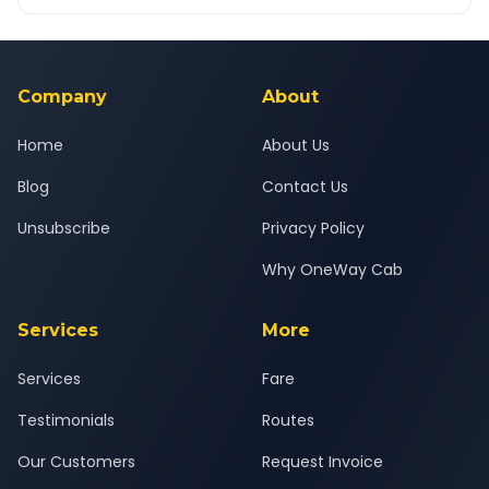
OneWay.Cab app, available for Android and iOS, or via our
Yes — all drivers are experienced, verified and police
24x7 support team.
background-checked, and trained to provide courteous
service for a safe, comfortable Junnar to Nashik journey.
Company
About
Home
About Us
Blog
Contact Us
Unsubscribe
Privacy Policy
Why OneWay Cab
Services
More
Services
Fare
Testimonials
Routes
Our Customers
Request Invoice