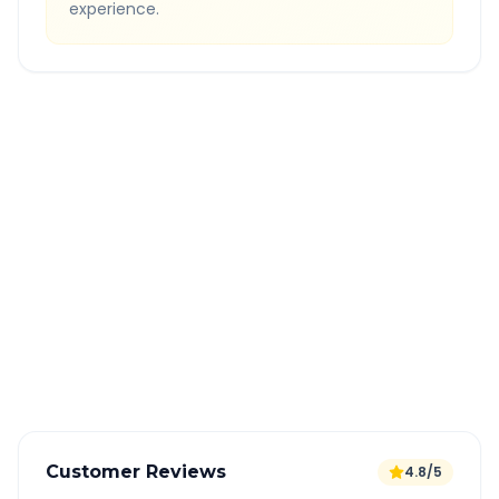
experience.
Quick Booking Tips
Book 24 hours in advance for best rates
All taxes and tolls included in fare
Free cancellation available
GPS tracking for safety
Verified and experienced drivers
Customer Reviews
4.8/5