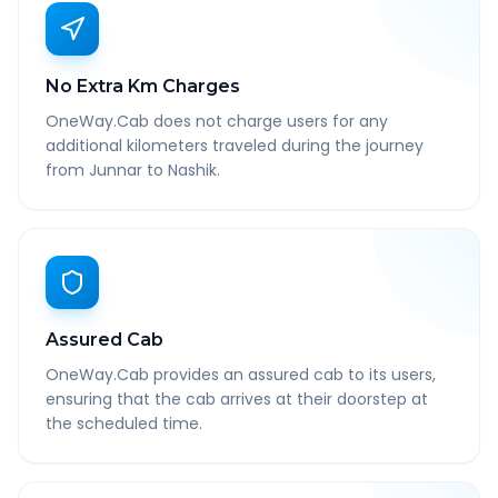
No Extra Km Charges
OneWay.Cab does not charge users for any
additional kilometers traveled during the journey
from Junnar to Nashik.
Assured Cab
OneWay.Cab provides an assured cab to its users,
ensuring that the cab arrives at their doorstep at
the scheduled time.