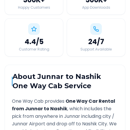
Happy Customers
App Downloads
4.4
/5
24
/7
Customer Rating
Support Available
About
Junnar
to
Nashik
One Way Cab Service
One Way Cab provides
One Way Car Rental
from
Junnar
to
Nashik
, which includes the
pick from anywhere in
Junnar
including city /
Junnar
Airport and drop off to
Nashik
City. We