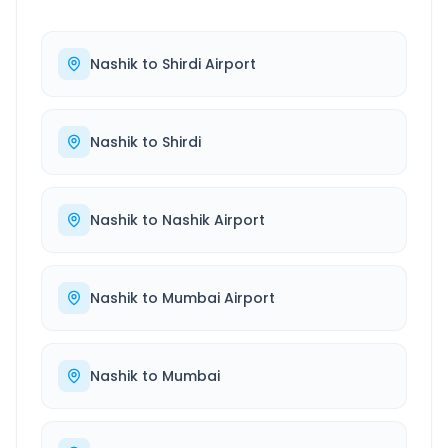
Nashik
to
Shirdi Airport
Nashik
to
Shirdi
Nashik
to
Nashik Airport
Nashik
to
Mumbai Airport
Nashik
to
Mumbai