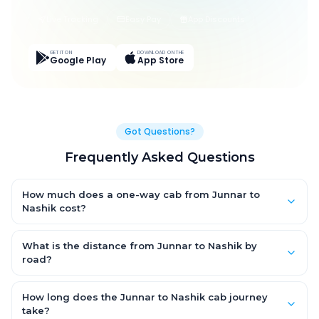
Live Tracking
Easy Pay
App Discounts
GET IT ON
DOWNLOAD ON THE
Google Play
App Store
Got Questions?
Frequently Asked Questions
How much does a one-way cab from Junnar to
Nashik cost?
One-way Junnar to Nashik cab fares start from ₹1,499 for an AC
Hatchback, with Sedan and SUV priced a little higher. Every fare
What is the distance from Junnar to Nashik by
is fixed and all-inclusive — tolls, taxes and driver allowance
road?
are covered, with no hidden charges and no return-fare.
The Junnar to Nashik road distance is approximately ~150 km
by road.
How long does the Junnar to Nashik cab journey
take?