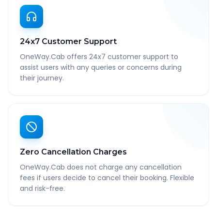
24x7 Customer Support
OneWay.Cab offers 24x7 customer support to
assist users with any queries or concerns during
their journey.
Zero Cancellation Charges
OneWay.Cab does not charge any cancellation
fees if users decide to cancel their booking. Flexible
and risk-free.