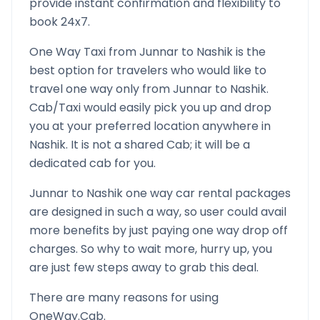
provide instant confirmation and flexibility to
book 24x7.
One Way Taxi from
Junnar
to
Nashik
is the
best option for travelers who would like to
travel one way only from
Junnar
to
Nashik
.
Cab/Taxi would easily pick you up and drop
you at your preferred location anywhere in
Nashik
. It is not a shared Cab; it will be a
dedicated cab for you.
Junnar
to
Nashik
one way car rental packages
are designed in such a way, so user could avail
more benefits by just paying one way drop off
charges. So why to wait more, hurry up, you
are just few steps away to grab this deal.
There are many reasons for using
OneWay.Cab.