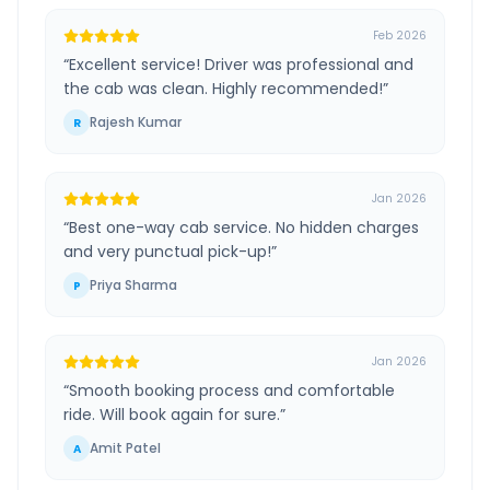
Feb 2026
“
Excellent service! Driver was professional and
the cab was clean. Highly recommended!
”
Rajesh Kumar
R
Jan 2026
“
Best one-way cab service. No hidden charges
and very punctual pick-up!
”
Priya Sharma
P
Jan 2026
“
Smooth booking process and comfortable
ride. Will book again for sure.
”
Amit Patel
A