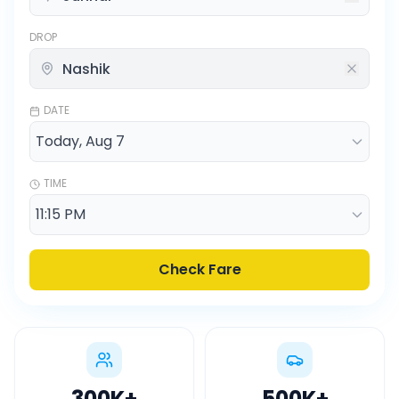
DROP
DATE
TIME
Check Fare
300K
+
500K
+