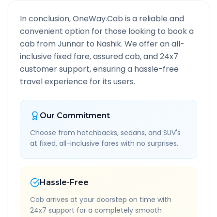
In conclusion, OneWay.Cab is a reliable and
convenient option for those looking to book a
cab from
Junnar
to
Nashik
. We offer an all-
inclusive fixed fare, assured cab, and 24x7
customer support, ensuring a hassle-free
travel experience for its users.
Our Commitment
Choose from hatchbacks, sedans, and SUV's
at fixed, all-inclusive fares with no surprises.
Hassle-Free
Cab arrives at your doorstep on time with
24x7 support for a completely smooth