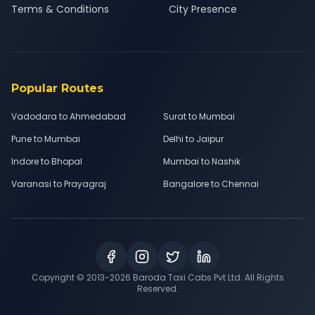
Terms & Conditions
City Presence
Popular Routes
Vadodara to Ahmedabad
Surat to Mumbai
Pune to Mumbai
Delhi to Jaipur
Indore to Bhopal
Mumbai to Nashik
Varanasi to Prayagraj
Bangalore to Chennai
Copyright © 2013-
2026
Baroda Taxi Cabs Pvt Ltd. All Rights
Reserved.