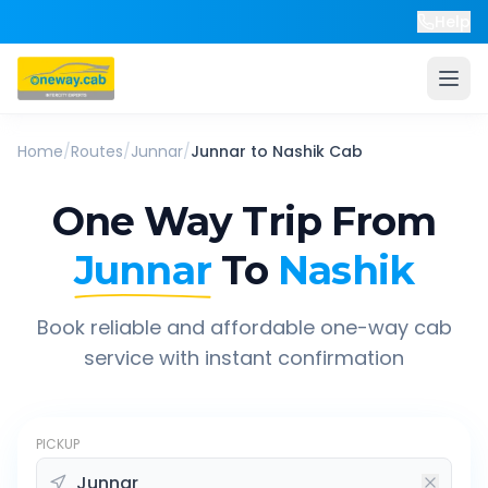
Help
Home
/
Routes
/
Junnar
/
Junnar
to
Nashik
Cab
One Way Trip From
Junnar
To
Nashik
Book reliable and affordable one-way cab
service with instant confirmation
PICKUP