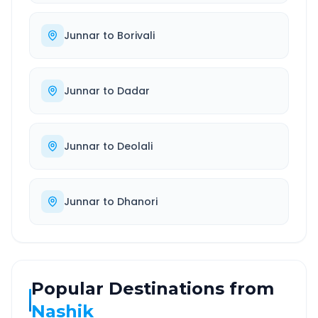
Junnar
to
Borivali
Junnar
to
Dadar
Junnar
to
Deolali
Junnar
to
Dhanori
Popular Destinations from
Nashik