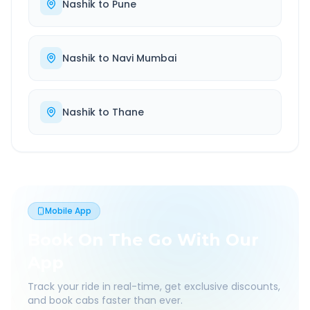
Nashik
to
Pune
Nashik
to
Navi Mumbai
Nashik
to
Thane
Mobile App
Book On The Go With Our
App
Track your ride in real-time, get exclusive discounts,
and book cabs faster than ever.