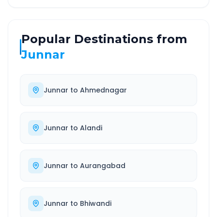
Popular Destinations from
Junnar
Junnar
to
Ahmednagar
Junnar
to
Alandi
Junnar
to
Aurangabad
Junnar
to
Bhiwandi