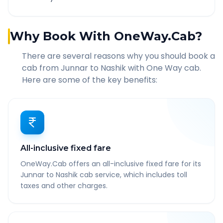
Why Book With OneWay.Cab?
There are several reasons why you should book a
cab from
Junnar
to
Nashik
with One Way cab.
Here are some of the key benefits:
All-inclusive fixed fare
OneWay.Cab offers an all-inclusive fixed fare for its
Junnar to Nashik cab service, which includes toll
taxes and other charges.