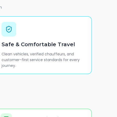
h
Safe & Comfortable Travel
Clean vehicles, verified chauffeurs, and
customer-first service standards for every
journey.