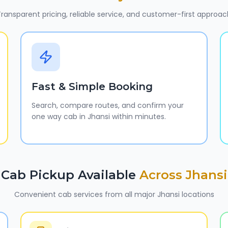
ransparent pricing, reliable service, and customer-first approac
Fast & Simple Booking
Search, compare routes, and confirm your
one way cab in Jhansi within minutes.
Cab Pickup Available
Across
Jhansi
Convenient cab services from all major
Jhansi
locations