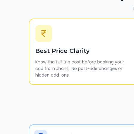
T
Best Price Clarity
Know the full trip cost before booking your
cab from Jhansi. No post-ride changes or
hidden add-ons.