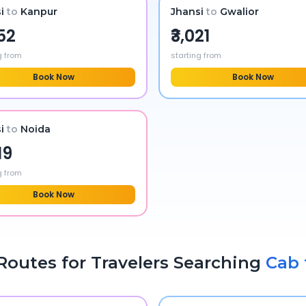
i
to
Kanpur
Jhansi
to
Gwalior
752
₹3,021
g from
starting from
Book Now
Book Now
i
to
Noida
19
g from
Book Now
Routes for Travelers Searching
Cab