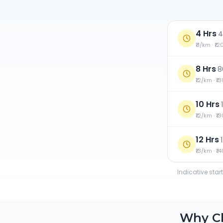
4 Hrs
·
4
₹11/km · ₹1
8 Hrs
·
8
₹12/km · ₹1
10 Hrs
·
₹12/km · ₹1
12 Hrs
·
₹13/km · ₹1
Indicative star
Why C