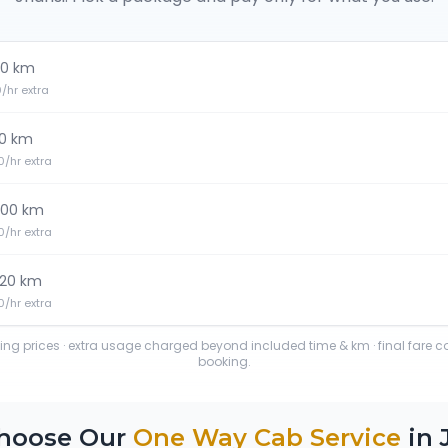
0 km
20/hr extra
0 km
30/hr extra
100 km
30/hr extra
120 km
40/hr extra
ting prices · extra usage charged beyond included time & km · final fare 
booking.
hoose Our
One Way Cab Service
in