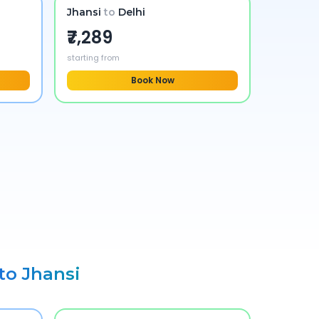
Jhansi
to
Delhi
₹7,289
starting from
Book Now
 to
Jhansi