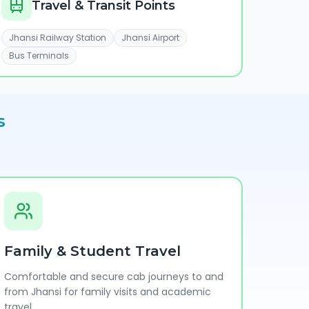
Travel & Transit Points
Jhansi Railway Station
Jhansi Airport
Bus Terminals
s
Family & Student Travel
Comfortable and secure cab journeys to and
from Jhansi for family visits and academic
travel.