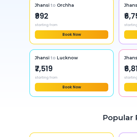
Jhansi
to
Orchha
Jhans
₹992
₹6,
starting from
startin
Book Now
Jhansi
to
Lucknow
Jhans
₹7,519
₹6,8
starting from
startin
Book Now
Popular 