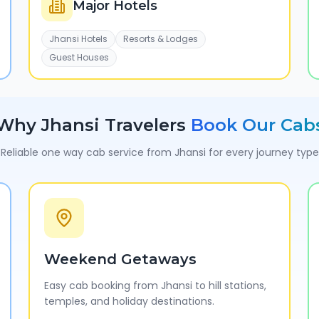
Major Hotels
Jhansi Hotels
Resorts & Lodges
Guest Houses
Why
Jhansi
Travelers
Book Our Cab
Reliable one way cab service from
Jhansi
for every journey type
Weekend Getaways
Easy cab booking from Jhansi to hill stations,
temples, and holiday destinations.