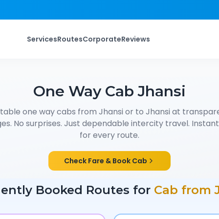
Services
Routes
Corporate
Reviews
One Way Cab
Jhansi
table one way cabs from
Jhansi
or to
Jhansi
at transpare
s. No surprises. Just dependable intercity travel. Instant f
for every route.
Check Fare & Book Cab
ently Booked Routes for
Cab from