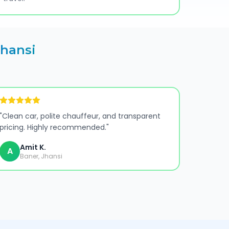
Jhansi
"
Clean car, polite chauffeur, and transparent
pricing. Highly recommended.
"
Amit K.
A
Baner, Jhansi