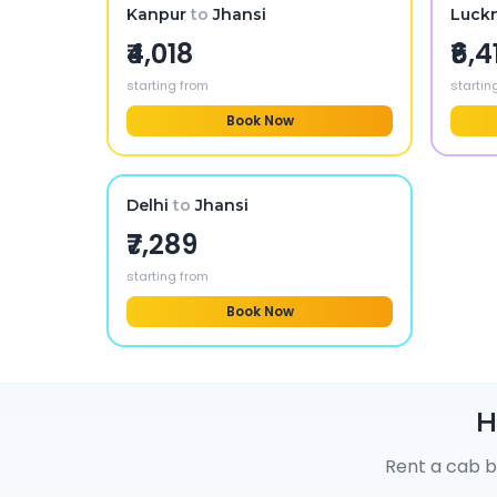
Kanpur
to
Jhansi
Luck
₹4,018
₹6,4
starting from
startin
Book Now
Delhi
to
Jhansi
₹7,289
starting from
Book Now
H
Rent a cab b