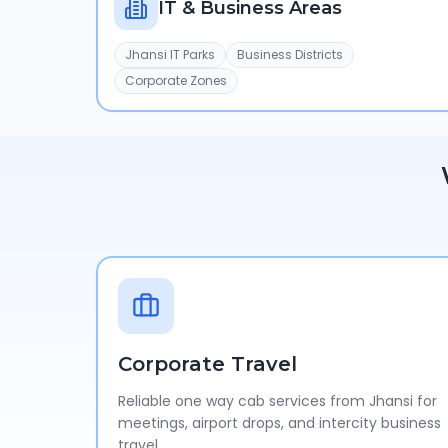
IT & Business Areas
Jhansi IT Parks
Business Districts
Corporate Zones
Corporate Travel
Reliable one way cab services from Jhansi for
meetings, airport drops, and intercity business
travel.