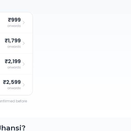
₹999
onwards
₹1,799
onwards
₹2,199
onwards
₹2,599
onwards
confirmed before
Jhansi
?