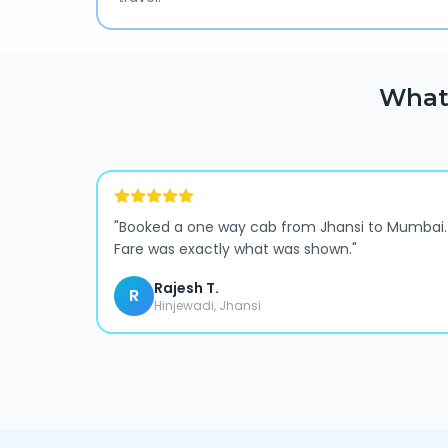
What
"
Booked a one way cab from Jhansi to Mumbai.
Fare was exactly what was shown.
"
Rajesh T.
R
Hinjewadi, Jhansi