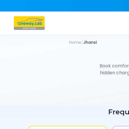
Home
/
Jhansi
Book comfor
hidden charge
Frequ