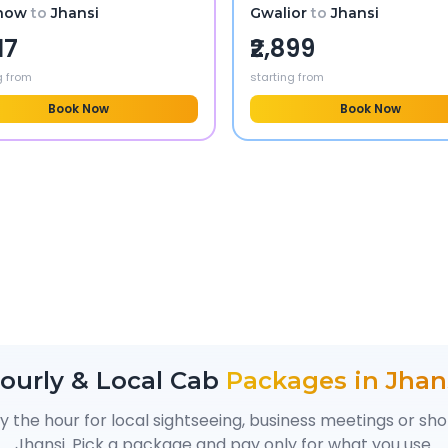
now
to
Jhansi
Gwalior
to
Jhansi
17
₹2,899
g from
starting from
Book Now
Book Now
ourly & Local Cab
Packages in
Jhan
y the hour for local sightseeing, business meetings or sh
Jhansi
. Pick a package and pay only for what you use.