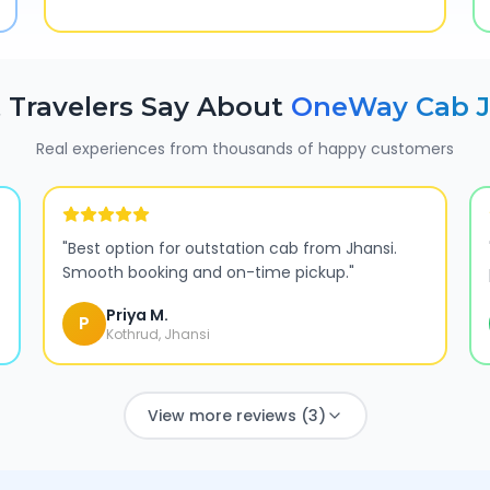
 Travelers Say About
OneWay Cab
Real experiences from thousands of happy customers
"
Best option for outstation cab from Jhansi.
Smooth booking and on-time pickup.
"
Priya M.
P
Kothrud, Jhansi
View more reviews (3)