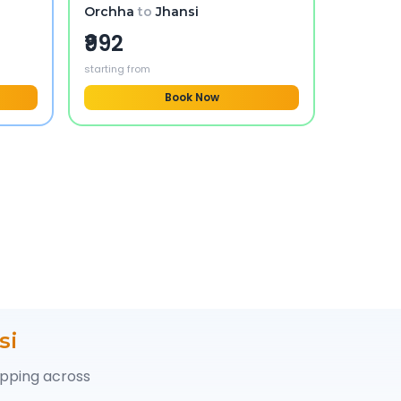
Orchha
to
Jhansi
₹992
starting from
Book Now
si
opping across