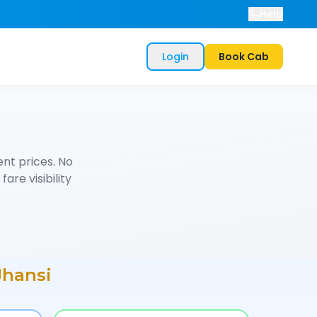
Help
Login
Book Cab
nt prices. No
are visibility
Jhansi