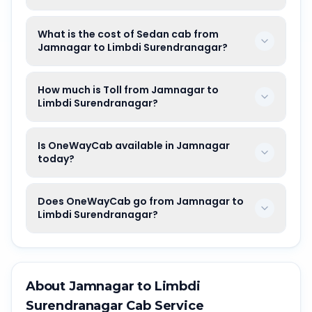
What is the cost of Sedan cab from
Jamnagar to Limbdi Surendranagar?
How much is Toll from Jamnagar to
Limbdi Surendranagar?
Is OneWayCab available in Jamnagar
today?
Does OneWayCab go from Jamnagar to
Limbdi Surendranagar?
About
Jamnagar
to
Limbdi
Surendranagar
Cab Service