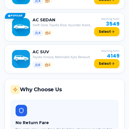
4
1
POPULAR
AC
SEDAN
Starting from
3549
Swift Dzire, Toyota Etios, Hyundai Xcent,
Honda Amaze, etc.
Select
4
2
AC
SUV
Starting from
4149
Toyota Innova, Mahindra Xylo, Renault
Lodgy, Nissan Evalia, etc.
Select
6
3
Why Choose Us
No Return Fare