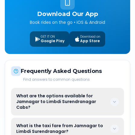
Download Our App
Book rides on the go • iOS & Android
GET IT ON
Download on
Google Play
App Store
Frequently Asked Questions
Find answers to common questions
What are the options available for
Jamnagar to Limbdi Surendranagar
Cabs?
What is the taxi fare from Jamnagar to
Limbdi Surendranagar?