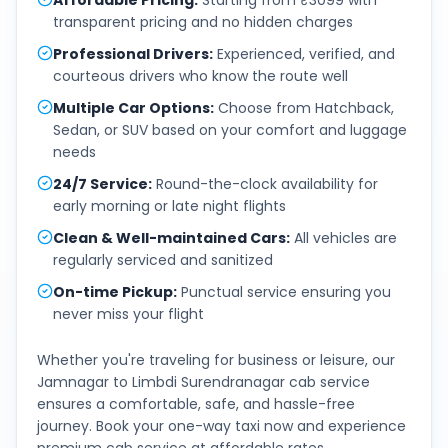
Affordable Pricing
:
Starting from ₹3099 with
transparent pricing and no hidden charges
Professional Drivers
:
Experienced, verified, and
courteous drivers who know the route well
Multiple Car Options
:
Choose from Hatchback,
Sedan, or SUV based on your comfort and luggage
needs
24/7 Service
:
Round-the-clock availability for
early morning or late night flights
Clean & Well-maintained Cars
:
All vehicles are
regularly serviced and sanitized
On-time Pickup
:
Punctual service ensuring you
never miss your flight
Whether you're traveling for business or leisure, our
Jamnagar
to
Limbdi Surendranagar
cab service
ensures a comfortable, safe, and hassle-free
journey. Book your one-way taxi now and experience