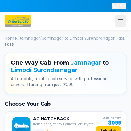
Help
Home
/
Jamnagar
/
Jamnagar
to
Limbdi Surendranagar
Taxi
/
Fare
One Way Cab From
Jamnagar
to
Limbdi Surendranagar
Affordable, reliable cab service with professional
drivers. Starting from just ₹
3099
.
Choose Your Cab
AC
HATCHBACK
Starting from
3099
Indica, Yaris, Verito, Hyundai Eon, Toyota
Liva, etc.
Select