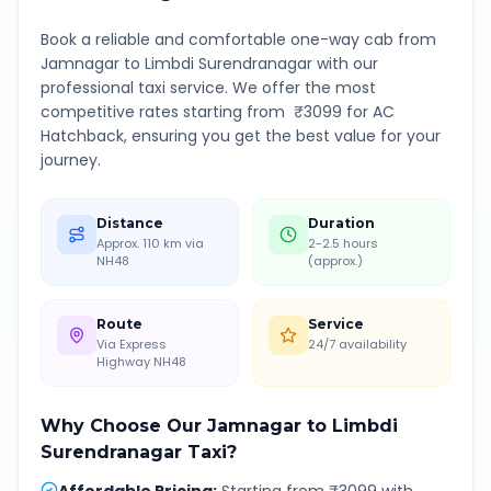
Book a reliable and comfortable one-way cab from
Jamnagar
to
Limbdi Surendranagar
with our
professional taxi service. We offer the most
competitive rates starting from ₹
3099
for AC
Hatchback, ensuring you get the best value for your
journey.
Distance
Duration
Approx. 110 km via
2-2.5 hours
NH48
(approx.)
Route
Service
Via Express
24/7 availability
Highway NH48
Why Choose Our
Jamnagar
to
Limbdi
Surendranagar
Taxi?