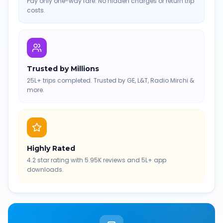
Pay only one-way fare. No hidden charges or return trip
costs.
Trusted by Millions
25L+ trips completed. Trusted by GE, L&T, Radio Mirchi &
more.
Highly Rated
4.2 star rating with 5.95K reviews and 5L+ app
downloads.