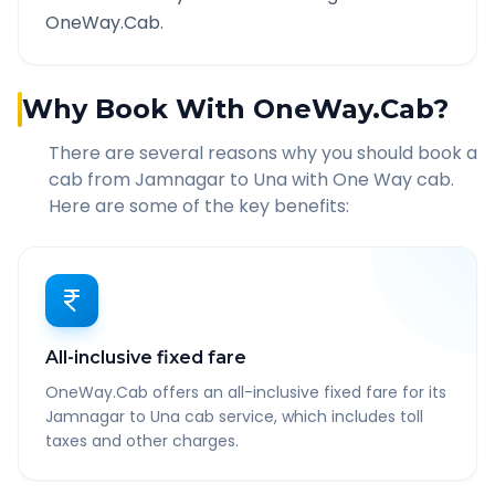
OneWay.Cab.
Why Book With OneWay.Cab?
There are several reasons why you should book a
cab from
Jamnagar
to
Una
with One Way cab.
Here are some of the key benefits:
All-inclusive fixed fare
OneWay.Cab offers an all-inclusive fixed fare for its
Jamnagar to Una cab service, which includes toll
taxes and other charges.