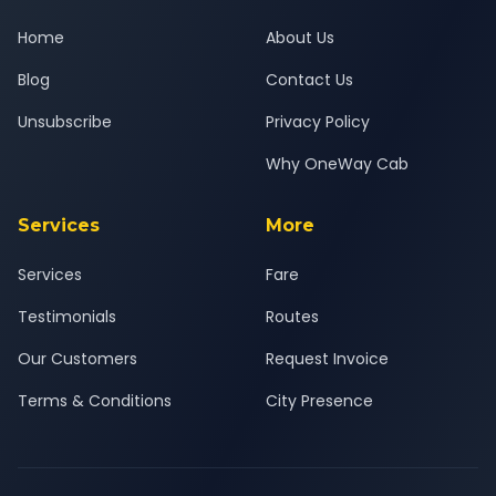
Home
About Us
Blog
Contact Us
Unsubscribe
Privacy Policy
Why OneWay Cab
Services
More
Services
Fare
Testimonials
Routes
Our Customers
Request Invoice
Terms & Conditions
City Presence