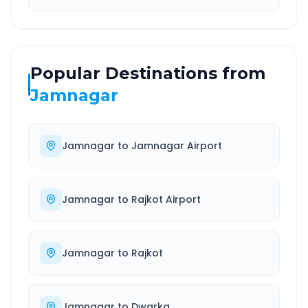
Popular Destinations from
Jamnagar
Jamnagar
to
Jamnagar Airport
Jamnagar
to
Rajkot Airport
Jamnagar
to
Rajkot
Jamnagar
to
Dwarka