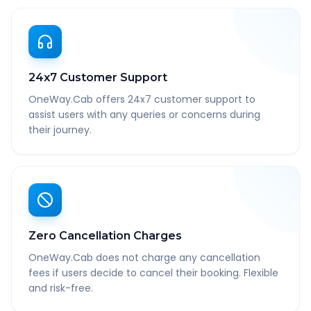
24x7 Customer Support
OneWay.Cab offers 24x7 customer support to
assist users with any queries or concerns during
their journey.
Zero Cancellation Charges
OneWay.Cab does not charge any cancellation
fees if users decide to cancel their booking. Flexible
and risk-free.