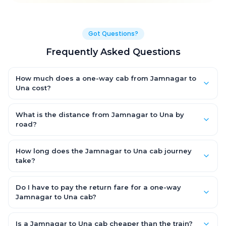
Got Questions?
Frequently Asked Questions
How much does a one-way cab from Jamnagar to
Una cost?
One-way Jamnagar to Una cab fares start from ₹1,499 for an
AC Hatchback, with Sedan and SUV priced a little higher. Every
What is the distance from Jamnagar to Una by
fare is fixed and all-inclusive — tolls, taxes and driver
road?
allowance are covered, with no hidden charges and no return-
The Jamnagar to Una road distance is approximately ~150 km
fare.
by road.
How long does the Jamnagar to Una cab journey
take?
A one-way Jamnagar to Una cab takes about 3 – 3.5 hrs by
road, depending on traffic and any stops you make.
Do I have to pay the return fare for a one-way
Jamnagar to Una cab?
No. With OneWay.Cab you pay only the one-way drop charge
for Jamnagar to Una — there is no return-journey fare. That is
Is a Jamnagar to Una cab cheaper than the train?