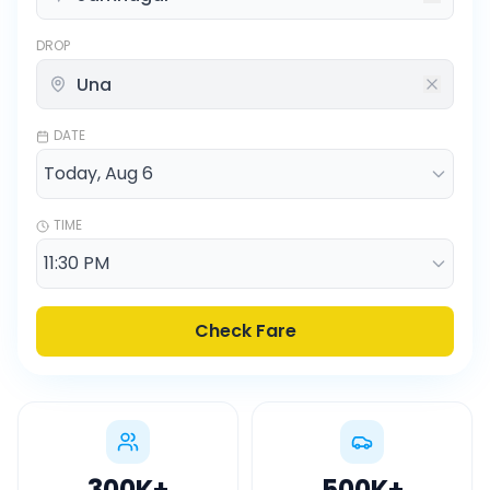
DROP
DATE
TIME
Check Fare
300K
+
500K
+