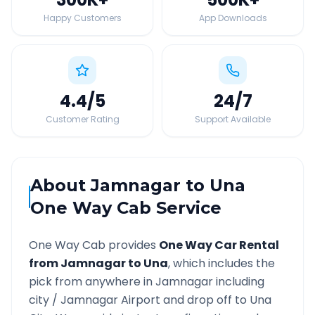
Happy Customers
App Downloads
4.4
/5
24
/7
Customer Rating
Support Available
About
Jamnagar
to
Una
One Way Cab Service
One Way Cab provides
One Way Car Rental
from
Jamnagar
to
Una
, which includes the
pick from anywhere in
Jamnagar
including
city /
Jamnagar
Airport and drop off to
Una