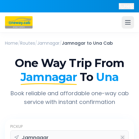
Help
Home
/
Routes
/
Jamnagar
/
Jamnagar
to
Una
Cab
One Way Trip From
Jamnagar
To
Una
Book reliable and affordable one-way cab
service with instant confirmation
PICKUP