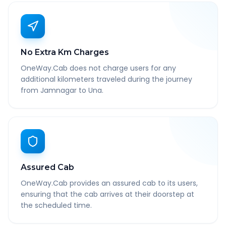
No Extra Km Charges
OneWay.Cab does not charge users for any
additional kilometers traveled during the journey
from Jamnagar to Una.
Assured Cab
OneWay.Cab provides an assured cab to its users,
ensuring that the cab arrives at their doorstep at
the scheduled time.