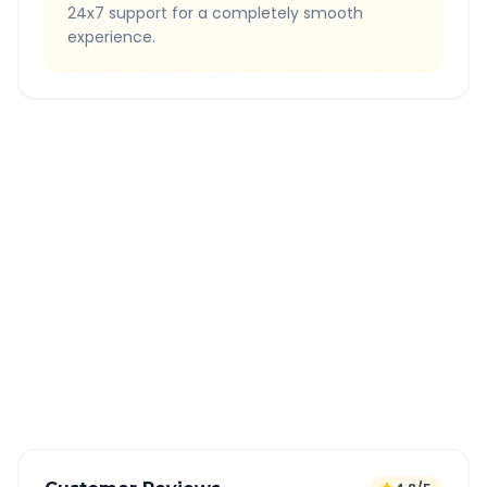
24x7 support for a completely smooth
experience.
Quick Booking Tips
Book 24 hours in advance for best rates
All taxes and tolls included in fare
Free cancellation available
GPS tracking for safety
Verified and experienced drivers