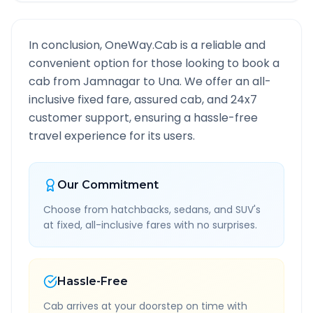
In conclusion, OneWay.Cab is a reliable and
convenient option for those looking to book a
cab from
Jamnagar
to
Una
. We offer an all-
inclusive fixed fare, assured cab, and 24x7
customer support, ensuring a hassle-free
travel experience for its users.
Our Commitment
Choose from hatchbacks, sedans, and SUV's
at fixed, all-inclusive fares with no surprises.
Hassle-Free
Cab arrives at your doorstep on time with