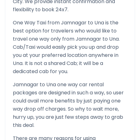
City. We provide instant confirmation and
flexibility to book 24x7.
One Way Taxi from
Jamnagar
to
Una
is the
best option for travelers who would like to
travel one way only from
Jamnagar
to
Una
.
Cab/Taxi would easily pick you up and drop
you at your preferred location anywhere in
Una
. It is not a shared Cab; it will be a
dedicated cab for you.
Jamnagar
to
Una
one way car rental
packages are designed in such a way, so user
could avail more benefits by just paying one
way drop off charges. So why to wait more,
hurry up, you are just few steps away to grab
this deal.
There are many reasons for using