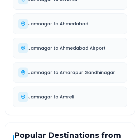
Jamnagar
to
Ahmedabad
Jamnagar
to
Ahmedabad Airport
Jamnagar
to
Amarapur Gandhinagar
Jamnagar
to
Amreli
Popular Destinations from