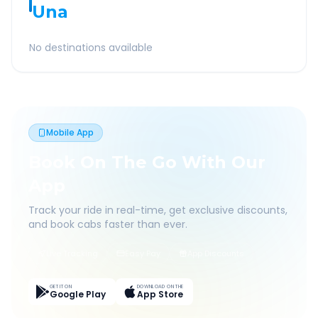
Una
No destinations available
Mobile App
Book On The Go With Our
App
Track your ride in real-time, get exclusive discounts,
and book cabs faster than ever.
Live Tracking
Easy Pay
App Discounts
GET IT ON
DOWNLOAD ON THE
Google Play
App Store