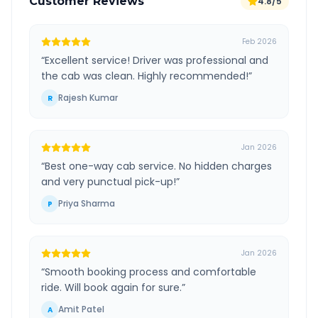
Customer Reviews
4.8/5
Feb 2026
“
Excellent service! Driver was professional and
the cab was clean. Highly recommended!
”
Rajesh Kumar
R
Jan 2026
“
Best one-way cab service. No hidden charges
and very punctual pick-up!
”
Priya Sharma
P
Jan 2026
“
Smooth booking process and comfortable
ride. Will book again for sure.
”
Amit Patel
A