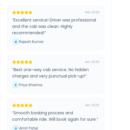
Feb 2026
“
Excellent service! Driver was professional
and the cab was clean. Highly
recommended!
”
Rajesh Kumar
R
Jan 2026
“
Best one-way cab service. No hidden
charges and very punctual pick-up!
”
Priya Sharma
P
Jan 2026
“
Smooth booking process and
comfortable ride. Will book again for sure.
”
Amit Patel
A