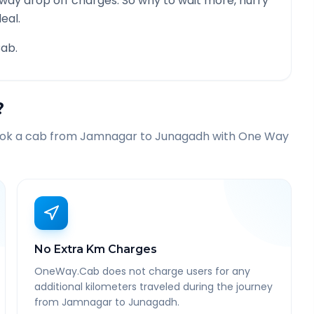
 way drop off charges. So why to wait more, hurry
eal.
ab.
?
ook a cab from
Jamnagar
to
Junagadh
with One Way
No Extra Km Charges
OneWay.Cab does not charge users for any
additional kilometers traveled during the journey
from Jamnagar to Junagadh.