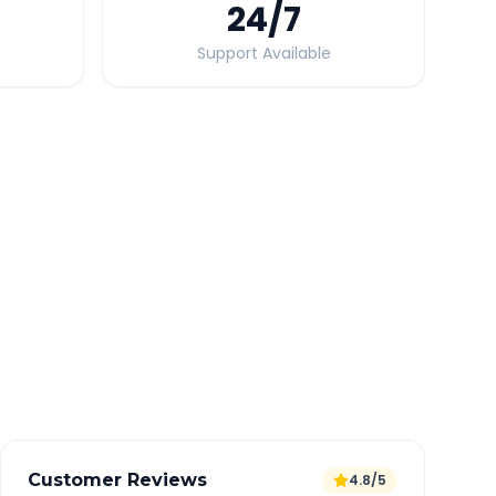
24
/7
Support Available
Quick Booking Tips
Book 24 hours in advance for best rates
All taxes and tolls included in fare
Free cancellation available
GPS tracking for safety
Verified and experienced drivers
Customer Reviews
4.8/5