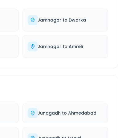
Jamnagar
to
Dwarka
r
Jamnagar
to
Amreli
Junagadh
to
Ahmedabad