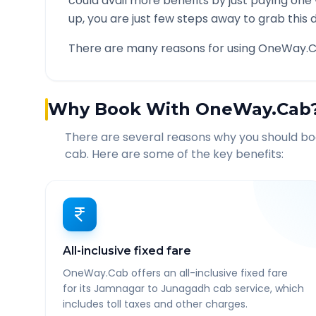
could avail more benefits by just paying one
up, you are just few steps away to grab this d
There are many reasons for using OneWay.C
Why Book With OneWay.Cab
There are several reasons why you should b
cab. Here are some of the key benefits:
All-inclusive fixed fare
OneWay.Cab offers an all-inclusive fixed fare
for its Jamnagar to Junagadh cab service, which
includes toll taxes and other charges.