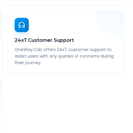
24x7 Customer Support
OneWay.Cab offers 24x7 customer support to
assist users with any queries or concerns during
their journey.