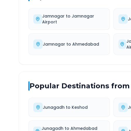
Jamnagar
to
Jamnagar
J
Airport
J
Jamnagar
to
Ahmedabad
Ai
Popular Destinations from
Junagadh
to
Keshod
J
Junagadh
to
Ahmedabad