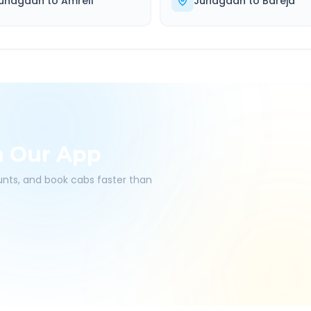
unagadh
to
Amreli
Junagadh
to
Bareja
h Our App
ounts, and book cabs faster than