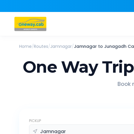
Home
/
Routes
/
Jamnagar
/
Jamnagar
to
Junagadh
Ca
One Way Tri
Book r
PICKUP