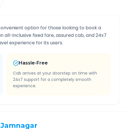
convenient option for those looking to book a
an all-inclusive fixed fare, assured cab, and 24x7
vel experience for its users.
Hassle-Free
Cab arrives at your doorstep on time with
24x7 support for a completely smooth
experience.
Jamnagar