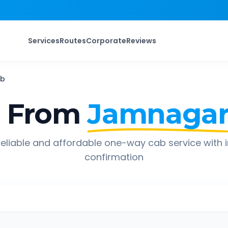
Services
Routes
Corporate
Reviews
b
p From
Jamnaga
eliable and affordable one-way cab service with 
confirmation