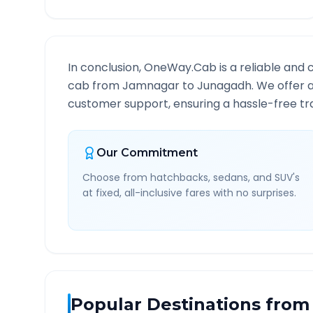
In conclusion, OneWay.Cab is a reliable and 
cab from
Jamnagar
to
Junagadh
. We offer 
customer support, ensuring a hassle-free tra
Our Commitment
Choose from hatchbacks, sedans, and SUV's
at fixed, all-inclusive fares with no surprises.
Popular Destinations from