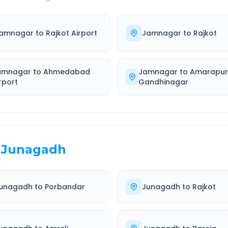
amnagar
to
Rajkot Airport
Jamnagar
to
Rajkot
amnagar
to
Ahmedabad
Jamnagar
to
Amarapu
rport
Gandhinagar
Junagadh
unagadh
to
Porbandar
Junagadh
to
Rajkot