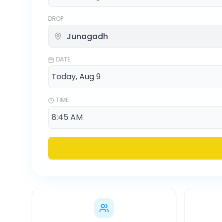
DROP
DATE
TIME