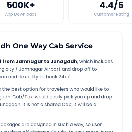
500K
+
4.4
/5
App Downloads
Customer Rating
adh
One Way Cab Service
l from
Jamnagar
to
Junagadh
, which includes
ng city /
Jamnagar
Airport and drop off to
on and flexibility to book 24x7.
s the best option for travelers who would like to
gadh
. Cab/Taxi would easily pick you up and drop
Junagadh
. It is not a shared Cab; it will be a
ackages are designed in such a way, so user