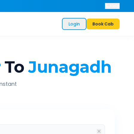
Help
Login
Book Cab
r
To
Junagadh
instant