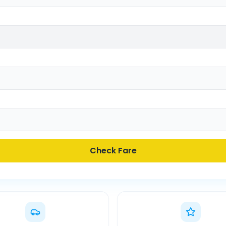
Check Fare