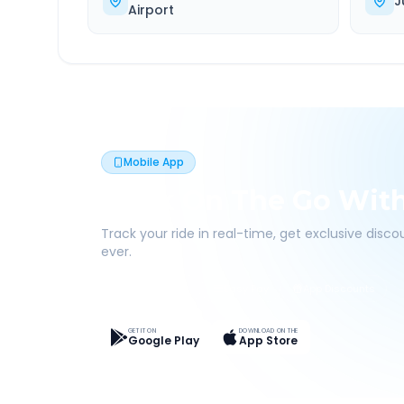
J
Airport
Mobile App
Book On The Go Wit
Track your ride in real-time, get exclusive disc
ever.
Live Tracking
Easy Pay
App Discounts
GET IT ON
DOWNLOAD ON THE
Google Play
App Store