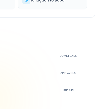
Junagadh
to
Bopal
500K+
DOWNLOADS
4.4
APP RATING
24/7
SUPPORT