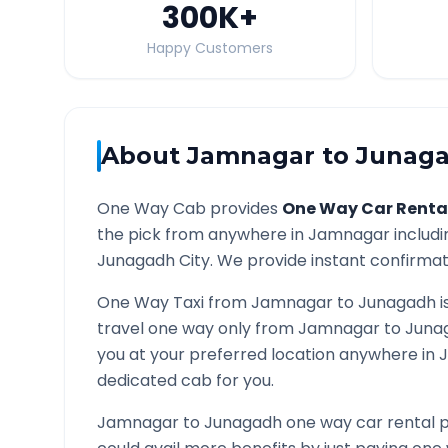
300K
+
Happy Customers
About
Jamnagar
to
Junag
One Way Cab provides
One Way Car Renta
the pick from anywhere in
Jamnagar
includi
Junagadh
City. We provide instant confirmati
One Way Taxi from
Jamnagar
to
Junagadh
i
travel one way only from
Jamnagar
to
Juna
you at your preferred location anywhere in
dedicated cab for you.
Jamnagar
to
Junagadh
one way car rental p