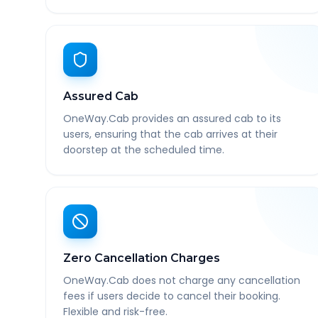
Assured Cab
OneWay.Cab provides an assured cab to its
users, ensuring that the cab arrives at their
doorstep at the scheduled time.
Zero Cancellation Charges
OneWay.Cab does not charge any cancellation
fees if users decide to cancel their booking.
Flexible and risk-free.