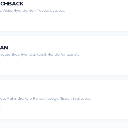
TCHBACK
s, Verito, Hyundai Eon, Toyota Liva, etc.
DAN
, Toyota Etios, Hyundai Xcent, Honda Amaze, etc.
va, Mahindra Xylo, Renault Lodgy, Nissan Evalia, etc.