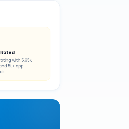
 Rated
rating with 5.95K
 and 5L+ app
ds.