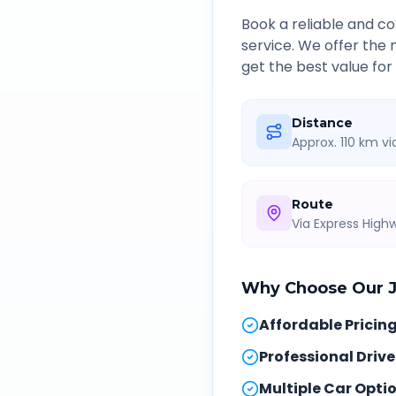
Book a reliable and 
service. We offer the
get the best value for
Distance
Approx. 110 km v
Route
Via Express Hig
Why Choose Our
Affordable Pricin
Professional Drive
Multiple Car Opti