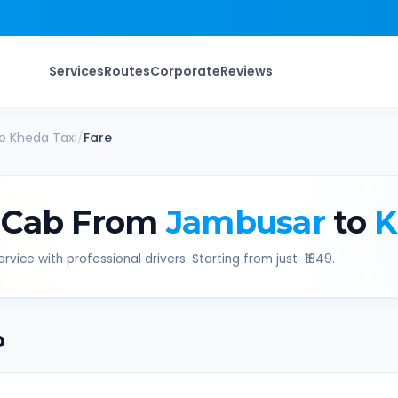
Services
Routes
Corporate
Reviews
o
Kheda
Taxi
/
Fare
 Cab From
Jambusar
to
K
rvice with professional drivers. Starting from just ₹
1849
.
b