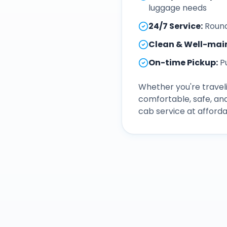
luggage needs
24/7 Service
:
Round
Clean & Well-mai
On-time Pickup
:
P
Whether you're traveli
comfortable, safe, an
cab service at afforda