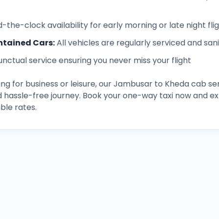
-the-clock availability for early morning or late night fli
ntained Cars
:
All vehicles are regularly serviced and san
unctual service ensuring you never miss your flight
ng for business or leisure, our
Jambusar
to
Kheda
cab ser
d hassle-free journey. Book your one-way taxi now and 
ble rates.