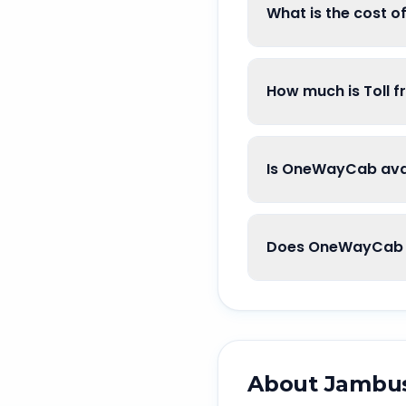
What is the cost 
How much is Toll 
Is OneWayCab ava
Does OneWayCab 
About
Jambu