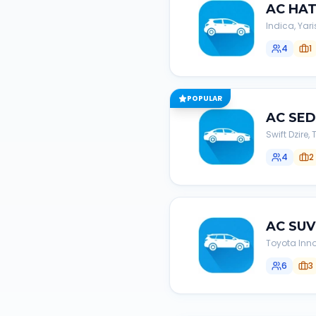
AC
HA
Indica, Yari
4
1
POPULAR
AC
SE
Swift Dzire
4
2
AC
SUV
Toyota Inno
6
3