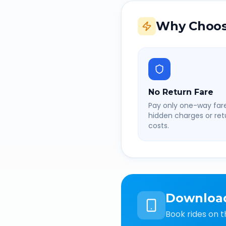
Why Choos
No Return Fare
Pay only one-way fare
hidden charges or retu
costs.
Downloa
Book rides on t