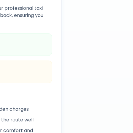
r professional taxi
back, ensuring you
dden charges
 the route well
r comfort and