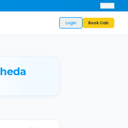
Help
Login
Book Cab
heda