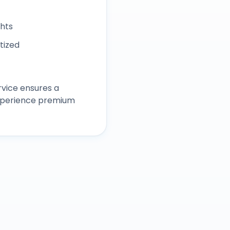
ghts
itized
vice ensures a
experience premium