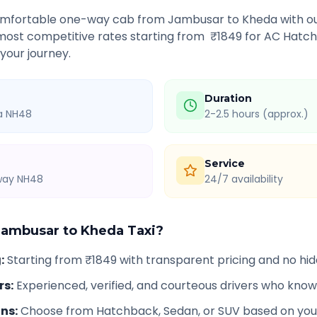
comfortable one-way cab from
Jambusar
to
Kheda
with ou
 most competitive rates starting from ₹
1849
for AC Hatch
 your journey.
Duration
ia NH48
2-2.5 hours (approx.)
Service
hway NH48
24/7 availability
Jambusar
to
Kheda
Taxi?
g
:
Starting from ₹1849 with transparent pricing and no hi
rs
:
Experienced, verified, and courteous drivers who know
ons
:
Choose from Hatchback, Sedan, or SUV based on you