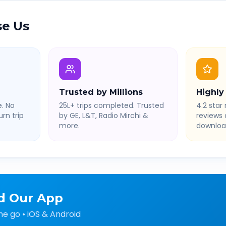
e Us
Trusted by Millions
Highly
. No
25L+ trips completed. Trusted
4.2 star 
rn trip
by GE, L&T, Radio Mirchi &
reviews
more.
downloa
d Our App
he go • iOS & Android