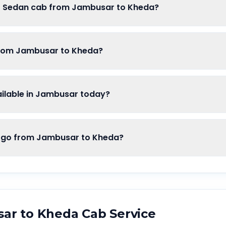
of Sedan cab from Jambusar to Kheda?
from Jambusar to Kheda?
ilable in Jambusar today?
go from Jambusar to Kheda?
sar
to
Kheda
Cab Service