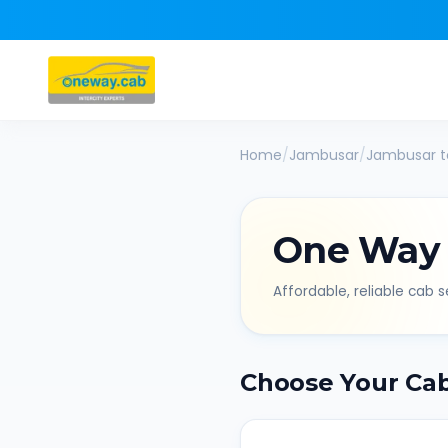
Home
/
Jambusar
/
Jambusar
t
One Way
Affordable, reliable cab se
Choose Your Ca