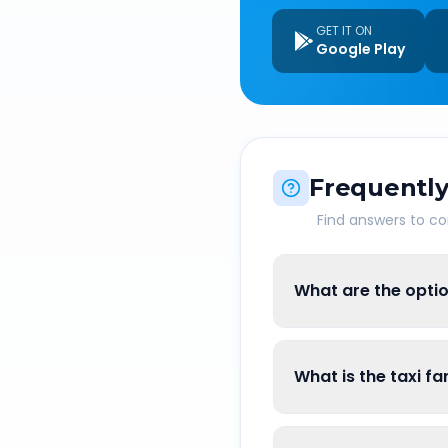
GET IT ON
Google Play
Frequently
Find answers to 
What are the opti
What is the taxi 