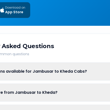
Download on
App Store
 Asked Questions
common questions
ons available for Jambusar to Kheda Cabs?
fare from Jambusar to Kheda?