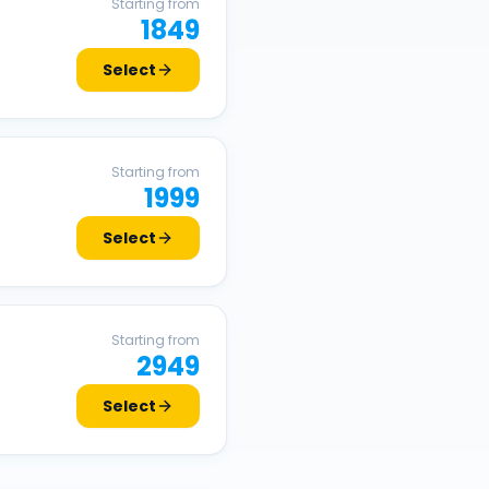
Starting from
1849
Select
Starting from
1999
Select
Starting from
2949
Select