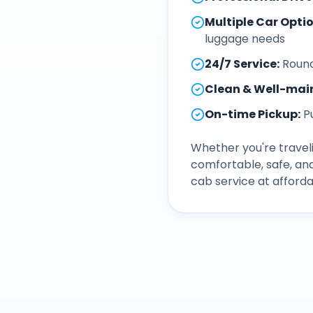
Multiple Car Opti
luggage needs
24/7 Service
:
Round
Clean & Well-mai
On-time Pickup
:
P
Whether you're traveli
comfortable, safe, an
cab service at afforda