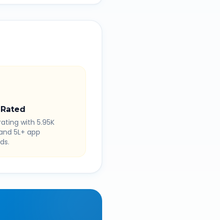
 Rated
rating with 5.95K
 and 5L+ app
ds.