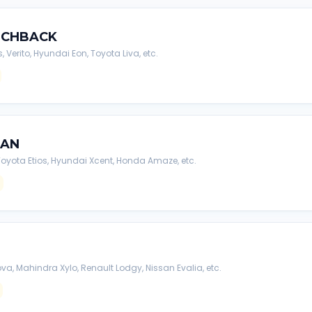
TCHBACK
s, Verito, Hyundai Eon, Toyota Liva, etc.
DAN
, Toyota Etios, Hyundai Xcent, Honda Amaze, etc.
va, Mahindra Xylo, Renault Lodgy, Nissan Evalia, etc.