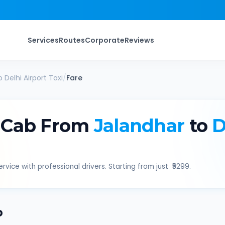
Services
Routes
Corporate
Reviews
o
Delhi Airport
Taxi
/
Fare
 Cab From
Jalandhar
to
D
rvice with professional drivers. Starting from just ₹
5299
.
b