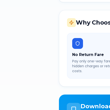
Why Choos
No Return Fare
Pay only one-way fare
hidden charges or retu
costs.
Downloa