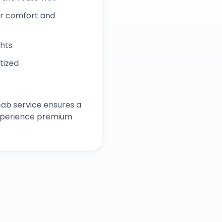
r comfort and
ghts
itized
ab service ensures a
experience premium