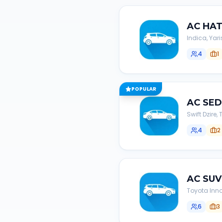
AC
HA
Indica, Yari
4
1
POPULAR
AC
SE
Swift Dzire
4
2
AC
SUV
Toyota Inno
6
3