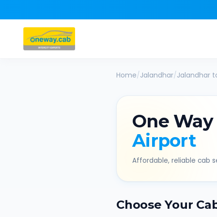
Home
/
Jalandhar
/
Jalandhar
t
One Way
Airport
Affordable, reliable cab se
Choose Your Ca