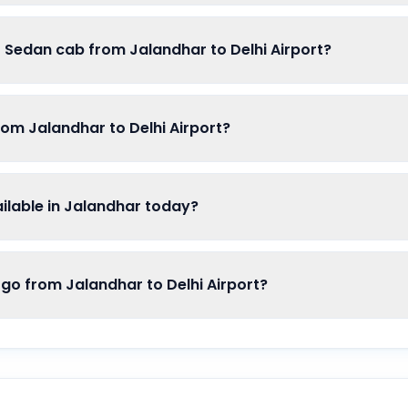
f Sedan cab from Jalandhar to Delhi Airport?
rom Jalandhar to Delhi Airport?
lable in Jalandhar today?
 from Jalandhar to Delhi Airport?