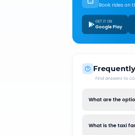
Book rides on t
GET IT ON
Google Play
Frequently
Find answers to 
What are the optio
What is the taxi fa