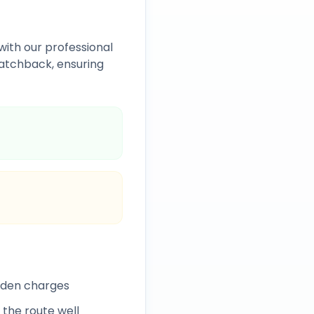
with our professional
atchback, ensuring
idden charges
 the route well