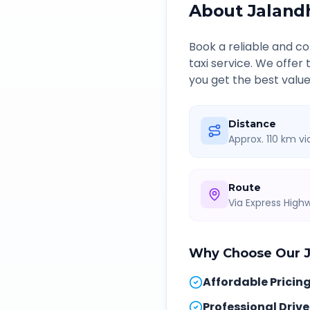
About
Jaland
Book a reliable and 
taxi service. We offer
you get the best value
Distance
Approx. 110 km v
Route
Via Express Hig
Why Choose Our
Affordable Pricin
Professional Drive