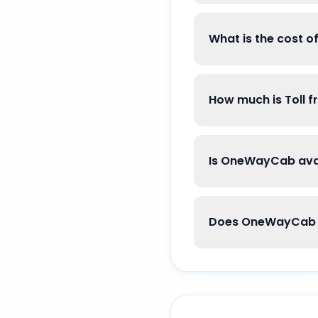
What is the cost o
How much is Toll f
Is OneWayCab avai
Does OneWayCab go