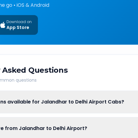
he go • iOS & Android
Download on
App Store
 Asked Questions
common questions
ns available for Jalandhar to Delhi Airport Cabs?
re from Jalandhar to Delhi Airport?