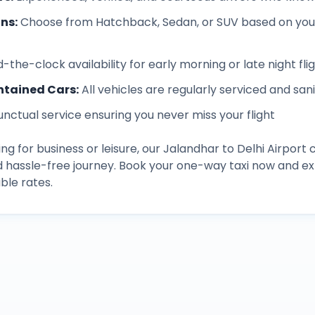
ons
:
Choose from Hatchback, Sedan, or SUV based on you
-the-clock availability for early morning or late night fli
ntained Cars
:
All vehicles are regularly serviced and san
unctual service ensuring you never miss your flight
ng for business or leisure, our
Jalandhar
to
Delhi Airport
c
d hassle-free journey. Book your one-way taxi now and 
ble rates.