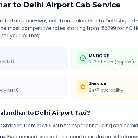
har
to
Delhi Airport
Cab Service
comfortable one-way cab from
Jalandhar
to
Delhi Airport
 the most competitive rates starting from ₹
5299
for AC H
 for your journey.
Duration
ia NH48
2-2.5 hours (approx.)
Service
hway NH48
24/7 availability
Jalandhar
to
Delhi Airport
Taxi?
g
:
Starting from ₹5299 with transparent pricing and no h
rs
:
Experienced, verified, and courteous drivers who know