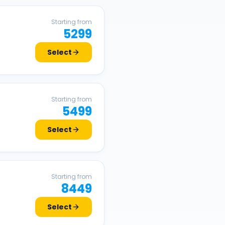
Starting from
5299
Select
Starting from
5499
Select
Starting from
8449
Select