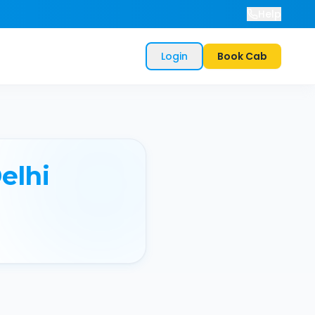
Help
Login
Book Cab
elhi