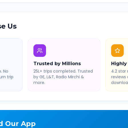
e Us
Trusted by Millions
Highly
. No
25L+ trips completed. Trusted
4.2 star 
rn trip
by GE, L&T, Radio Mirchi &
reviews
more.
downloa
d Our App