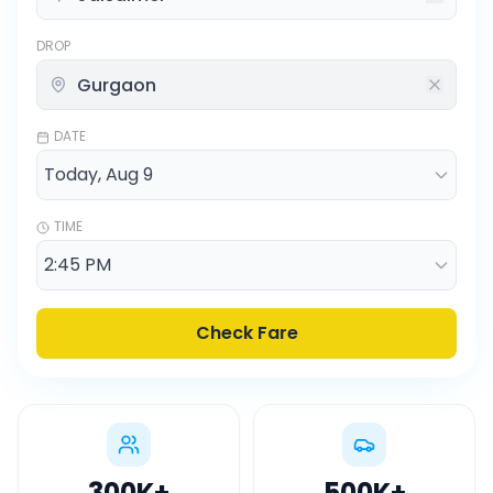
DROP
DATE
TIME
Check Fare
300K
+
500K
+