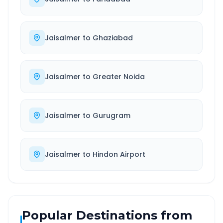
Jaisalmer
to
Ghaziabad
Jaisalmer
to
Greater Noida
Jaisalmer
to
Gurugram
Jaisalmer
to
Hindon Airport
Popular Destinations from