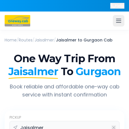
Help
Home
/
Routes
/
Jaisalmer
/
Jaisalmer
to
Gurgaon
Cab
One Way Trip From
Jaisalmer
To
Gurgaon
Book reliable and affordable one-way cab
service with instant confirmation
PICKUP