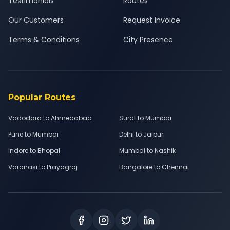
Testimonials
Routes
Our Customers
Request Invoice
Terms & Conditions
City Presence
Popular Routes
Vadodara to Ahmedabad
Surat to Mumbai
Pune to Mumbai
Delhi to Jaipur
Indore to Bhopal
Mumbai to Nashik
Varanasi to Prayagraj
Bangalore to Chennai