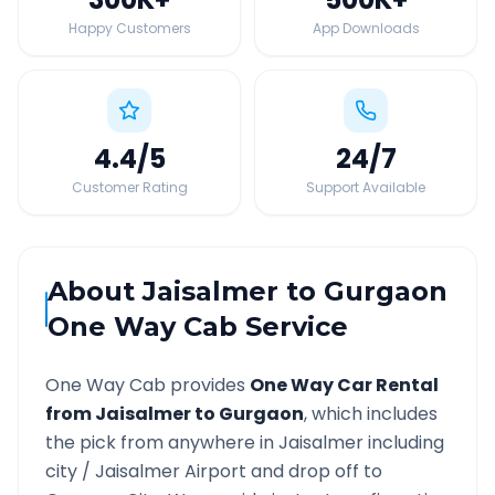
Happy Customers
App Downloads
4.4
/5
24
/7
Customer Rating
Support Available
About
Jaisalmer
to
Gurgaon
One Way Cab Service
One Way Cab provides
One Way Car Rental
from
Jaisalmer
to
Gurgaon
, which includes
the pick from anywhere in
Jaisalmer
including
city /
Jaisalmer
Airport and drop off to