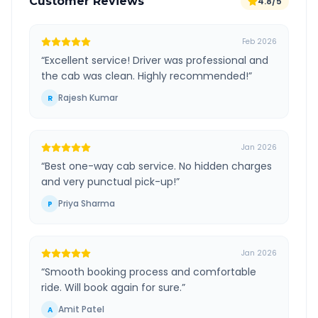
Customer Reviews
4.8/5
Feb 2026
“
Excellent service! Driver was professional and
the cab was clean. Highly recommended!
”
Rajesh Kumar
R
Jan 2026
“
Best one-way cab service. No hidden charges
and very punctual pick-up!
”
Priya Sharma
P
Jan 2026
“
Smooth booking process and comfortable
ride. Will book again for sure.
”
Amit Patel
A