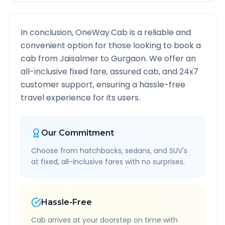
In conclusion, OneWay.Cab is a reliable and
convenient option for those looking to book a
cab from
Jaisalmer
to
Gurgaon
. We offer an
all-inclusive fixed fare, assured cab, and 24x7
customer support, ensuring a hassle-free
travel experience for its users.
Our Commitment
Choose from hatchbacks, sedans, and SUV's
at fixed, all-inclusive fares with no surprises.
Hassle-Free
Cab arrives at your doorstep on time with