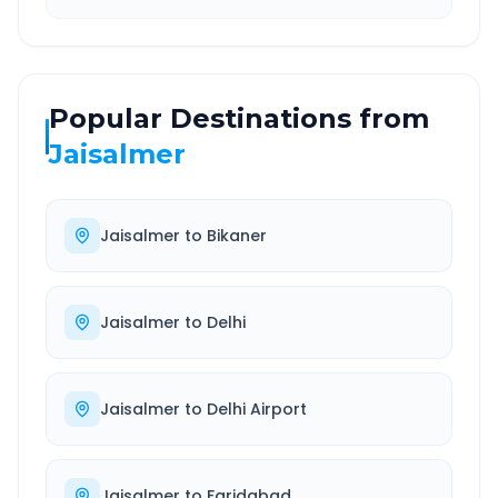
Popular Destinations from
Jaisalmer
Jaisalmer
to
Bikaner
Jaisalmer
to
Delhi
Jaisalmer
to
Delhi Airport
Jaisalmer
to
Faridabad