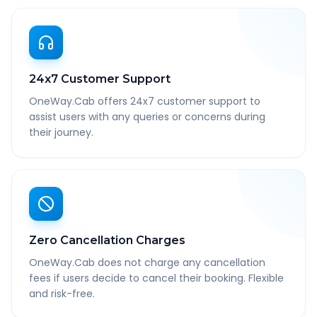
24x7 Customer Support
OneWay.Cab offers 24x7 customer support to
assist users with any queries or concerns during
their journey.
Zero Cancellation Charges
OneWay.Cab does not charge any cancellation
fees if users decide to cancel their booking. Flexible
and risk-free.