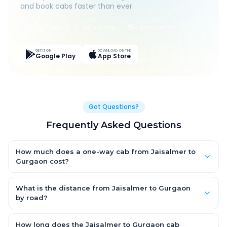
and book cabs faster than ever.
Live Tracking
Easy Pay
App Discounts
GET IT ON
DOWNLOAD ON THE
Google Play
App Store
Got Questions?
Frequently Asked Questions
How much does a one-way cab from Jaisalmer to
Gurgaon cost?
One-way Jaisalmer to Gurgaon cab fares start from ₹1,499 for
an AC Hatchback, with Sedan and SUV priced a little higher.
What is the distance from Jaisalmer to Gurgaon
Every fare is fixed and all-inclusive — tolls, taxes and driver
by road?
allowance are covered, with no hidden charges and no return-
The Jaisalmer to Gurgaon road distance is approximately ~150
fare.
km by road.
How long does the Jaisalmer to Gurgaon cab