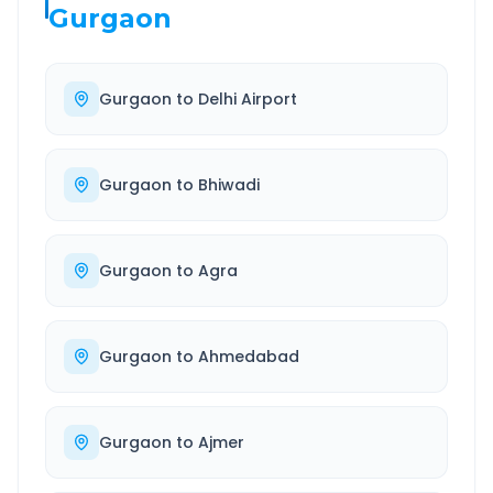
Gurgaon
Gurgaon
to
Delhi Airport
Gurgaon
to
Bhiwadi
Gurgaon
to
Agra
Gurgaon
to
Ahmedabad
Gurgaon
to
Ajmer