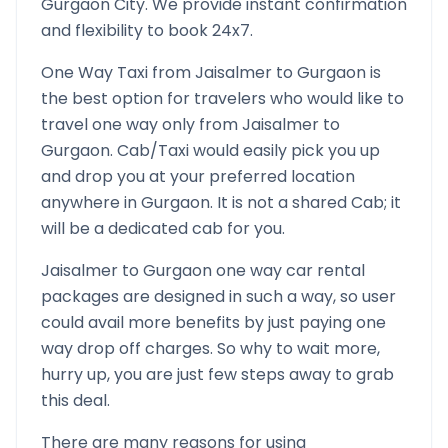
Gurgaon
City. We provide instant confirmation
and flexibility to book 24x7.
One Way Taxi from
Jaisalmer
to
Gurgaon
is
the best option for travelers who would like to
travel one way only from
Jaisalmer
to
Gurgaon
. Cab/Taxi would easily pick you up
and drop you at your preferred location
anywhere in
Gurgaon
. It is not a shared Cab; it
will be a dedicated cab for you.
Jaisalmer
to
Gurgaon
one way car rental
packages are designed in such a way, so user
could avail more benefits by just paying one
way drop off charges. So why to wait more,
hurry up, you are just few steps away to grab
this deal.
There are many reasons for using