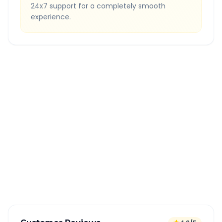
24x7 support for a completely smooth
experience.
Quick Booking Tips
Book 24 hours in advance for best rates
All taxes and tolls included in fare
Free cancellation available
GPS tracking for safety
Verified and experienced drivers