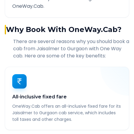
OneWay.Cab.
Why Book With OneWay.Cab?
There are several reasons why you should book a
cab from
Jaisalmer
to
Gurgaon
with One Way
cab. Here are some of the key benefits:
All-inclusive fixed fare
OneWay.Cab offers an all-inclusive fixed fare for its
Jaisalmer to Gurgaon cab service, which includes
toll taxes and other charges.