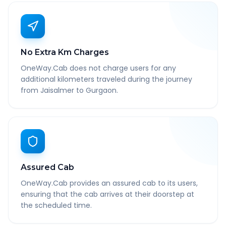
No Extra Km Charges
OneWay.Cab does not charge users for any
additional kilometers traveled during the journey
from Jaisalmer to Gurgaon.
Assured Cab
OneWay.Cab provides an assured cab to its users,
ensuring that the cab arrives at their doorstep at
the scheduled time.