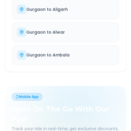
Gurgaon
to
Aligarh
Gurgaon
to
Alwar
Gurgaon
to
Ambala
Mobile App
Book On The Go With Our
App
Track your ride in real-time, get exclusive discounts,