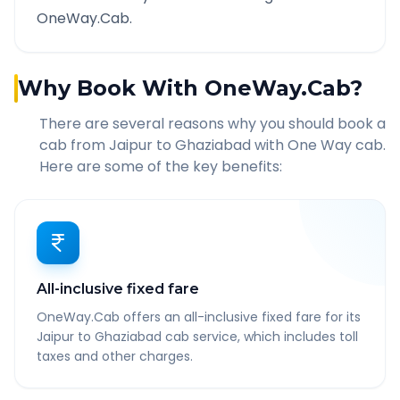
OneWay.Cab.
Why Book With OneWay.Cab?
There are several reasons why you should book a
cab from
Jaipur
to
Ghaziabad
with One Way cab.
Here are some of the key benefits:
All-inclusive fixed fare
OneWay.Cab offers an all-inclusive fixed fare for its
Jaipur to Ghaziabad cab service, which includes toll
taxes and other charges.