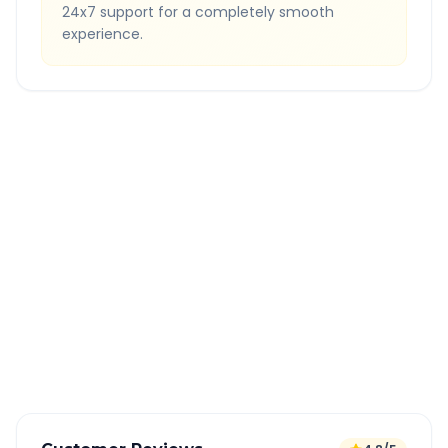
24x7 support for a completely smooth
experience.
Quick Booking Tips
Book 24 hours in advance for best rates
All taxes and tolls included in fare
Free cancellation available
GPS tracking for safety
Verified and experienced drivers