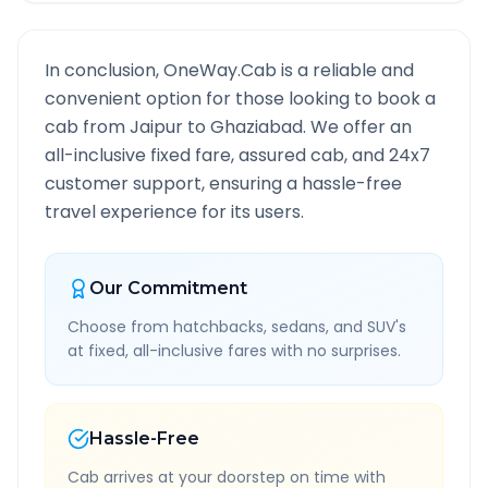
In conclusion, OneWay.Cab is a reliable and
convenient option for those looking to book a
cab from
Jaipur
to
Ghaziabad
. We offer an
all-inclusive fixed fare, assured cab, and 24x7
customer support, ensuring a hassle-free
travel experience for its users.
Our Commitment
Choose from hatchbacks, sedans, and SUV's
at fixed, all-inclusive fares with no surprises.
Hassle-Free
Cab arrives at your doorstep on time with