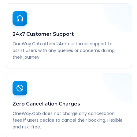
24x7 Customer Support
OneWay.Cab offers 24x7 customer support to
assist users with any queries or concerns during
their journey.
Zero Cancellation Charges
OneWay.Cab does not charge any cancellation
fees if users decide to cancel their booking. Flexible
and risk-free.