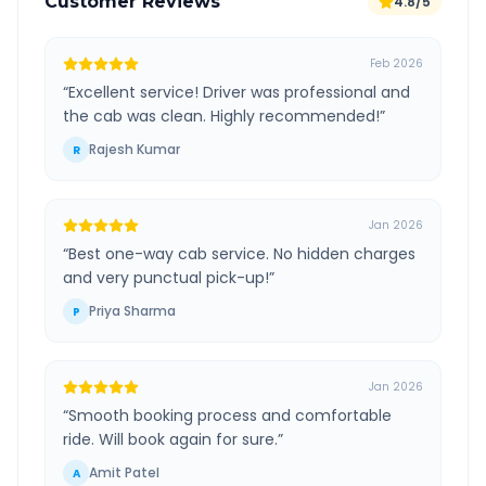
Customer Reviews
4.8/5
Feb 2026
“
Excellent service! Driver was professional and
the cab was clean. Highly recommended!
”
Rajesh Kumar
R
Jan 2026
“
Best one-way cab service. No hidden charges
and very punctual pick-up!
”
Priya Sharma
P
Jan 2026
“
Smooth booking process and comfortable
ride. Will book again for sure.
”
Amit Patel
A