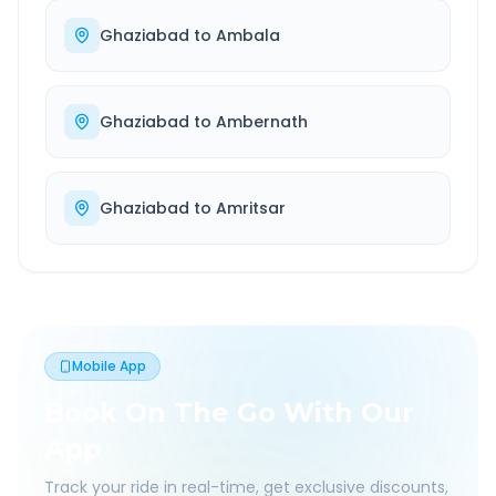
Ghaziabad
to
Ambala
Ghaziabad
to
Ambernath
Ghaziabad
to
Amritsar
Mobile App
Book On The Go With Our
App
Track your ride in real-time, get exclusive discounts,