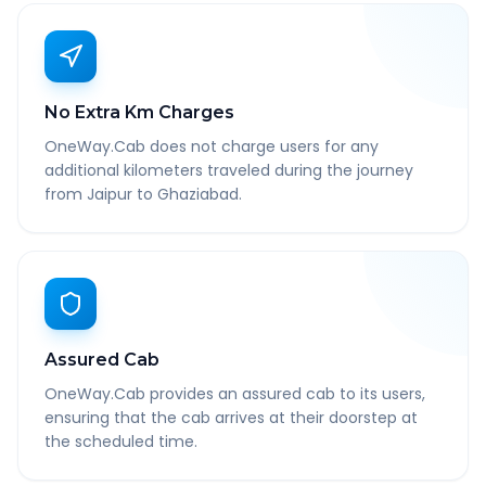
No Extra Km Charges
OneWay.Cab does not charge users for any
additional kilometers traveled during the journey
from Jaipur to Ghaziabad.
Assured Cab
OneWay.Cab provides an assured cab to its users,
ensuring that the cab arrives at their doorstep at
the scheduled time.