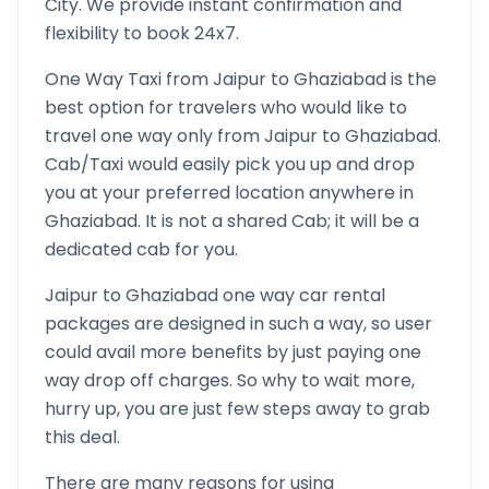
City. We provide instant confirmation and
flexibility to book 24x7.
One Way Taxi from
Jaipur
to
Ghaziabad
is the
best option for travelers who would like to
travel one way only from
Jaipur
to
Ghaziabad
.
Cab/Taxi would easily pick you up and drop
you at your preferred location anywhere in
Ghaziabad
. It is not a shared Cab; it will be a
dedicated cab for you.
Jaipur
to
Ghaziabad
one way car rental
packages are designed in such a way, so user
could avail more benefits by just paying one
way drop off charges. So why to wait more,
hurry up, you are just few steps away to grab
this deal.
There are many reasons for using