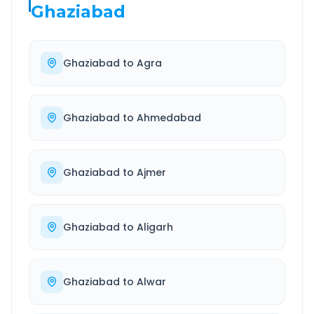
Ghaziabad
Ghaziabad
to
Agra
Ghaziabad
to
Ahmedabad
Ghaziabad
to
Ajmer
Ghaziabad
to
Aligarh
Ghaziabad
to
Alwar