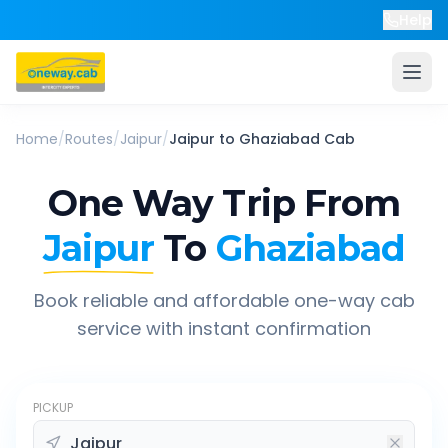
Help
Home
/
Routes
/
Jaipur
/
Jaipur
to
Ghaziabad
Cab
One Way Trip From
Jaipur
To
Ghaziabad
Book reliable and affordable one-way cab
service with instant confirmation
PICKUP