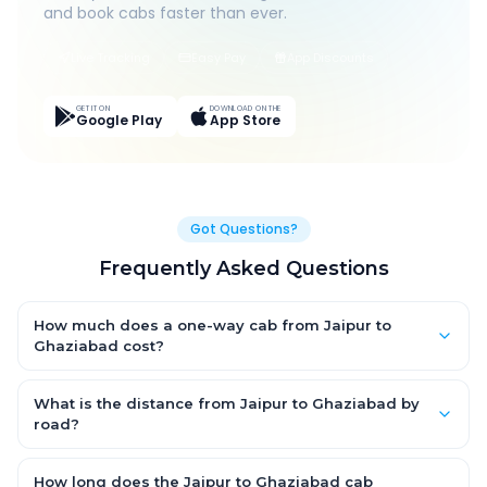
and book cabs faster than ever.
Live Tracking
Easy Pay
App Discounts
GET IT ON
DOWNLOAD ON THE
Google Play
App Store
Got Questions?
Frequently Asked Questions
How much does a one-way cab from Jaipur to
Ghaziabad cost?
One-way Jaipur to Ghaziabad cab fares start from ₹1,499 for an
AC Hatchback, with Sedan and SUV priced a little higher. Every
What is the distance from Jaipur to Ghaziabad by
fare is fixed and all-inclusive — tolls, taxes and driver
road?
allowance are covered, with no hidden charges and no return-
The Jaipur to Ghaziabad road distance is approximately ~150
fare.
km by road.
How long does the Jaipur to Ghaziabad cab