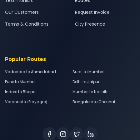
Testimonials
Routes
Our Customers
Request Invoice
Terms & Conditions
City Presence
Popular Routes
Vadodara to Ahmedabad
Surat to Mumbai
Pune to Mumbai
Delhi to Jaipur
Indore to Bhopal
Mumbai to Nashik
Varanasi to Prayagraj
Bangalore to Chennai