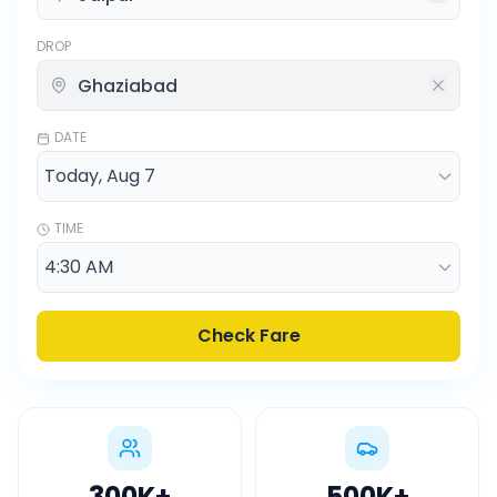
DROP
DATE
TIME
Check Fare
300K
+
500K
+