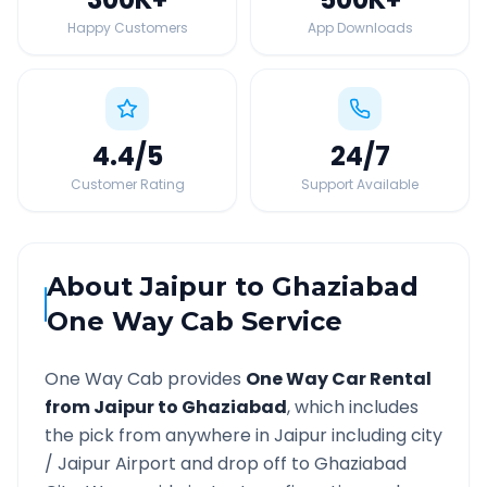
Happy Customers
App Downloads
4.4
/5
24
/7
Customer Rating
Support Available
About
Jaipur
to
Ghaziabad
One Way Cab Service
One Way Cab provides
One Way Car Rental
from
Jaipur
to
Ghaziabad
, which includes
the pick from anywhere in
Jaipur
including city
/
Jaipur
Airport and drop off to
Ghaziabad