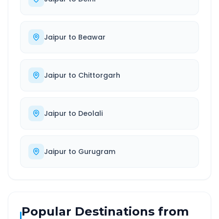
Jaipur
to
Beawar
Jaipur
to
Chittorgarh
Jaipur
to
Deolali
Jaipur
to
Gurugram
Popular Destinations from