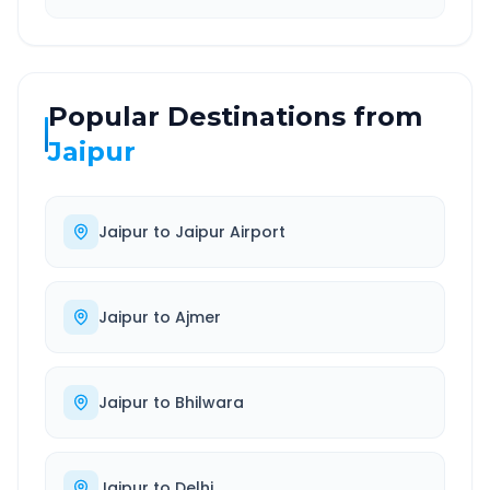
Popular Destinations from
Jaipur
Jaipur
to
Jaipur Airport
Jaipur
to
Ajmer
Jaipur
to
Bhilwara
Jaipur
to
Delhi