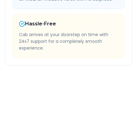
Hassle-Free
Cab arrives at your doorstep on time with
24x7 support for a completely smooth
experience.
Quick Booking Tips
Book 24 hours in advance for best rates
All taxes and tolls included in fare
Free cancellation available
GPS tracking for safety