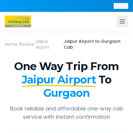
Help
Jaipur
Jaipur Airport
to
Gurgaon
Home
/
Routes
/
/
Airport
Cab
One Way Trip From
Jaipur Airport
To
Gurgaon
Book reliable and affordable one-way cab
service with instant confirmation