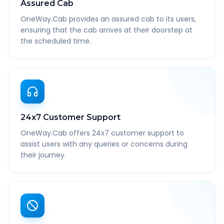
Assured Cab
OneWay.Cab provides an assured cab to its users,
ensuring that the cab arrives at their doorstep at
the scheduled time.
24x7 Customer Support
OneWay.Cab offers 24x7 customer support to
assist users with any queries or concerns during
their journey.