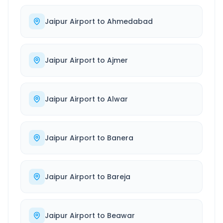
Jaipur Airport
to
Ahmedabad
Jaipur Airport
to
Ajmer
Jaipur Airport
to
Alwar
Jaipur Airport
to
Banera
Jaipur Airport
to
Bareja
Jaipur Airport
to
Beawar