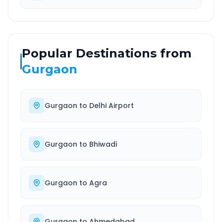
Popular Destinations from
Gurgaon
Gurgaon
to
Delhi Airport
Gurgaon
to
Bhiwadi
Gurgaon
to
Agra
Gurgaon
to
Ahmedabad