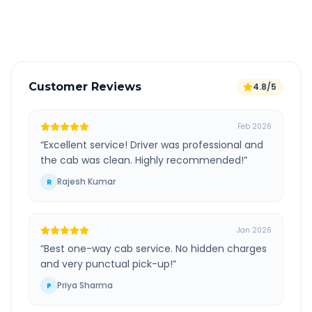
Verified and experienced drivers
Customer Reviews
4.8/5
Feb 2026
“
Excellent service! Driver was professional and
the cab was clean. Highly recommended!
”
Rajesh Kumar
R
Jan 2026
“
Best one-way cab service. No hidden charges
and very punctual pick-up!
”
Priya Sharma
P