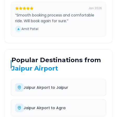
Jan 2026
“
Smooth booking process and comfortable
ride. Will book again for sure.
”
Amit Patel
A
Popular Destinations from
Jaipur Airport
Jaipur Airport
to
Jaipur
Jaipur Airport
to
Agra