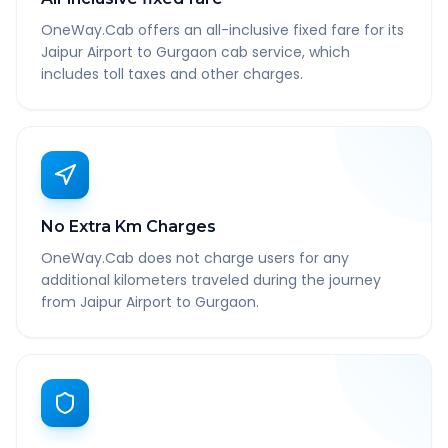
OneWay.Cab offers an all-inclusive fixed fare for its
Jaipur Airport to Gurgaon cab service, which
includes toll taxes and other charges.
No Extra Km Charges
OneWay.Cab does not charge users for any
additional kilometers traveled during the journey
from Jaipur Airport to Gurgaon.