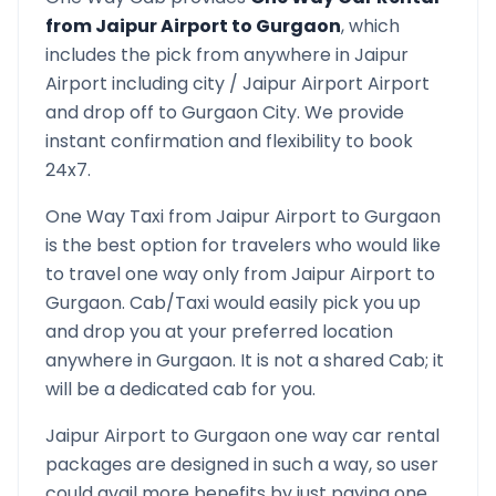
from
Jaipur Airport
to
Gurgaon
, which
includes the pick from anywhere in
Jaipur
Airport
including city /
Jaipur Airport
Airport
and drop off to
Gurgaon
City. We provide
instant confirmation and flexibility to book
24x7.
One Way Taxi from
Jaipur Airport
to
Gurgaon
is the best option for travelers who would like
to travel one way only from
Jaipur Airport
to
Gurgaon
. Cab/Taxi would easily pick you up
and drop you at your preferred location
anywhere in
Gurgaon
. It is not a shared Cab; it
will be a dedicated cab for you.
Jaipur Airport
to
Gurgaon
one way car rental
packages are designed in such a way, so user
could avail more benefits by just paying one