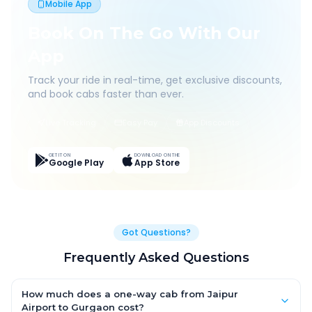
Mobile App
Book On The Go With Our
App
Track your ride in real-time, get exclusive discounts,
and book cabs faster than ever.
Live Tracking
Easy Pay
App Discounts
GET IT ON
DOWNLOAD ON THE
Google Play
App Store
Got Questions?
Frequently Asked Questions
How much does a one-way cab from Jaipur
Airport to Gurgaon cost?