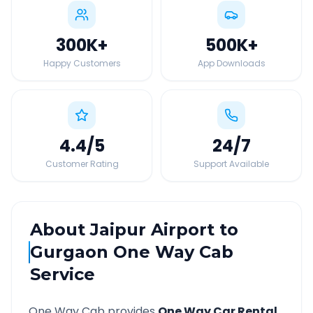
300K
+
500K
+
Happy Customers
App Downloads
4.4
/5
24
/7
Customer Rating
Support Available
About
Jaipur Airport
to
Gurgaon
One Way Cab
Service
One Way Cab provides
One Way Car Rental