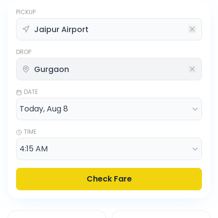
PICKUP
DROP
DATE
TIME
Check Fare