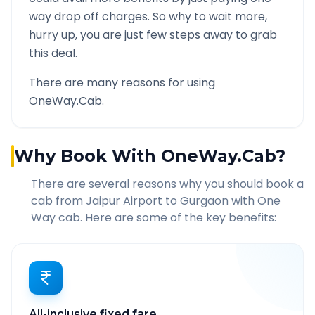
way drop off charges. So why to wait more,
hurry up, you are just few steps away to grab
this deal.
There are many reasons for using
OneWay.Cab.
Why Book With OneWay.Cab?
There are several reasons why you should book a
cab from
Jaipur Airport
to
Gurgaon
with One
Way cab. Here are some of the key benefits:
All-inclusive fixed fare