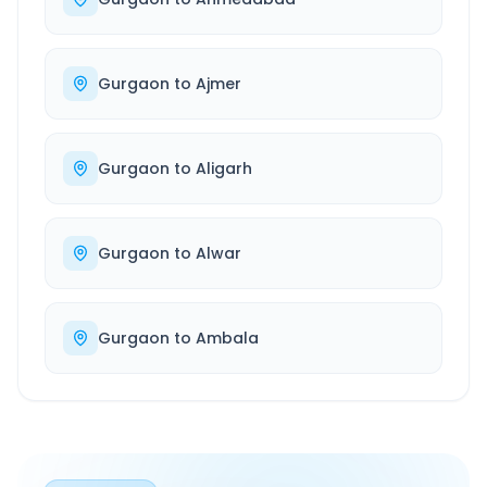
Gurgaon
to
Ajmer
Gurgaon
to
Aligarh
Gurgaon
to
Alwar
Gurgaon
to
Ambala