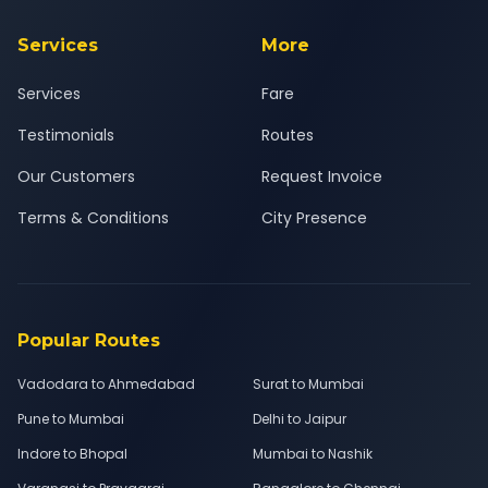
Services
More
Services
Fare
Testimonials
Routes
Our Customers
Request Invoice
Terms & Conditions
City Presence
Popular Routes
Vadodara to Ahmedabad
Surat to Mumbai
Pune to Mumbai
Delhi to Jaipur
Indore to Bhopal
Mumbai to Nashik