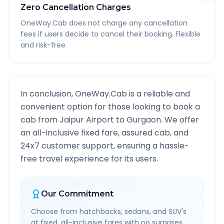
Zero Cancellation Charges
OneWay.Cab does not charge any cancellation
fees if users decide to cancel their booking. Flexible
and risk-free.
In conclusion, OneWay.Cab is a reliable and
convenient option for those looking to book a
cab from
Jaipur Airport
to
Gurgaon
. We offer
an all-inclusive fixed fare, assured cab, and
24x7 customer support, ensuring a hassle-
free travel experience for its users.
Our Commitment
Choose from hatchbacks, sedans, and SUV's
at fixed, all-inclusive fares with no surprises.