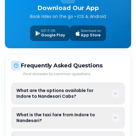
Download Our App
Book rides on the go • iOS & Android
GET IT ON
Download on
Google Play
App Store
Frequently Asked Questions
Find answers to common questions
What are the options available for
Indore to Nandesari Cabs?
What is the taxi fare from Indore to
Nandesari?