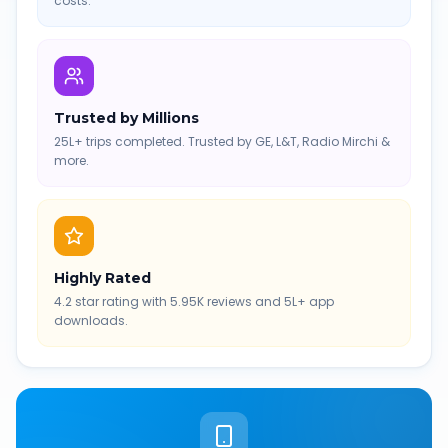
costs.
Trusted by Millions
25L+ trips completed. Trusted by GE, L&T, Radio Mirchi &
more.
Highly Rated
4.2 star rating with 5.95K reviews and 5L+ app
downloads.