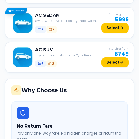
POPULAR
AC
SEDAN
Starting from
5999
Swift Dzire, Toyota Etios, Hyundai Xcent,
Honda Amaze, etc.
Select
4
2
AC
SUV
Starting from
6749
Toyota Innova, Mahindra Xylo, Renault
Lodgy, Nissan Evalia, etc.
Select
6
3
Why Choose Us
No Return Fare
Pay only one-way fare. No hidden charges or return trip