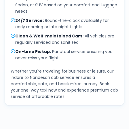
Sedan, or SUV based on your comfort and luggage
needs
24/7 Service
:
Round-the-clock availability for
early morning or late night flights
Clean & Well-maintained Cars
:
All vehicles are
regularly serviced and sanitized
On-time Pickup
:
Punctual service ensuring you
never miss your flight
Whether you're traveling for business or leisure, our
Indore
to
Nandesari
cab service ensures a
comfortable, safe, and hassle-free journey. Book
your one-way taxi now and experience premium cab
service at affordable rates.