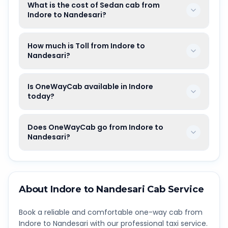
What is the cost of Sedan cab from
Indore to Nandesari?
How much is Toll from Indore to
Nandesari?
Is OneWayCab available in Indore
today?
Does OneWayCab go from Indore to
Nandesari?
About
Indore
to
Nandesari
Cab Service
Book a reliable and comfortable one-way cab from
Indore
to
Nandesari
with our professional taxi service.