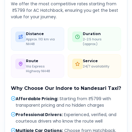
We offer the most competitive rates starting from
₹
5799
for AC Hatchback, ensuring you get the best
value for your journey.
Distance
Duration
Approx. 110 km via
2-2.5 hours
NH48
(approx.)
Route
Service
Via Express
24/7 availability
Highway NH48
Why Choose Our
Indore
to
Nandesari
Taxi?
Affordable Pricing
:
Starting from ₹5799 with
transparent pricing and no hidden charges
Professional Drivers
:
Experienced, verified, and
courteous drivers who know the route well
Multiple Car Options
:
Choose from Hatchback,