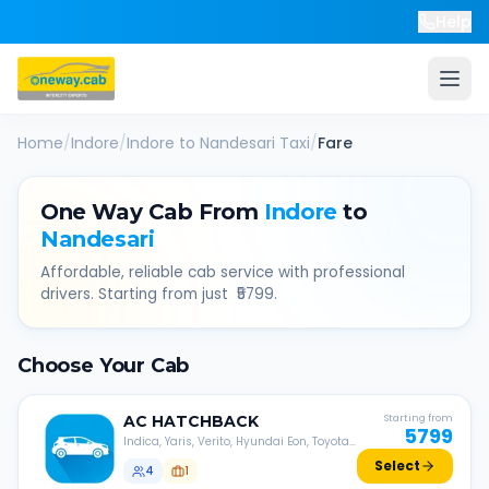
Help
Home
/
Indore
/
Indore
to
Nandesari
Taxi
/
Fare
One Way Cab From
Indore
to
Nandesari
Affordable, reliable cab service with professional
drivers. Starting from just ₹
5799
.
Choose Your Cab
AC
HATCHBACK
Starting from
5799
Indica, Yaris, Verito, Hyundai Eon, Toyota
Liva, etc.
Select
4
1