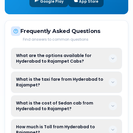
Google Play
App Store
Frequently Asked Questions
Find answers to common questions
What are the options available for
Hyderabad to Rajampet Cabs?
What is the taxi fare from Hyderabad to
Rajampet?
What is the cost of Sedan cab from
Hyderabad to Rajampet?
How much is Toll from Hyderabad to
Rajampet?