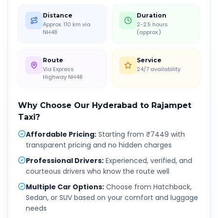
Distance
Duration
Approx. 110 km via
2-2.5 hours
NH48
(approx.)
Route
Service
Via Express
24/7 availability
Highway NH48
Why Choose Our
Hyderabad
to
Rajampet
Taxi?
Affordable Pricing
:
Starting from ₹7449 with
transparent pricing and no hidden charges
Professional Drivers
:
Experienced, verified, and
courteous drivers who know the route well
Multiple Car Options
:
Choose from Hatchback,
Sedan, or SUV based on your comfort and luggage
needs