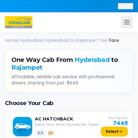
Help
Home
/
Hyderabad
/
Hyderabad
to
Rajampet
Taxi
/
Fare
One Way Cab From
Hyderabad
to
Rajampet
Affordable, reliable cab service with professional
drivers. Starting from just ₹
7449
.
Choose Your Cab
AC
HATCHBACK
Starting from
7449
Indica, Yaris, Verito, Hyundai Eon, Toyota
Liva, etc.
Select
4
1