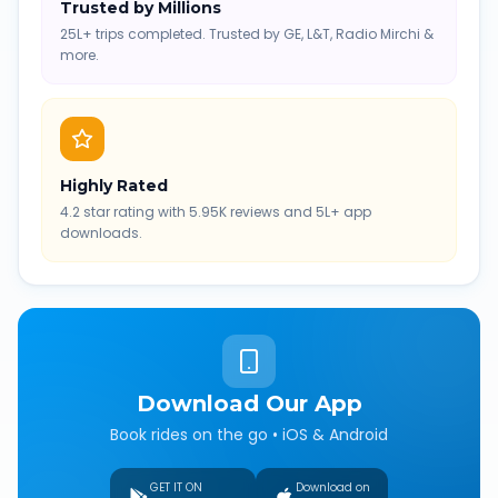
Trusted by Millions
25L+ trips completed. Trusted by GE, L&T, Radio Mirchi &
more.
Highly Rated
4.2 star rating with 5.95K reviews and 5L+ app
downloads.
Download Our App
Book rides on the go • iOS & Android
GET IT ON
Download on