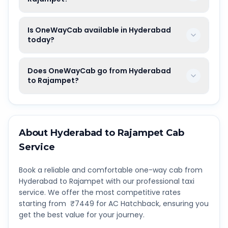
Is OneWayCab available in Hyderabad
today?
Does OneWayCab go from Hyderabad
to Rajampet?
About
Hyderabad
to
Rajampet
Cab
Service
Book a reliable and comfortable one-way cab from
Hyderabad
to
Rajampet
with our professional taxi
service. We offer the most competitive rates
starting from ₹
7449
for AC Hatchback, ensuring you
get the best value for your journey.