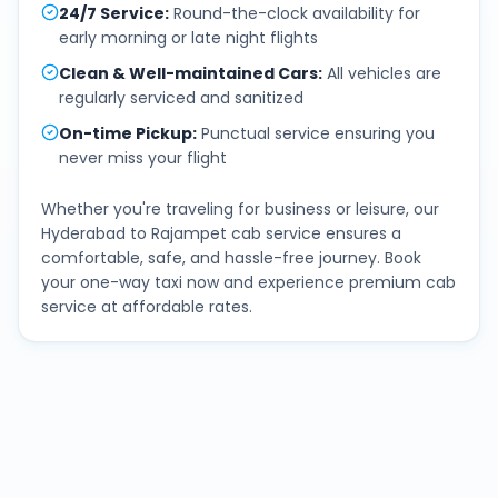
24/7 Service
:
Round-the-clock availability for
early morning or late night flights
Clean & Well-maintained Cars
:
All vehicles are
regularly serviced and sanitized
On-time Pickup
:
Punctual service ensuring you
never miss your flight
Whether you're traveling for business or leisure, our
Hyderabad
to
Rajampet
cab service ensures a
comfortable, safe, and hassle-free journey. Book
your one-way taxi now and experience premium cab
service at affordable rates.