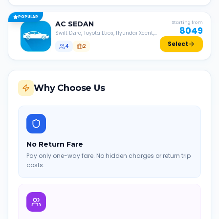
POPULAR
AC
SEDAN
Starting from
8049
Swift Dzire, Toyota Etios, Hyundai Xcent,
Honda Amaze, etc.
Select
4
2
Why Choose Us
No Return Fare
Pay only one-way fare. No hidden charges or return trip
costs.