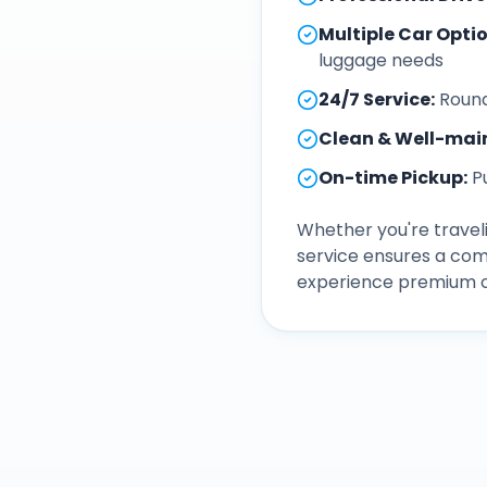
Multiple Car Opti
luggage needs
24/7 Service
:
Round
Clean & Well-mai
On-time Pickup
:
P
Whether you're traveli
service ensures a com
experience premium ca