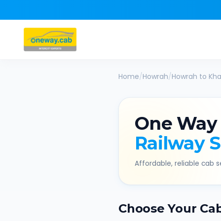
Home
/
Howrah
/
Howrah
to
Kha
One Way
Railway 
Affordable, reliable cab se
Choose Your Ca