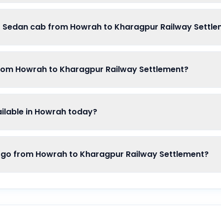
of Sedan cab from Howrah to Kharagpur Railway Settl
from Howrah to Kharagpur Railway Settlement?
lable in Howrah today?
o from Howrah to Kharagpur Railway Settlement?