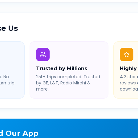
e Us
Trusted by Millions
Highly
. No
25L+ trips completed. Trusted
4.2 star 
rn trip
by GE, L&T, Radio Mirchi &
reviews
more.
downloa
d Our App