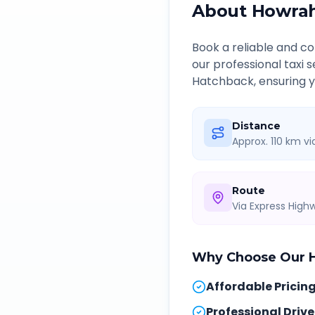
About
Howra
Book a reliable and 
our professional taxi 
Hatchback, ensuring yo
Distance
Approx. 110 km v
Route
Via Express Hig
Why Choose Our
Affordable Pricin
Professional Drive