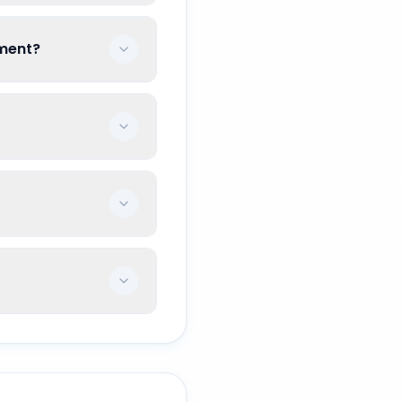
ement?