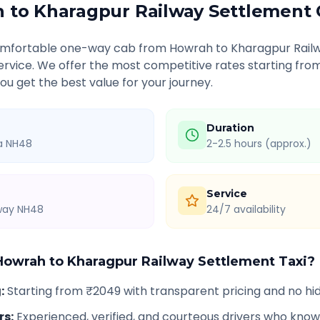
h
to
Kharagpur Railway Settlement
comfortable one-way cab from
Howrah
to
Kharagpur Rail
service. We offer the most competitive rates starting fro
u get the best value for your journey.
Duration
ia NH48
2-2.5 hours (approx.)
Service
hway NH48
24/7 availability
Howrah
to
Kharagpur Railway Settlement
Taxi?
g
:
Starting from ₹2049 with transparent pricing and no h
rs
:
Experienced, verified, and courteous drivers who know