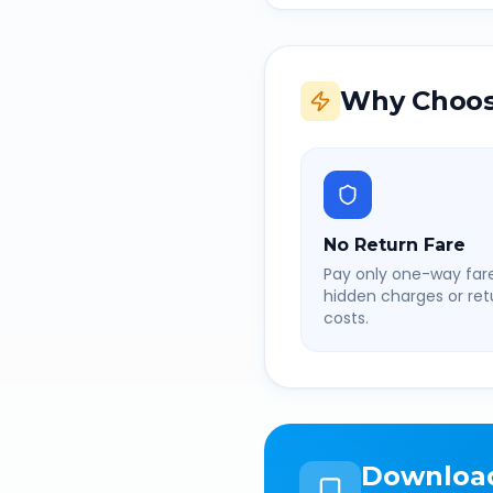
Why Choos
No Return Fare
Pay only one-way fare
hidden charges or retu
costs.
Downloa