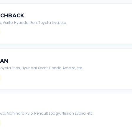
TCHBACK
s, Verito, Hyundai Eon, Toyota Liva, etc.
DAN
, Toyota Etios, Hyundai Xcent, Honda Amaze, etc.
va, Mahindra Xylo, Renault Lodgy, Nissan Evalia, etc.