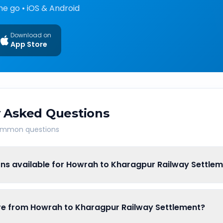
he go • iOS & Android
Download on
App Store
 Asked Questions
common questions
ons available for Howrah to Kharagpur Railway Settle
fare from Howrah to Kharagpur Railway Settlement?