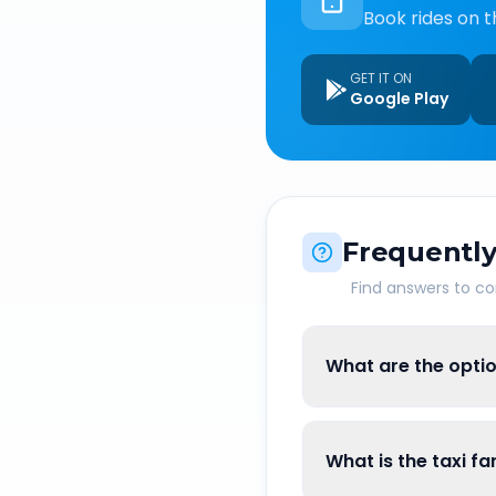
Book rides on t
GET IT ON
Google Play
Frequently
Find answers to 
What are the opti
What is the taxi 