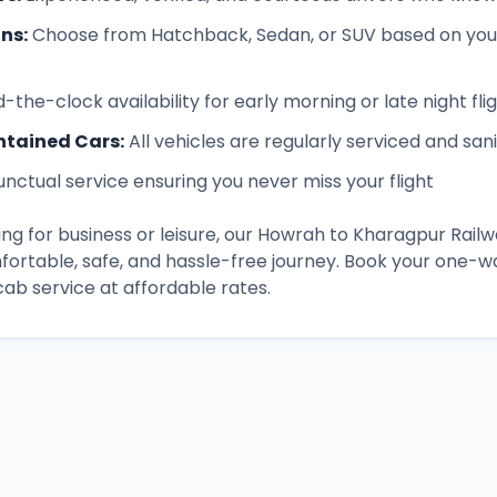
ons
:
Choose from Hatchback, Sedan, or SUV based on you
-the-clock availability for early morning or late night fli
ntained Cars
:
All vehicles are regularly serviced and san
unctual service ensuring you never miss your flight
ng for business or leisure, our
Howrah
to
Kharagpur Railw
fortable, safe, and hassle-free journey. Book your one-w
b service at affordable rates.