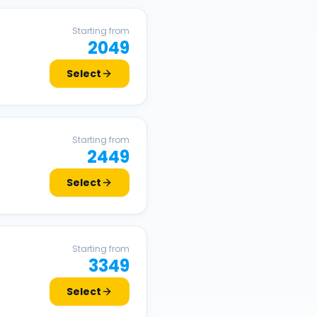
Starting from
2049
Select
Starting from
2449
Select
Starting from
3349
Select