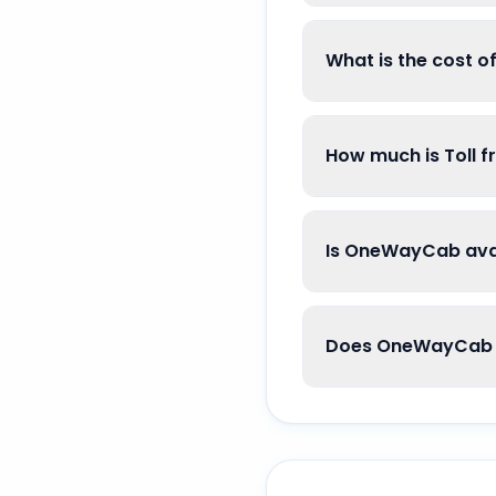
What is the cost 
How much is Toll 
Is OneWayCab avai
Does OneWayCab g