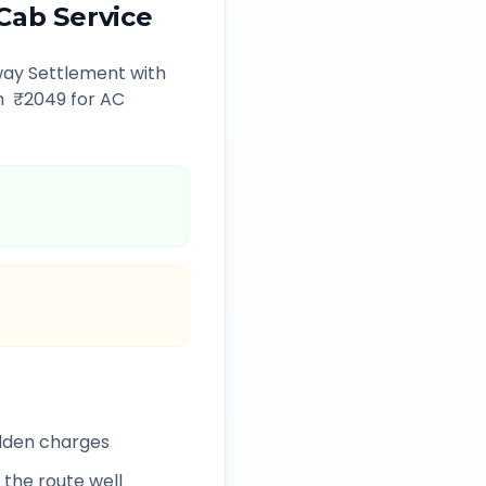
Cab Service
way Settlement
with
m ₹
2049
for AC
idden charges
 the route well