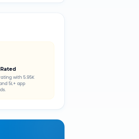
 Rated
rating with 5.95K
 and 5L+ app
ds.