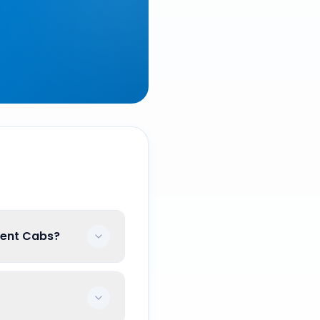
ment Cabs?