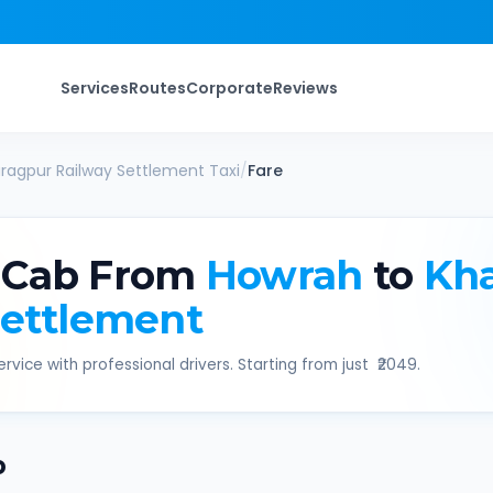
Services
Routes
Corporate
Reviews
ragpur Railway Settlement
Taxi
/
Fare
 Cab From
Howrah
to
Kh
Settlement
rvice with professional drivers. Starting from just ₹
2049
.
b