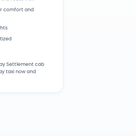
r comfort and
ghts
itized
ay Settlement
cab
ay taxi now and