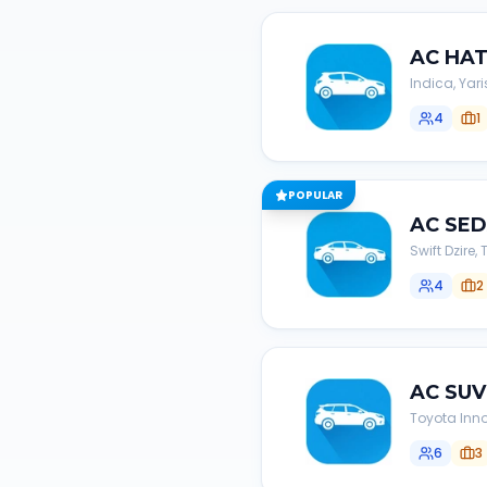
AC
HA
Indica, Yari
4
1
POPULAR
AC
SE
Swift Dzire
4
2
AC
SUV
Toyota Inno
6
3