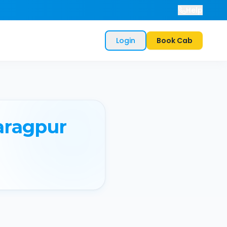
Help
Login
Book Cab
aragpur