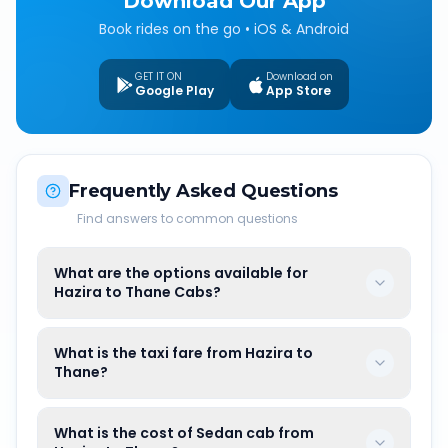
Download Our App
Book rides on the go • iOS & Android
GET IT ON
Download on
Google Play
App Store
Frequently Asked Questions
Find answers to common questions
What are the options available for
Hazira to Thane Cabs?
What is the taxi fare from Hazira to
Thane?
What is the cost of Sedan cab from