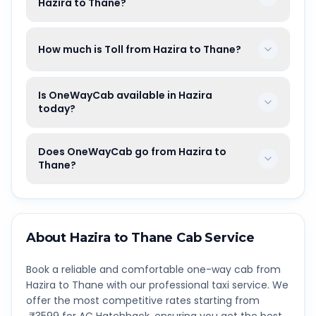
Hazira to Thane?
How much is Toll from Hazira to Thane?
Is OneWayCab available in Hazira
today?
Does OneWayCab go from Hazira to
Thane?
About
Hazira
to
Thane
Cab Service
Book a reliable and comfortable one-way cab from
Hazira
to
Thane
with our professional taxi service. We
offer the most competitive rates starting from