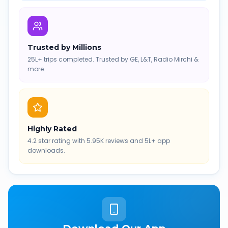
Trusted by Millions
25L+ trips completed. Trusted by GE, L&T, Radio Mirchi &
more.
Highly Rated
4.2 star rating with 5.95K reviews and 5L+ app
downloads.