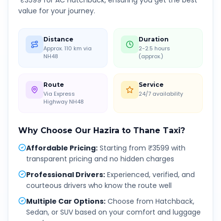
₹
3599
for AC Hatchback, ensuring you get the best
value for your journey.
Distance
Duration
Approx. 110 km via
2-2.5 hours
NH48
(approx.)
Route
Service
Via Express
24/7 availability
Highway NH48
Why Choose Our
Hazira
to
Thane
Taxi?
Affordable Pricing
:
Starting from ₹3599 with
transparent pricing and no hidden charges
Professional Drivers
:
Experienced, verified, and
courteous drivers who know the route well
Multiple Car Options
:
Choose from Hatchback,
Sedan, or SUV based on your comfort and luggage