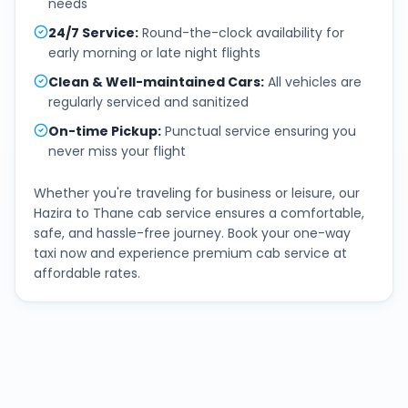
needs
24/7 Service
:
Round-the-clock availability for
early morning or late night flights
Clean & Well-maintained Cars
:
All vehicles are
regularly serviced and sanitized
On-time Pickup
:
Punctual service ensuring you
never miss your flight
Whether you're traveling for business or leisure, our
Hazira
to
Thane
cab service ensures a comfortable,
safe, and hassle-free journey. Book your one-way
taxi now and experience premium cab service at
affordable rates.