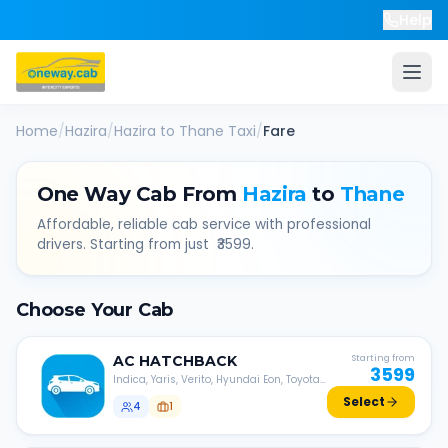
Help
Home
/
Hazira
/
Hazira
to
Thane
Taxi
/
Fare
One Way Cab From
Hazira
to
Thane
Affordable, reliable cab service with professional
drivers. Starting from just ₹
3599
.
Choose Your Cab
AC
HATCHBACK
Starting from
3599
Indica, Yaris, Verito, Hyundai Eon, Toyota
Liva, etc.
Select
4
1