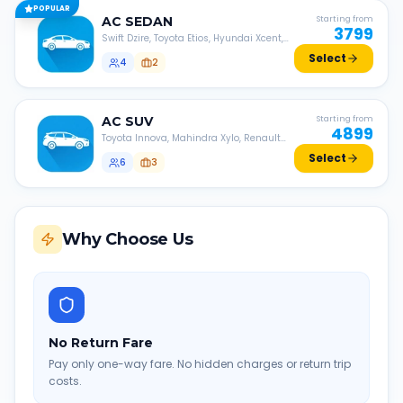
POPULAR
AC
SEDAN
Starting from
3799
Swift Dzire, Toyota Etios, Hyundai Xcent,
Honda Amaze, etc.
Select
4
2
AC
SUV
Starting from
4899
Toyota Innova, Mahindra Xylo, Renault
Lodgy, Nissan Evalia, etc.
Select
6
3
Why Choose Us
No Return Fare
Pay only one-way fare. No hidden charges or return trip
costs.