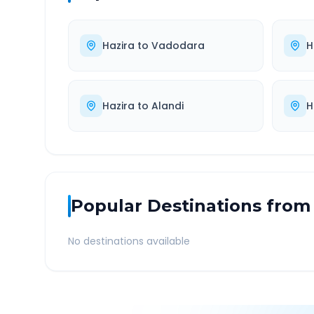
Hazira
to
Vadodara
H
Hazira
to
Alandi
H
Popular Destinations from
No destinations available