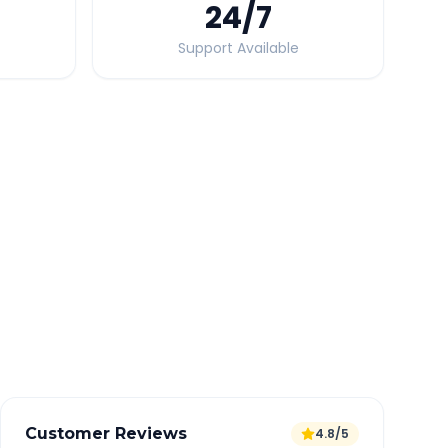
24
/7
Support Available
Quick Booking Tips
Book 24 hours in advance for best rates
All taxes and tolls included in fare
Free cancellation available
GPS tracking for safety
Verified and experienced drivers
Customer Reviews
4.8/5