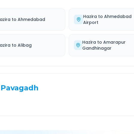
Hazira
to
Ahmedabad
azira
to
Ahmedabad
Airport
Hazira
to
Amarapur
azira
to
Alibag
Gandhinagar
Pavagadh