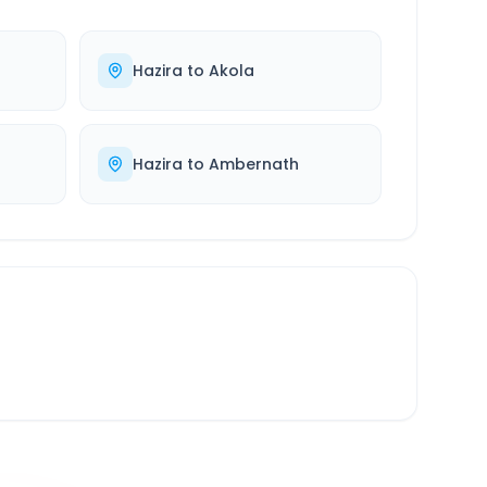
Hazira
to
Akola
Hazira
to
Ambernath