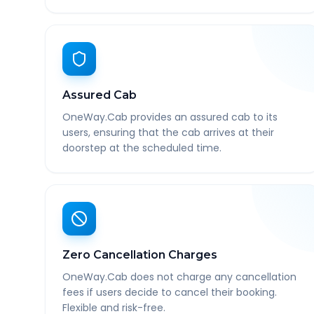
Assured Cab
OneWay.Cab provides an assured cab to its
users, ensuring that the cab arrives at their
doorstep at the scheduled time.
Zero Cancellation Charges
OneWay.Cab does not charge any cancellation
fees if users decide to cancel their booking.
Flexible and risk-free.