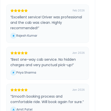
Feb 2026
“
Excellent service! Driver was professional
and the cab was clean. Highly
recommended!
”
Rajesh Kumar
R
Jan 2026
“
Best one-way cab service. No hidden
charges and very punctual pick-up!
”
Priya Sharma
P
Jan 2026
“
Smooth booking process and
comfortable ride. Will book again for sure.
”
Amit Patel
A