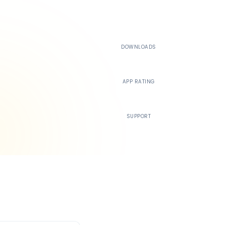
500K+
DOWNLOADS
4.4
APP RATING
24/7
SUPPORT