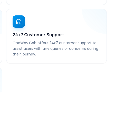
24x7 Customer Support
OneWay.Cab offers 24x7 customer support to
assist users with any queries or concerns during
their journey.