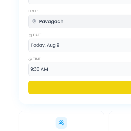
DROP
DATE
TIME