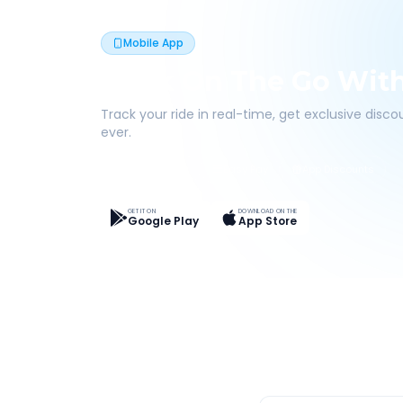
Mobile App
Book On The Go Wit
Track your ride in real-time, get exclusive disc
ever.
Live Tracking
Easy Pay
App Discounts
GET IT ON
DOWNLOAD ON THE
Google Play
App Store