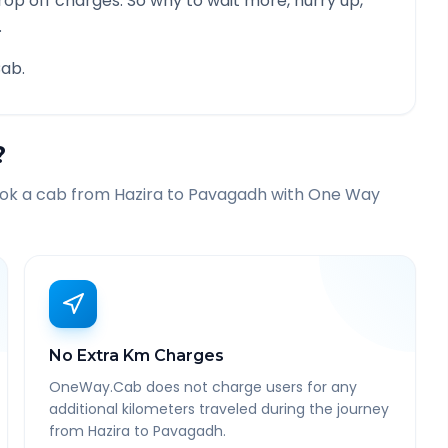
rop off charges. So why to wait more, hurry up,
.
ab.
?
ook a cab from
Hazira
to
Pavagadh
with One Way
No Extra Km Charges
OneWay.Cab does not charge users for any
additional kilometers traveled during the journey
from Hazira to Pavagadh.