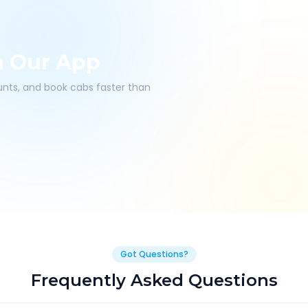
h Our App
ounts, and book cabs faster than
Got Questions?
Frequently Asked Questions