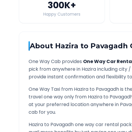
300K
+
Happy Customers
About
Hazira
to
Pavagadh
One Way Cab provides
One Way Car Renta
pick from anywhere in
Hazira
including city /
provide instant confirmation and flexibility t
One Way Taxi from
Hazira
to
Pavagadh
is th
travel one way only from
Hazira
to
Pavagad
at your preferred location anywhere in
Pava
cab for you.
Hazira
to
Pavagadh
one way car rental packa