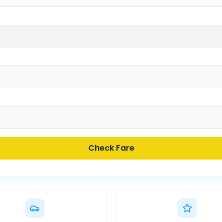
Check Fare