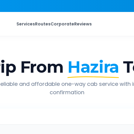
Services
Routes
Corporate
Reviews
ip From
Hazira
T
eliable and affordable one-way cab service with 
confirmation