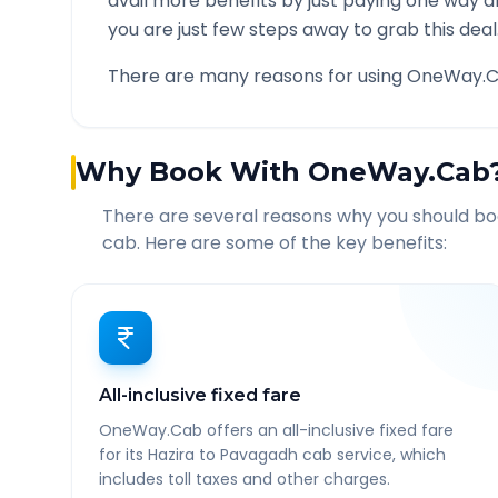
avail more benefits by just paying one way d
you are just few steps away to grab this deal
There are many reasons for using OneWay.C
Why Book With OneWay.Cab
There are several reasons why you should b
cab. Here are some of the key benefits:
All-inclusive fixed fare
OneWay.Cab offers an all-inclusive fixed fare
for its Hazira to Pavagadh cab service, which
includes toll taxes and other charges.