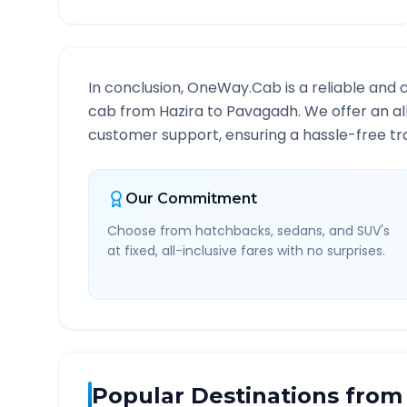
In conclusion, OneWay.Cab is a reliable and 
cab from
Hazira
to
Pavagadh
. We offer an a
customer support, ensuring a hassle-free tra
Our Commitment
Choose from hatchbacks, sedans, and SUV's
at fixed, all-inclusive fares with no surprises.
Popular Destinations from