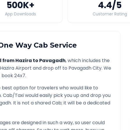
500K
+
4.4
/5
App Downloads
Customer Rating
One Way Cab Service
l from
Hazira
to
Pavagadh
, which includes the
Hazira
Airport and drop off to
Pavagadh
City. We
o book 24x7.
e best option for travelers who would like to
h
. Cab/Taxi would easily pick you up and drop you
gadh
. It is not a shared Cab; it will be a dedicated
ges are designed in such a way, so user could