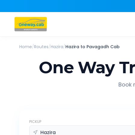
Home
/
Routes
/
Hazira
/
Hazira
to
Pavagadh
Cab
One Way Tr
Book r
PICKUP