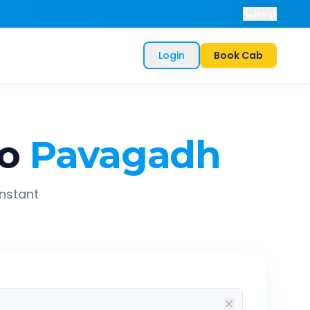
Help
Login
Book Cab
o
Pavagadh
instant