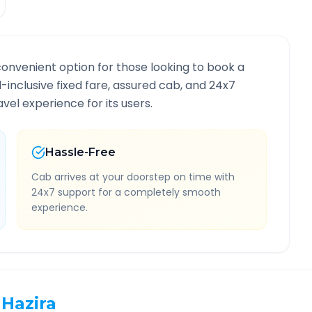
convenient option for those looking to book a
ll-inclusive fixed fare, assured cab, and 24x7
vel experience for its users.
Hassle-Free
Cab arrives at your doorstep on time with
24x7 support for a completely smooth
experience.
Hazira