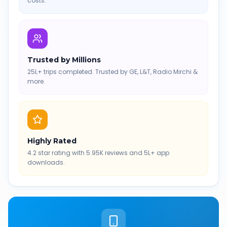
costs.
Trusted by Millions
25L+ trips completed. Trusted by GE, L&T, Radio Mirchi &
more.
Highly Rated
4.2 star rating with 5.95K reviews and 5L+ app
downloads.