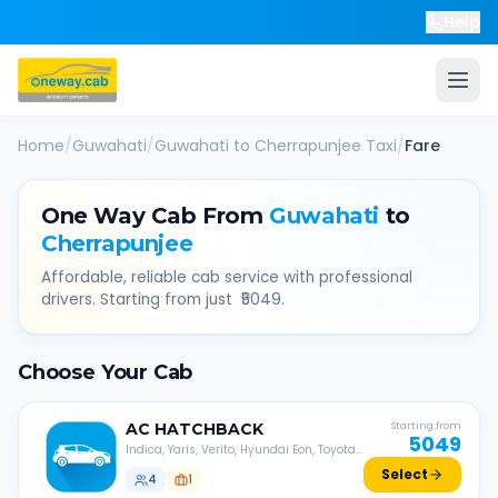
Help
Home
/
Guwahati
/
Guwahati
to
Cherrapunjee
Taxi
/
Fare
One Way Cab From
Guwahati
to
Cherrapunjee
Affordable, reliable cab service with professional
drivers. Starting from just ₹
5049
.
Choose Your Cab
AC
HATCHBACK
Starting from
5049
Indica, Yaris, Verito, Hyundai Eon, Toyota
Liva, etc.
Select
4
1