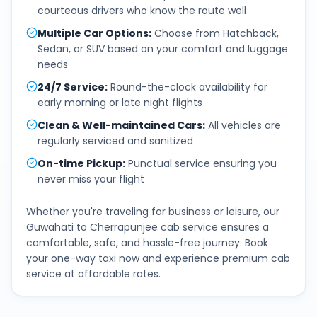
courteous drivers who know the route well
Multiple Car Options
:
Choose from Hatchback,
Sedan, or SUV based on your comfort and luggage
needs
24/7 Service
:
Round-the-clock availability for
early morning or late night flights
Clean & Well-maintained Cars
:
All vehicles are
regularly serviced and sanitized
On-time Pickup
:
Punctual service ensuring you
never miss your flight
Whether you're traveling for business or leisure, our
Guwahati
to
Cherrapunjee
cab service ensures a
comfortable, safe, and hassle-free journey. Book
your one-way taxi now and experience premium cab
service at affordable rates.