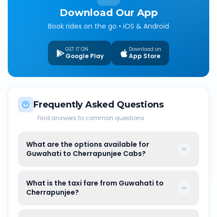
Download Our App
Book rides on the go • iOS & Android
GET IT ON
Download on
Google Play
App Store
Frequently Asked Questions
Find answers to common questions
What are the options available for
Guwahati to Cherrapunjee Cabs?
What is the taxi fare from Guwahati to
Cherrapunjee?