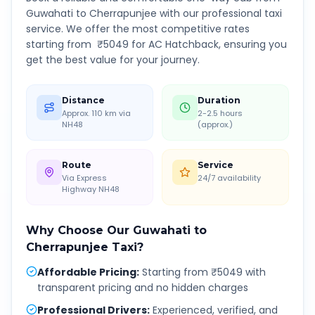
Guwahati
to
Cherrapunjee
with our professional taxi
service. We offer the most competitive rates
starting from ₹
5049
for AC Hatchback, ensuring you
get the best value for your journey.
Distance
Duration
Approx. 110 km via
2-2.5 hours
NH48
(approx.)
Route
Service
Via Express
24/7 availability
Highway NH48
Why Choose Our
Guwahati
to
Cherrapunjee
Taxi?
Affordable Pricing
:
Starting from ₹5049 with
transparent pricing and no hidden charges
Professional Drivers
:
Experienced, verified, and