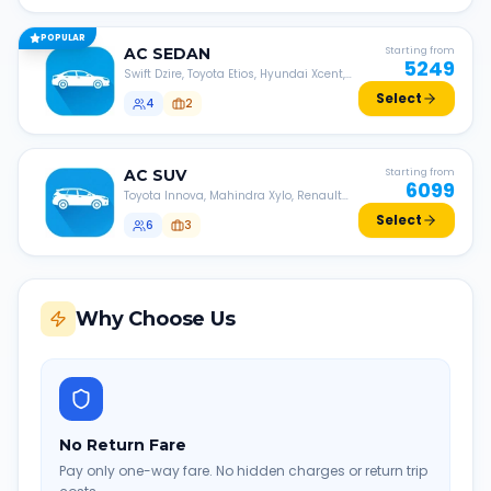
POPULAR
AC
SEDAN
Starting from
5249
Swift Dzire, Toyota Etios, Hyundai Xcent,
Honda Amaze, etc.
Select
4
2
AC
SUV
Starting from
6099
Toyota Innova, Mahindra Xylo, Renault
Lodgy, Nissan Evalia, etc.
Select
6
3
Why Choose Us
No Return Fare
Pay only one-way fare. No hidden charges or return trip