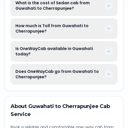
What is the cost of Sedan cab from
Guwahati to Cherrapunjee?
How much is Toll from Guwahati to
Cherrapunjee?
Is OneWayCab available in Guwahati
today?
Does OneWayCab go from Guwahati to
Cherrapunjee?
About
Guwahati
to
Cherrapunjee
Cab
Service
Book a reliable and comfortable one-way cab from