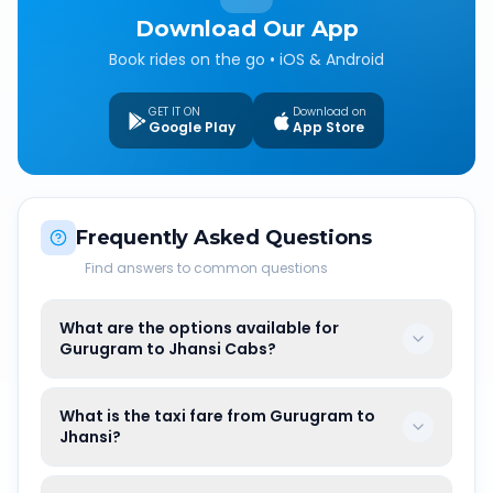
Download Our App
Book rides on the go • iOS & Android
GET IT ON
Download on
Google Play
App Store
Frequently Asked Questions
Find answers to common questions
What are the options available for
Gurugram to Jhansi Cabs?
What is the taxi fare from Gurugram to
Jhansi?