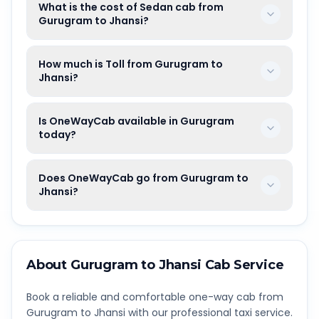
What is the cost of Sedan cab from
Gurugram to Jhansi?
How much is Toll from Gurugram to
Jhansi?
Is OneWayCab available in Gurugram
today?
Does OneWayCab go from Gurugram to
Jhansi?
About
Gurugram
to
Jhansi
Cab Service
Book a reliable and comfortable one-way cab from
Gurugram
to
Jhansi
with our professional taxi service.