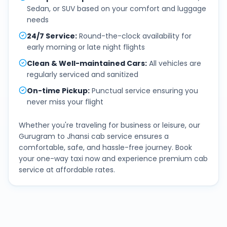
Sedan, or SUV based on your comfort and luggage
needs
24/7 Service
:
Round-the-clock availability for
early morning or late night flights
Clean & Well-maintained Cars
:
All vehicles are
regularly serviced and sanitized
On-time Pickup
:
Punctual service ensuring you
never miss your flight
Whether you're traveling for business or leisure, our
Gurugram
to
Jhansi
cab service ensures a
comfortable, safe, and hassle-free journey. Book
your one-way taxi now and experience premium cab
service at affordable rates.