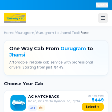
Help
Home
/
Gurugram
/
Gurugram
to
Jhansi
Taxi
/
Fare
One Way Cab From
Gurugram
to
Jhansi
Affordable, reliable cab service with professional
drivers. Starting from just ₹
5449
.
Choose Your Cab
AC
HATCHBACK
Starting from
5449
Indica, Yaris, Verito, Hyundai Eon, Toyota
Liva, etc.
Select
4
1