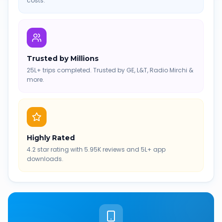
costs.
Trusted by Millions
25L+ trips completed. Trusted by GE, L&T, Radio Mirchi &
more.
Highly Rated
4.2 star rating with 5.95K reviews and 5L+ app
downloads.