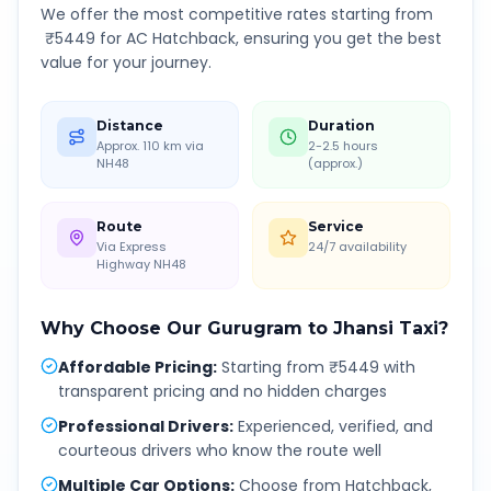
We offer the most competitive rates starting from
₹
5449
for AC Hatchback, ensuring you get the best
value for your journey.
Distance
Duration
Approx. 110 km via
2-2.5 hours
NH48
(approx.)
Route
Service
Via Express
24/7 availability
Highway NH48
Why Choose Our
Gurugram
to
Jhansi
Taxi?
Affordable Pricing
:
Starting from ₹5449 with
transparent pricing and no hidden charges
Professional Drivers
:
Experienced, verified, and
courteous drivers who know the route well
Multiple Car Options
:
Choose from Hatchback,