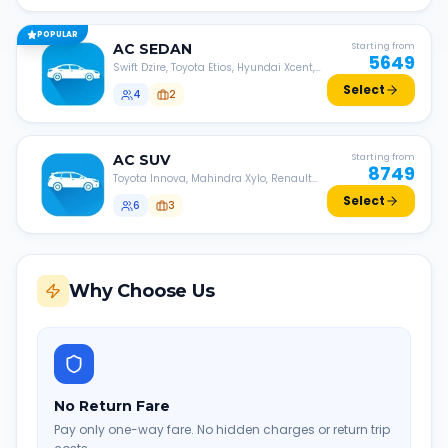
POPULAR
AC
SEDAN
Starting from
5649
Swift Dzire, Toyota Etios, Hyundai Xcent,
Honda Amaze, etc.
Select
4
2
AC
SUV
Starting from
8749
Toyota Innova, Mahindra Xylo, Renault
Lodgy, Nissan Evalia, etc.
Select
6
3
Why Choose Us
No Return Fare
Pay only one-way fare. No hidden charges or return trip