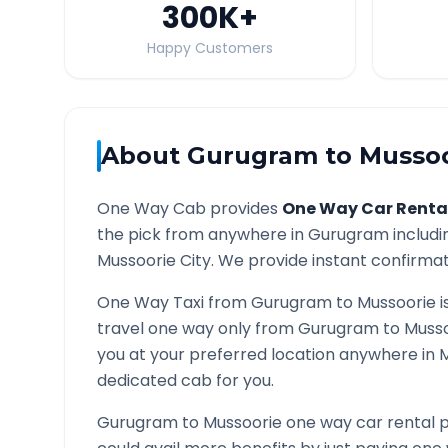
300K
+
Happy Customers
About
Gurugram
to
Mussoo
One Way Cab provides
One Way Car Renta
the pick from anywhere in
Gurugram
includi
Mussoorie
City. We provide instant confirmati
One Way Taxi from
Gurugram
to
Mussoorie
i
travel one way only from
Gurugram
to
Musso
you at your preferred location anywhere in
M
dedicated cab for you.
Gurugram
to
Mussoorie
one way car rental p