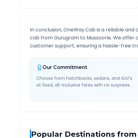
In conclusion, OneWay.Cab is a reliable and 
cab from
Gurugram
to
Mussoorie
. We offer 
customer support, ensuring a hassle-free tra
Our Commitment
Choose from hatchbacks, sedans, and SUV's
at fixed, all-inclusive fares with no surprises.
Popular Destinations from