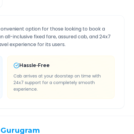
convenient option for those looking to book a
an all-inclusive fixed fare, assured cab, and 24x7
vel experience for its users.
Hassle-Free
Cab arrives at your doorstep on time with
24x7 support for a completely smooth
experience.
Gurugram