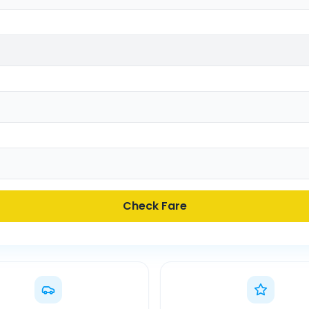
Check Fare