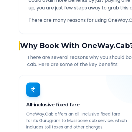
could avail more benefits by just paying one
up, you are just few steps away to grab this d
There are many reasons for using OneWay.C
Why Book With OneWay.Cab
There are several reasons why you should b
cab. Here are some of the key benefits:
All-inclusive fixed fare
OneWay.Cab offers an all-inclusive fixed fare
for its Gurugram to Mussoorie cab service, which
includes toll taxes and other charges.