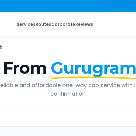
Services
Routes
Corporate
Reviews
b
 From
Gurugra
eliable and affordable one-way cab service with 
confirmation