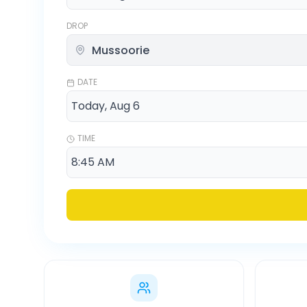
DROP
DATE
TIME