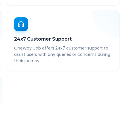
24x7 Customer Support
OneWay.Cab offers 24x7 customer support to
assist users with any queries or concerns during
their journey.