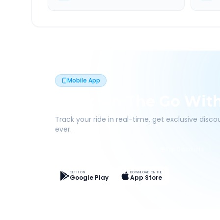
Mobile App
Book On The Go Wit
Track your ride in real-time, get exclusive disc
ever.
Live Tracking
Easy Pay
App Discounts
GET IT ON
DOWNLOAD ON THE
Google Play
App Store