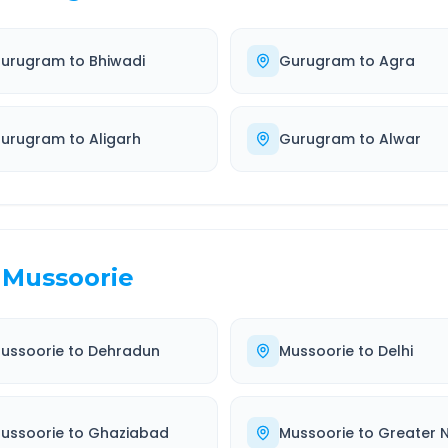
urugram
to
Bhiwadi
Gurugram
to
Agra
urugram
to
Aligarh
Gurugram
to
Alwar
Mussoorie
ussoorie
to
Dehradun
Mussoorie
to
Delhi
ussoorie
to
Ghaziabad
Mussoorie
to
Greater 