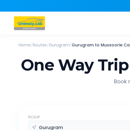
Home
/
Routes
/
Gurugram
/
Gurugram
to
Mussoorie
Ca
One Way Trip
Book r
PICKUP