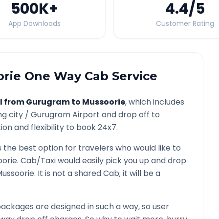
500K
+
4.4
/5
App Downloads
Customer Rating
rie
One Way Cab Service
l from
Gurugram
to
Mussoorie
, which includes
ng city /
Gurugram
Airport and drop off to
on and flexibility to book 24x7.
s the best option for travelers who would like to
orie
. Cab/Taxi would easily pick you up and drop
ussoorie
. It is not a shared Cab; it will be a
ackages are designed in such a way, so user