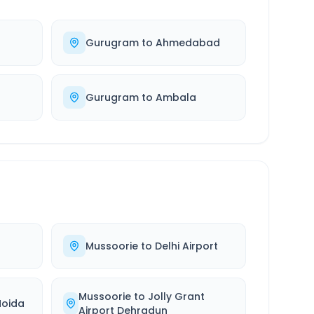
Gurugram
to
Ahmedabad
Gurugram
to
Ambala
Mussoorie
to
Delhi Airport
Mussoorie
to
Jolly Grant
Noida
Airport Dehradun