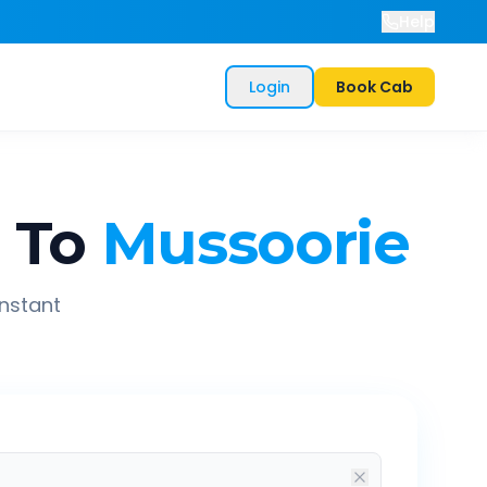
Help
Login
Book Cab
m
To
Mussoorie
instant