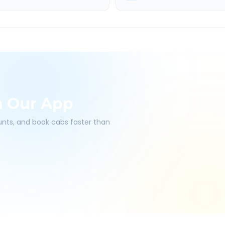
h Our App
ounts, and book cabs faster than