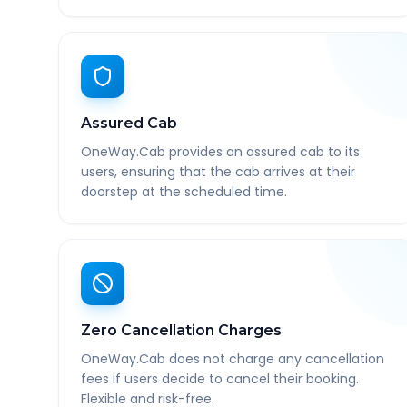
Assured Cab
OneWay.Cab provides an assured cab to its
users, ensuring that the cab arrives at their
doorstep at the scheduled time.
Zero Cancellation Charges
OneWay.Cab does not charge any cancellation
fees if users decide to cancel their booking.
Flexible and risk-free.