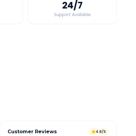
24
/7
Support Available
Quick Booking Tips
Book 24 hours in advance for best rates
All taxes and tolls included in fare
Free cancellation available
GPS tracking for safety
Verified and experienced drivers
Customer Reviews
4.8/5