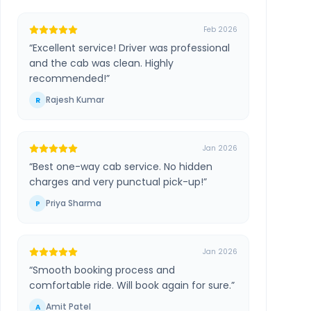
Feb 2026
“
Excellent service! Driver was professional
and the cab was clean. Highly
recommended!
”
Rajesh Kumar
R
Jan 2026
“
Best one-way cab service. No hidden
charges and very punctual pick-up!
”
Priya Sharma
P
Jan 2026
“
Smooth booking process and
comfortable ride. Will book again for sure.
”
Amit Patel
A