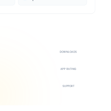
500K+
DOWNLOADS
4.4
APP RATING
24/7
SUPPORT