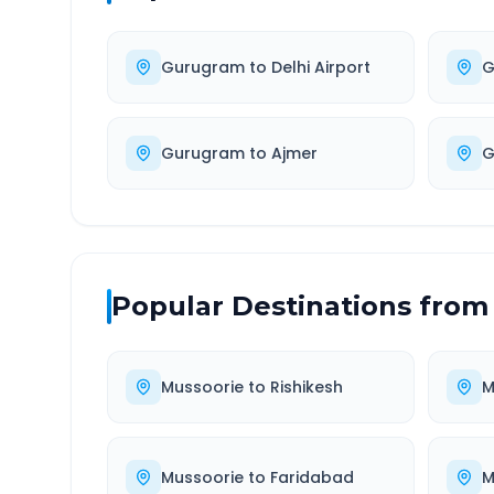
Gurugram
to
Delhi Airport
G
Gurugram
to
Ajmer
G
Popular Destinations from
Mussoorie
to
Rishikesh
M
Mussoorie
to
Faridabad
M