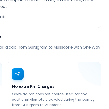
 way drop off charges. So why to wait more, hurry
eal.
ab.
?
ook a cab from
Gurugram
to
Mussoorie
with One Way
No Extra Km Charges
OneWay.Cab does not charge users for any
additional kilometers traveled during the journey
from Gurugram to Mussoorie.