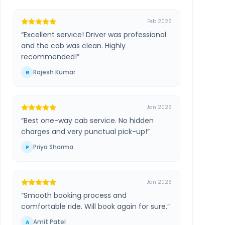
Feb 2026
“
Excellent service! Driver was professional
and the cab was clean. Highly
recommended!
”
Rajesh Kumar
R
Jan 2026
“
Best one-way cab service. No hidden
charges and very punctual pick-up!
”
Priya Sharma
P
Jan 2026
“
Smooth booking process and
comfortable ride. Will book again for sure.
”
Amit Patel
A