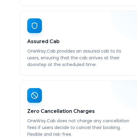
Assured Cab
OneWay.Cab provides an assured cab to its
users, ensuring that the cab arrives at their
doorstep at the scheduled time.
Zero Cancellation Charges
OneWay.Cab does not charge any cancellation
fees if users decide to cancel their booking.
Flexible and risk-free.