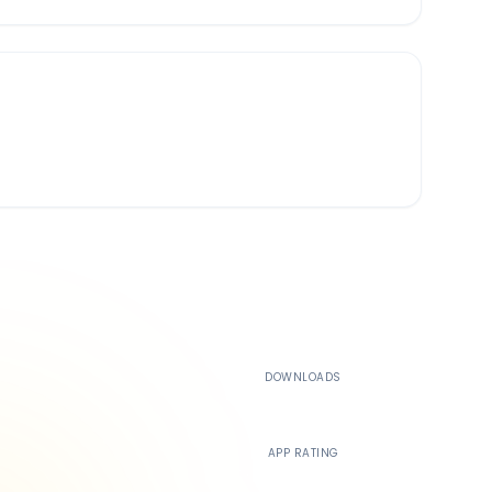
500K+
DOWNLOADS
4.4
APP RATING