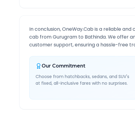
In conclusion, OneWay.Cab is a reliable and 
cab from
Gurugram
to
Bathinda
. We offer a
customer support, ensuring a hassle-free tra
Our Commitment
Choose from hatchbacks, sedans, and SUV's
at fixed, all-inclusive fares with no surprises.
Gurugram
to
Bathinda
R