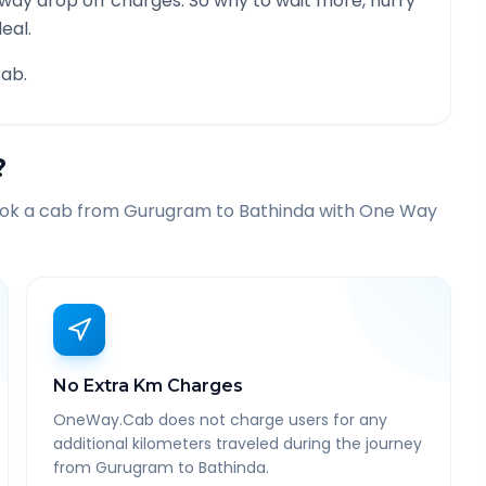
 way drop off charges. So why to wait more, hurry
eal.
ab.
?
ook a cab from
Gurugram
to
Bathinda
with One Way
No Extra Km Charges
OneWay.Cab does not charge users for any
additional kilometers traveled during the journey
from Gurugram to Bathinda.