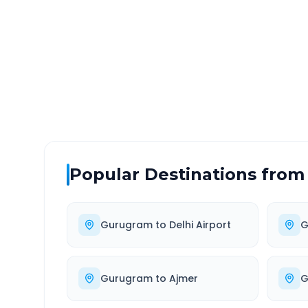
DISTANCE
TRAV
~327 km
6.0
Via National Highway
Approx
Popular Destinations from
Gurugram
to
Delhi Airport
G
Gurugram
to
Ajmer
G