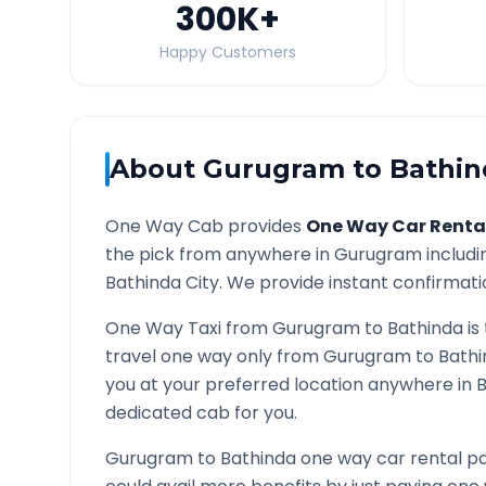
300K
+
Happy Customers
About
Gurugram
to
Bathin
One Way Cab provides
One Way Car Renta
the pick from anywhere in
Gurugram
includi
Bathinda
City. We provide instant confirmatio
One Way Taxi from
Gurugram
to
Bathinda
is
travel one way only from
Gurugram
to
Bathi
you at your preferred location anywhere in
B
dedicated cab for you.
Gurugram
to
Bathinda
one way car rental pa