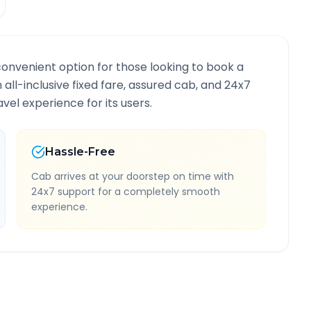
convenient option for those looking to book a
n all-inclusive fixed fare, assured cab, and 24x7
vel experience for its users.
Hassle-Free
Cab arrives at your doorstep on time with
24x7 support for a completely smooth
experience.
oute Information