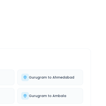
SERVICE
24/7
Always available
Gurugram
to
Ahmedabad
Gurugram
to
Ambala