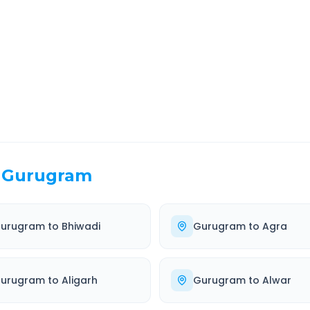
EL TIME
ROUTE TYPE
 Hr 8 Min
Highway
. duration
Well-maintained road
Gurugram
urugram
to
Bhiwadi
Gurugram
to
Agra
urugram
to
Aligarh
Gurugram
to
Alwar