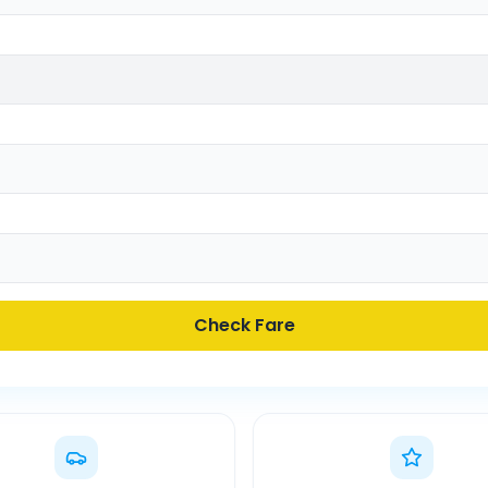
Check Fare