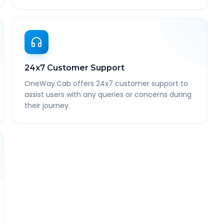
24x7 Customer Support
OneWay.Cab offers 24x7 customer support to
assist users with any queries or concerns during
their journey.