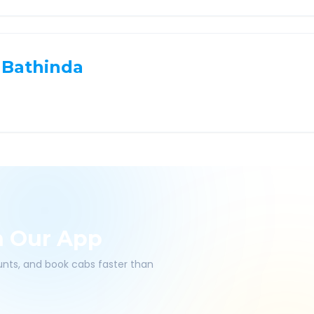
Bathinda
h Our App
ounts, and book cabs faster than