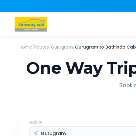
Home
/
Routes
/
Gurugram
/
Gurugram
to
Bathinda
Cab
One Way Tri
Book r
PICKUP