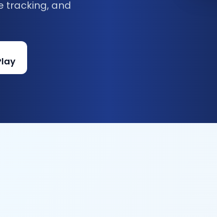
e tracking, and
Play