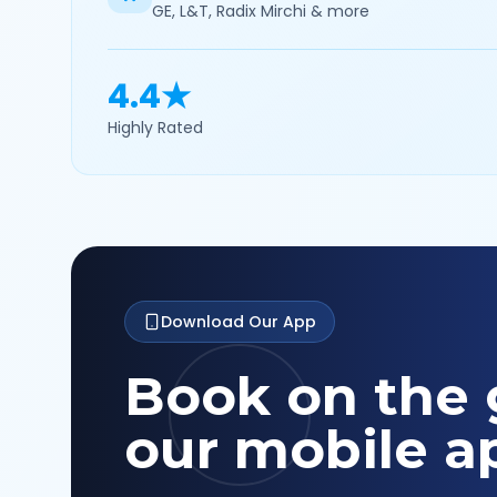
GE, L&T, Radix Mirchi & more
4.4★
Highly Rated
Download Our App
Book on the 
our mobile a