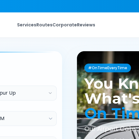
Services
Routes
Corporate
Reviews
#OnTimeEveryTime
You K
pur Up
What's
On Ti
Our Airport Cabs