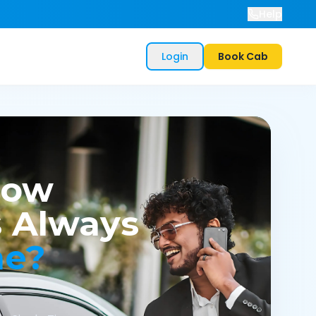
Help
Login
Book Cab
now
 Always
me?