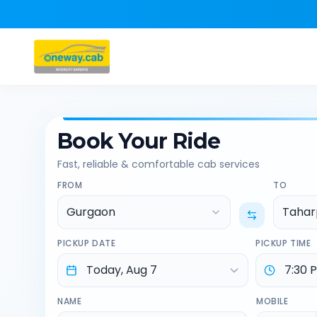
Book Your Ride
Fast, reliable & comfortable cab services
FROM
TO
Gurgaon
Tahar
PICKUP DATE
PICKUP TIME
NAME
MOBILE