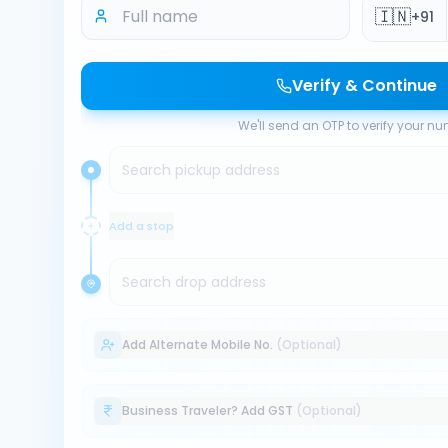
🇮🇳
+91
Verify & Continue
We'll send an OTP to verify your n
Search pickup address
Add a stop
Search drop address
Add Alternate Mobile No.
(Optional)
Business Traveler? Add GST
(Optional)