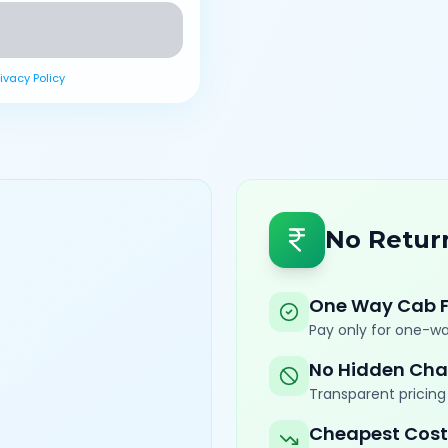
rivacy Policy
No Retur
One Way Cab 
Pay only for one-wa
No Hidden Cha
Transparent pricing 
Cheapest Cost