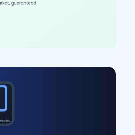
arket, guaranteed
eview