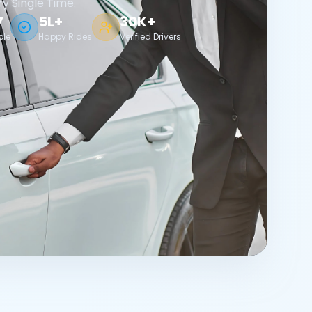
ry Single Time.
7
5L+
30K+
ble
Happy Rides
Verified Drivers