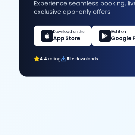
Experience seamless booking, liv
exclusive app-only offers
Download on the
Get it on
App Store
Google 
4.4
rating
5L+
downloads