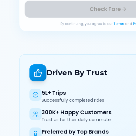
Check Fare
By continuing, you agree to our
Terms
and
P
Driven By Trust
5L+ Trips
Successfully completed rides
300K+ Happy Customers
Trust us for their daily commute
Preferred by Top Brands