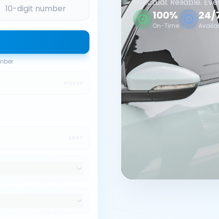
Punctual. Reliable. Eve
100%
24/
On-Time
Availa
umber
PICKUP
DROP