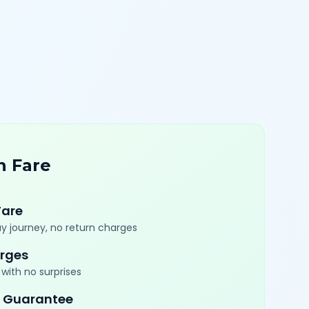
n Fare
Fare
y journey, no return charges
rges
with no surprises
 Guarantee