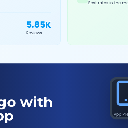
Best rates in the m
5.85K
Reviews
go with
pp
App Pr