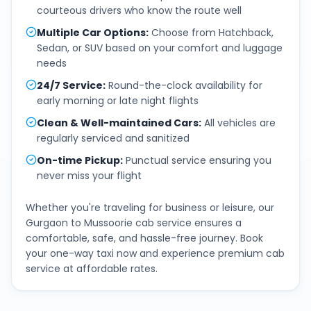
courteous drivers who know the route well
Multiple Car Options
:
Choose from Hatchback,
Sedan, or SUV based on your comfort and luggage
needs
24/7 Service
:
Round-the-clock availability for
early morning or late night flights
Clean & Well-maintained Cars
:
All vehicles are
regularly serviced and sanitized
On-time Pickup
:
Punctual service ensuring you
never miss your flight
Whether you're traveling for business or leisure, our
Gurgaon
to
Mussoorie
cab service ensures a
comfortable, safe, and hassle-free journey. Book
your one-way taxi now and experience premium cab
service at affordable rates.