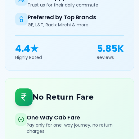
Trust us for their daily commute
Preferred by Top Brands
GE, L&T, Radix Mirchi & more
4.4★
5.85K
Highly Rated
Reviews
No Return Fare
One Way Cab Fare
Pay only for one-way journey, no return
charges