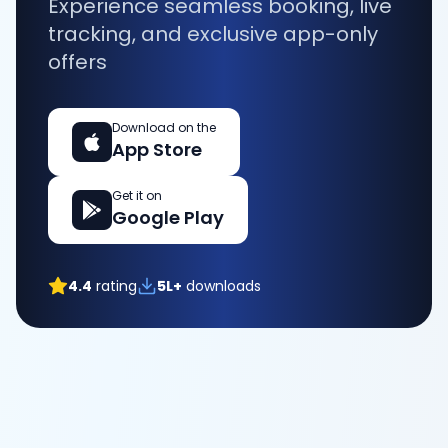
Experience seamless booking, live
tracking, and exclusive app-only
offers
Download on the
App Store
Get it on
Google Play
4.4
rating
5L+
downloads