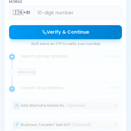
MOBILE
🇮🇳
+91
Verify & Continue
We'll send an OTP to verify your number
Search pickup address
PICKUP
Add a stop
Search drop address
DROP
Add Alternate Mobile No.
(Optional)
Business Traveler? Add GST
(Optional)