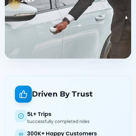
30K+
Verified Drivers
Driven By Trust
5L+ Trips
Successfully completed rides
300K+ Happy Customers