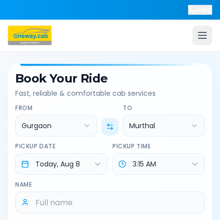
Help
Book Your Ride
Fast, reliable & comfortable cab services
FROM
TO
Gurgaon
Murthal
PICKUP DATE
PICKUP TIME
NAME