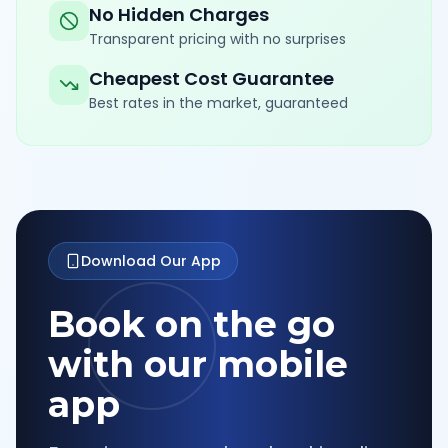
No Hidden Charges
Transparent pricing with no surprises
Cheapest Cost Guarantee
Best rates in the market, guaranteed
Download Our App
Book on the go
with our mobile
app