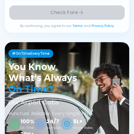
Check Fare
By continuing, you agree to our
Terms
and
Privacy Policy
#OnTimeEveryTime
You Know
What's Always
On Time?
Our Airport Cabs
Punctual. Reliable. Every Single Time.
100%
24/7
5L+
On-Time
Available
Happy Rides