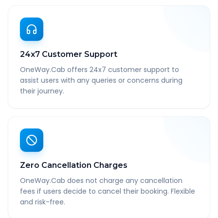
24x7 Customer Support
OneWay.Cab offers 24x7 customer support to
assist users with any queries or concerns during
their journey.
Zero Cancellation Charges
OneWay.Cab does not charge any cancellation
fees if users decide to cancel their booking. Flexible
and risk-free.