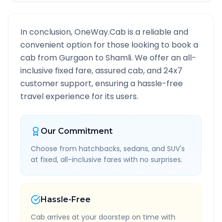
In conclusion, OneWay.Cab is a reliable and
convenient option for those looking to book a
cab from
Gurgaon
to
Shamli
. We offer an all-
inclusive fixed fare, assured cab, and 24x7
customer support, ensuring a hassle-free
travel experience for its users.
Our Commitment
Choose from hatchbacks, sedans, and SUV's
at fixed, all-inclusive fares with no surprises.
Hassle-Free
Cab arrives at your doorstep on time with