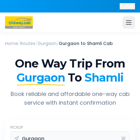
Help
Home
/
Routes
/
Gurgaon
/
Gurgaon
to
Shamli
Cab
One Way Trip From
Gurgaon
To
Shamli
Book reliable and affordable one-way cab
service with instant confirmation
PICKUP