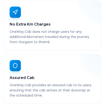
No Extra Km Charges
OneWay.Cab does not charge users for any
additional kilometers traveled during the journey
from Gurgaon to Shamli.
Assured Cab
OneWay.Cab provides an assured cab to its users,
ensuring that the cab arrives at their doorstep at
the scheduled time.