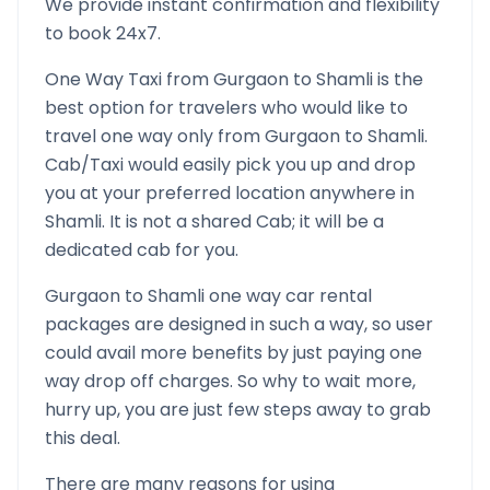
We provide instant confirmation and flexibility
to book 24x7.
One Way Taxi from
Gurgaon
to
Shamli
is the
best option for travelers who would like to
travel one way only from
Gurgaon
to
Shamli
.
Cab/Taxi would easily pick you up and drop
you at your preferred location anywhere in
Shamli
. It is not a shared Cab; it will be a
dedicated cab for you.
Gurgaon
to
Shamli
one way car rental
packages are designed in such a way, so user
could avail more benefits by just paying one
way drop off charges. So why to wait more,
hurry up, you are just few steps away to grab
this deal.
There are many reasons for using