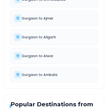
Gurgaon
to
Ajmer
Gurgaon
to
Aligarh
Gurgaon
to
Alwar
Gurgaon
to
Ambala
Popular Destinations from