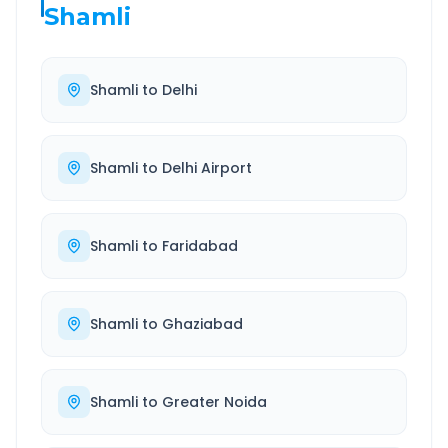
Shamli
Shamli
to
Delhi
Shamli
to
Delhi Airport
Shamli
to
Faridabad
Shamli
to
Ghaziabad
Shamli
to
Greater Noida