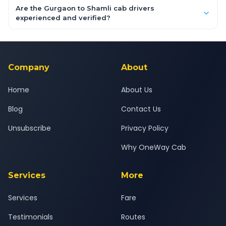
booking form above and tap "Check Fare" for instant all-
Are the Gurgaon to Shamli cab drivers
inclusive quotes for each car type. You can also book on the
experienced and verified?
OneWay.Cab app, available for Android and iOS, or via our
Yes — all drivers are experienced, verified and police
24x7 support team.
background-checked, and trained to provide courteous
service for a safe, comfortable Gurgaon to Shamli journey.
Company
About
Home
About Us
Blog
Contact Us
Unsubscribe
Privacy Policy
Why OneWay Cab
Services
More
Services
Fare
Testimonials
Routes