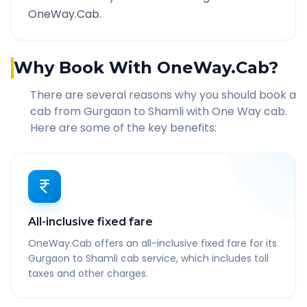
OneWay.Cab.
Why Book With OneWay.Cab?
There are several reasons why you should book a
cab from
Gurgaon
to
Shamli
with One Way cab.
Here are some of the key benefits:
All-inclusive fixed fare
OneWay.Cab offers an all-inclusive fixed fare for its
Gurgaon to Shamli cab service, which includes toll
taxes and other charges.