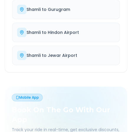
Shamli
to
Gurugram
Shamli
to
Hindon Airport
Shamli
to
Jewar Airport
Mobile App
Book On The Go With Our
App
Track your ride in real-time, get exclusive discounts,