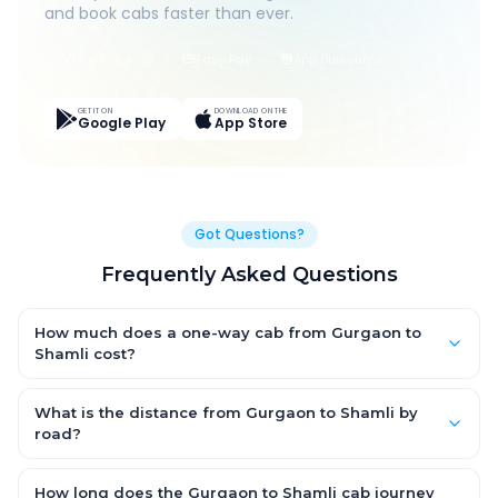
and book cabs faster than ever.
Live Tracking
Easy Pay
App Discounts
GET IT ON
DOWNLOAD ON THE
Google Play
App Store
Got Questions?
Frequently Asked Questions
How much does a one-way cab from Gurgaon to
Shamli cost?
One-way Gurgaon to Shamli cab fares start from ₹1,499 for an
AC Hatchback, with Sedan and SUV priced a little higher. Every
What is the distance from Gurgaon to Shamli by
fare is fixed and all-inclusive — tolls, taxes and driver
road?
allowance are covered, with no hidden charges and no return-
The Gurgaon to Shamli road distance is approximately ~150
fare.
km by road.
How long does the Gurgaon to Shamli cab journey