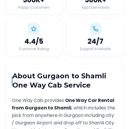
Happy Customers
App Downloads
4.4
/5
24
/7
Customer Rating
Support Available
About
Gurgaon
to
Shamli
One Way Cab Service
One Way Cab provides
One Way Car Rental
from
Gurgaon
to
Shamli
, which includes the
pick from anywhere in
Gurgaon
including city
/
Gurgaon
Airport and drop off to
Shamli
City.