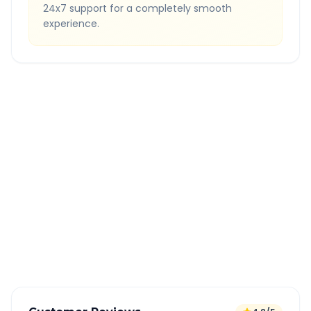
24x7 support for a completely smooth
experience.
Quick Booking Tips
Book 24 hours in advance for best rates
All taxes and tolls included in fare
Free cancellation available
GPS tracking for safety
Verified and experienced drivers