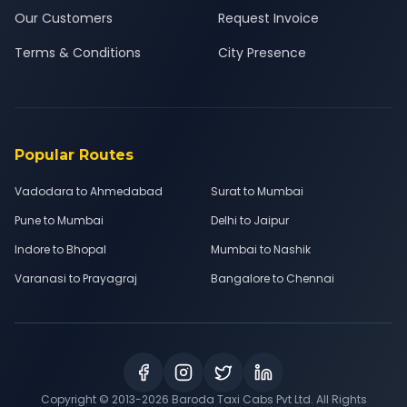
Our Customers
Request Invoice
Terms & Conditions
City Presence
Popular Routes
Vadodara to Ahmedabad
Surat to Mumbai
Pune to Mumbai
Delhi to Jaipur
Indore to Bhopal
Mumbai to Nashik
Varanasi to Prayagraj
Bangalore to Chennai
Copyright © 2013-
2026
Baroda Taxi Cabs Pvt Ltd. All Rights