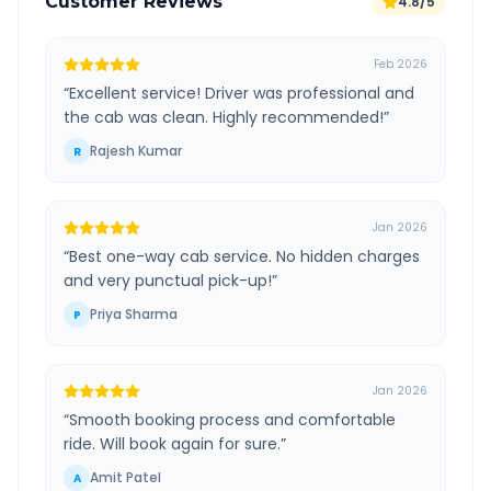
Customer Reviews
4.8/5
Feb 2026
“
Excellent service! Driver was professional and
the cab was clean. Highly recommended!
”
Rajesh Kumar
R
Jan 2026
“
Best one-way cab service. No hidden charges
and very punctual pick-up!
”
Priya Sharma
P
Jan 2026
“
Smooth booking process and comfortable
ride. Will book again for sure.
”
Amit Patel
A