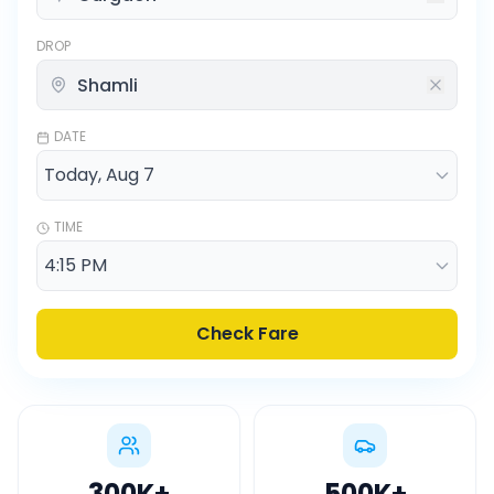
DROP
DATE
TIME
Check Fare
300K
+
500K
+