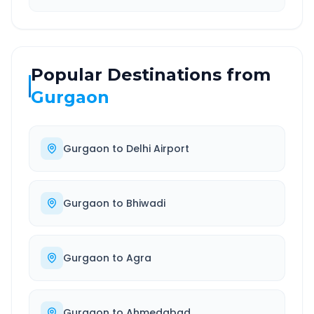
Popular Destinations from
Gurgaon
Gurgaon
to
Delhi Airport
Gurgaon
to
Bhiwadi
Gurgaon
to
Agra
Gurgaon
to
Ahmedabad