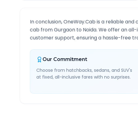
In conclusion, OneWay.Cab is a reliable and 
cab from
Gurgaon
to
Noida
. We offer an all
customer support, ensuring a hassle-free tra
Our Commitment
Choose from hatchbacks, sedans, and SUV's
at fixed, all-inclusive fares with no surprises.
Gurgaon
to
Noida
Route