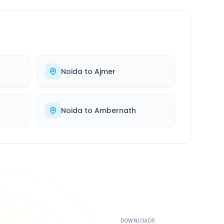
Noida
to
Ajmer
Noida
to
Ambernath
500K+
DOWNLOADS