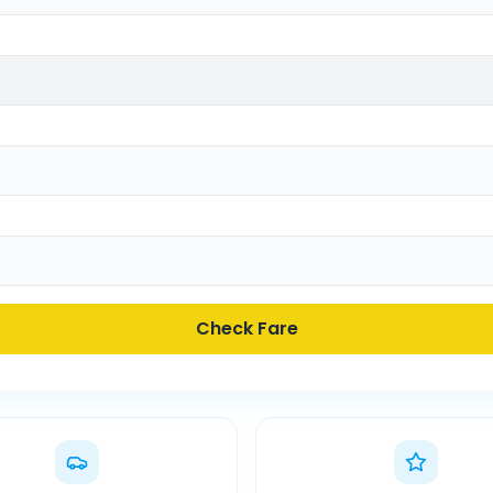
Check Fare