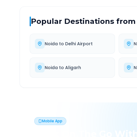
Popular Destinations from
Noida
to
Delhi Airport
N
Noida
to
Aligarh
N
Mobile App
Book On The Go Wit