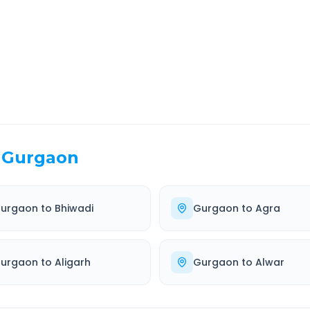
EL TIME
ROUTE TYPE
 Hr 20 Min
Highway
. duration
Well-maintained road
Gurgaon
urgaon
to
Bhiwadi
Gurgaon
to
Agra
urgaon
to
Aligarh
Gurgaon
to
Alwar