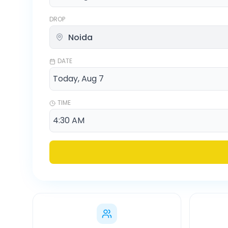
DROP
DATE
TIME