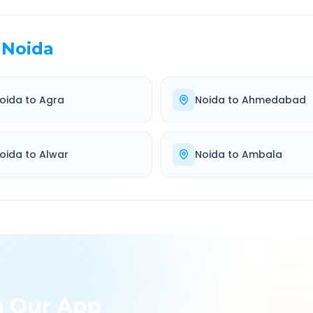
Noida
oida
to
Agra
Noida
to
Ahmedabad
oida
to
Alwar
Noida
to
Ambala
h Our App