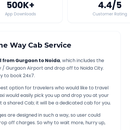
500K
+
4.4
/5
App Downloads
Customer Rating
e Way Cab Service
l from
Gurgaon
to
Noida
, which includes the
y /
Gurgaon
Airport and drop off to
Noida
City.
ty to book 24x7.
best option for travelers who would like to travel
xi would easily pick you up and drop you at your
 not a shared Cab; it will be a dedicated cab for you.
s are designed in such a way, so user could
rop off charges. So why to wait more, hurry up,