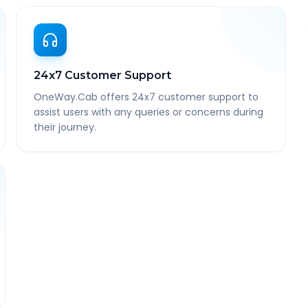
24x7 Customer Support
OneWay.Cab offers 24x7 customer support to
assist users with any queries or concerns during
their journey.