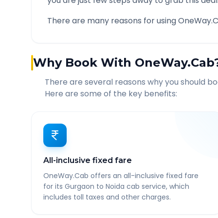
you are just few steps away to grab this deal
There are many reasons for using OneWay.C
Why Book With OneWay.Cab
There are several reasons why you should b
Here are some of the key benefits:
All-inclusive fixed fare
OneWay.Cab offers an all-inclusive fixed fare
for its Gurgaon to Noida cab service, which
includes toll taxes and other charges.