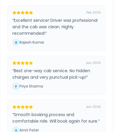
Feb 2026
“
Excellent service! Driver was professional
and the cab was clean. Highly
recommended!
”
Rajesh Kumar
R
Jan 2026
“
Best one-way cab service. No hidden
charges and very punctual pick-up!
”
Priya Sharma
P
Jan 2026
“
Smooth booking process and
comfortable ride. Will book again for sure.
”
Amit Patel
A