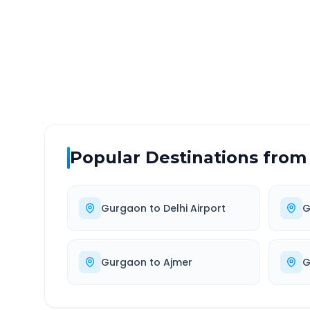
DISTANCE
TRAV
~53 km
1.0
Via National Highway
Approx
Popular Destinations from
Gurgaon
to
Delhi Airport
G
Gurgaon
to
Ajmer
G