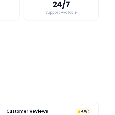
24
/7
Support Available
Quick Booking Tips
Book 24 hours in advance for best rates
All taxes and tolls included in fare
Free cancellation available
GPS tracking for safety
Verified and experienced drivers
Customer Reviews
4.8/5