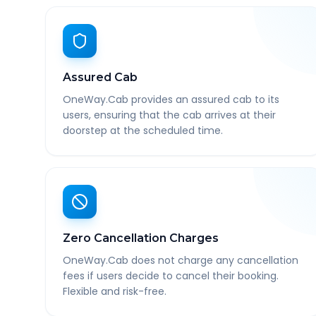
Assured Cab
OneWay.Cab provides an assured cab to its
users, ensuring that the cab arrives at their
doorstep at the scheduled time.
Zero Cancellation Charges
OneWay.Cab does not charge any cancellation
fees if users decide to cancel their booking.
Flexible and risk-free.