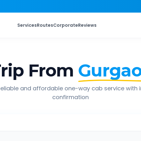
Services
Routes
Corporate
Reviews
rip From
Gurga
eliable and affordable one-way cab service with 
confirmation