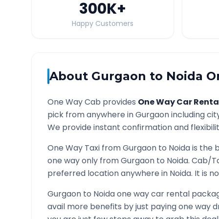
300K
+
Happy Customers
About
Gurgaon
to
Noida
On
One Way Cab provides
One Way Car Renta
pick from anywhere in
Gurgaon
including cit
We provide instant confirmation and flexibili
One Way Taxi from
Gurgaon
to
Noida
is the 
one way only from
Gurgaon
to
Noida
. Cab/Ta
preferred location anywhere in
Noida
. It is
Gurgaon
to
Noida
one way car rental package
avail more benefits by just paying one way d