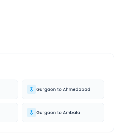
SERVICE
24/7
Always available
Gurgaon
to
Ahmedabad
Gurgaon
to
Ambala