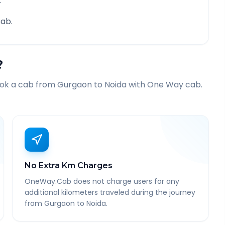
.
ab.
?
ook a cab from
Gurgaon
to
Noida
with One Way cab.
No Extra Km Charges
OneWay.Cab does not charge users for any
additional kilometers traveled during the journey
from Gurgaon to Noida.