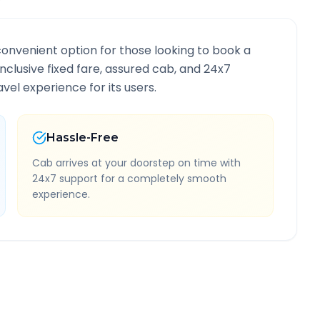
convenient option for those looking to book a
-inclusive fixed fare, assured cab, and 24x7
vel experience for its users.
Hassle-Free
Cab arrives at your doorstep on time with
24x7 support for a completely smooth
experience.
 Information