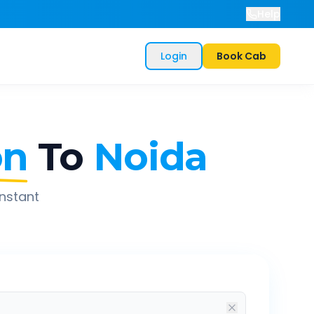
Help
Login
Book Cab
on
To
Noida
instant