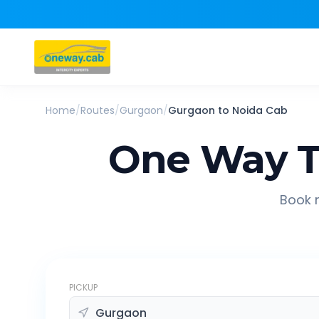
Home
/
Routes
/
Gurgaon
/
Gurgaon
to
Noida
Cab
One Way T
Book r
PICKUP