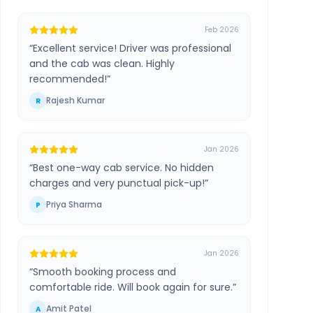
Feb 2026
“
Excellent service! Driver was professional
and the cab was clean. Highly
recommended!
”
Rajesh Kumar
R
Jan 2026
“
Best one-way cab service. No hidden
charges and very punctual pick-up!
”
Priya Sharma
P
Jan 2026
“
Smooth booking process and
comfortable ride. Will book again for sure.
”
Amit Patel
A