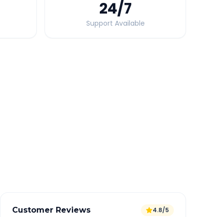
24
/7
Support Available
Quick Booking Tips
Book 24 hours in advance for best rates
All taxes and tolls included in fare
Free cancellation available
GPS tracking for safety
Verified and experienced drivers
Customer Reviews
4.8/5