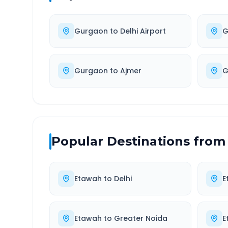
Gurgaon
to
Delhi Airport
G
Gurgaon
to
Ajmer
G
Popular Destinations from
Etawah
to
Delhi
E
Etawah
to
Greater Noida
E