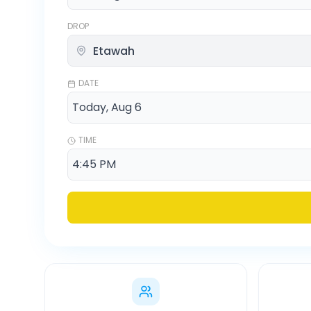
DROP
DATE
TIME