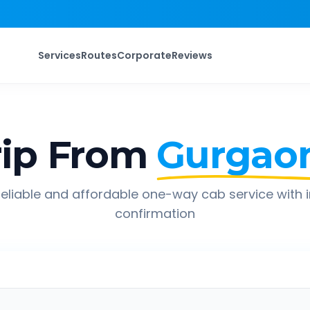
Services
Routes
Corporate
Reviews
ip From
Gurgao
eliable and affordable one-way cab service with 
confirmation