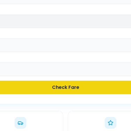
Check Fare