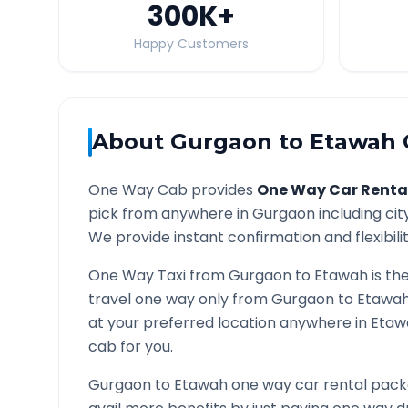
300K
+
Happy Customers
About
Gurgaon
to
Etawah
One Way Cab provides
One Way Car Renta
pick from anywhere in
Gurgaon
including cit
We provide instant confirmation and flexibili
One Way Taxi from
Gurgaon
to
Etawah
is th
travel one way only from
Gurgaon
to
Etawa
at your preferred location anywhere in
Etaw
cab for you.
Gurgaon
to
Etawah
one way car rental packa