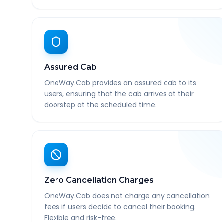
Assured Cab
OneWay.Cab provides an assured cab to its
users, ensuring that the cab arrives at their
doorstep at the scheduled time.
Zero Cancellation Charges
OneWay.Cab does not charge any cancellation
fees if users decide to cancel their booking.
Flexible and risk-free.