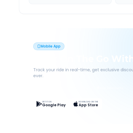
Mobile App
Book On The Go Wit
Track your ride in real-time, get exclusive disc
ever.
Live Tracking
Easy Pay
App Discounts
GET IT ON
DOWNLOAD ON THE
Google Play
App Store