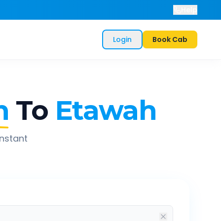
Help
Login
Book Cab
n
To
Etawah
instant