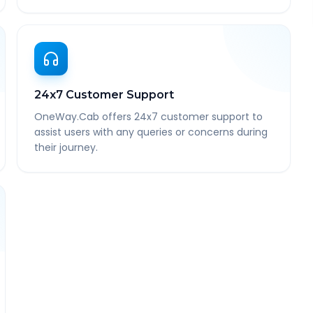
24x7 Customer Support
OneWay.Cab offers 24x7 customer support to
assist users with any queries or concerns during
their journey.