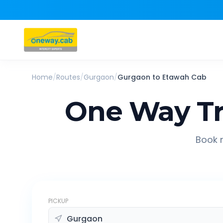
Home
/
Routes
/
Gurgaon
/
Gurgaon
to
Etawah
Cab
One Way Tr
Book r
PICKUP