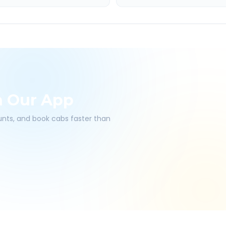
h Our App
ounts, and book cabs faster than