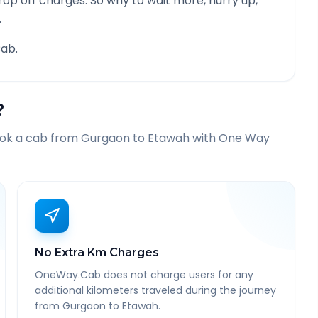
rop off charges. So why to wait more, hurry up,
.
ab.
?
ook a cab from
Gurgaon
to
Etawah
with One Way
No Extra Km Charges
OneWay.Cab does not charge users for any
additional kilometers traveled during the journey
from Gurgaon to Etawah.