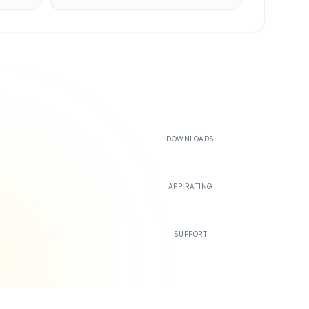
500K+
DOWNLOADS
4.4
APP RATING
24/7
SUPPORT