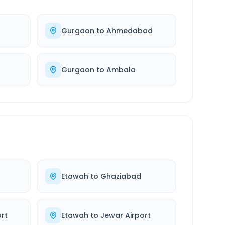
Gurgaon
to
Ahmedabad
Gurgaon
to
Ambala
Etawah
to
Ghaziabad
rt
Etawah
to
Jewar Airport