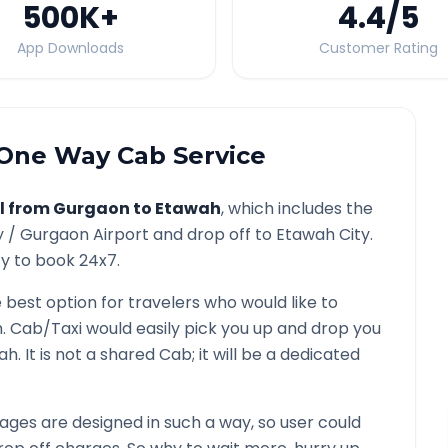
500K
+
4.4
/5
App Downloads
Customer Rating
One Way Cab Service
l from
Gurgaon
to
Etawah
, which includes the
y /
Gurgaon
Airport and drop off to
Etawah
City.
ty to book 24x7.
e best option for travelers who would like to
h
. Cab/Taxi would easily pick you up and drop you
ah
. It is not a shared Cab; it will be a dedicated
ges are designed in such a way, so user could