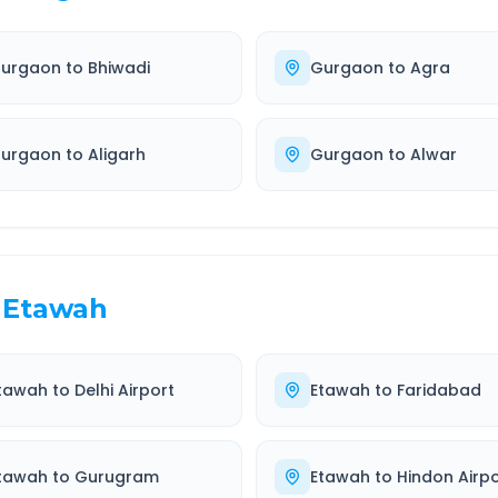
urgaon
to
Bhiwadi
Gurgaon
to
Agra
urgaon
to
Aligarh
Gurgaon
to
Alwar
Etawah
tawah
to
Delhi Airport
Etawah
to
Faridabad
tawah
to
Gurugram
Etawah
to
Hindon Airpo