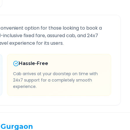
convenient option for those looking to book a
ll-inclusive fixed fare, assured cab, and 24x7
vel experience for its users.
Hassle-Free
Cab arrives at your doorstep on time with
24x7 support for a completely smooth
experience.
Gurgaon