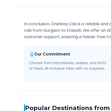
In conclusion, OneWay.Cab is a reliable and 
cab from
Gurgaon
to
Etawah
. We offer an a
customer support, ensuring a hassle-free tra
Our Commitment
Choose from hatchbacks, sedans, and SUV's
at fixed, all-inclusive fares with no surprises.
Popular Destinations from