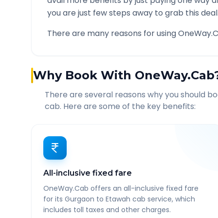
avail more benefits by just paying one way d
you are just few steps away to grab this deal
There are many reasons for using OneWay.C
Why Book With OneWay.Cab
There are several reasons why you should b
cab. Here are some of the key benefits:
All-inclusive fixed fare
OneWay.Cab offers an all-inclusive fixed fare
for its Gurgaon to Etawah cab service, which
includes toll taxes and other charges.