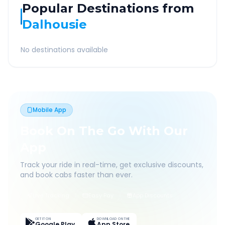
Popular Destinations from
Dalhousie
No destinations available
Mobile App
Book On The Go With Our
App
Track your ride in real-time, get exclusive discounts,
and book cabs faster than ever.
Live Tracking
Easy Pay
App Discounts
GET IT ON
DOWNLOAD ON THE
Google Play
App Store