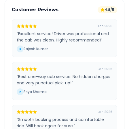
Customer Reviews
4.8/5
Feb 2026
“
Excellent service! Driver was professional and
the cab was clean. Highly recommended!
”
Rajesh Kumar
R
Jan 2026
“
Best one-way cab service. No hidden charges
and very punctual pick-up!
”
Priya Sharma
P
Jan 2026
“
Smooth booking process and comfortable
ride. Will book again for sure.
”