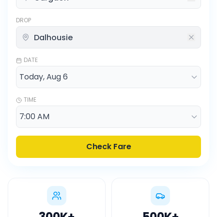
DROP
DATE
TIME
Check Fare
300K
+
500K
+