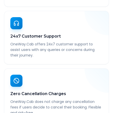
24x7 Customer Support
OneWay.Cab offers 24x7 customer support to
assist users with any queries or concerns during
their journey.
Zero Cancellation Charges
OneWay.Cab does not charge any cancellation
fees if users decide to cancel their booking. Flexible
and risk-free.