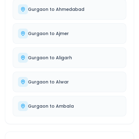
Gurgaon
to
Ahmedabad
Gurgaon
to
Ajmer
Gurgaon
to
Aligarh
Gurgaon
to
Alwar
Gurgaon
to
Ambala