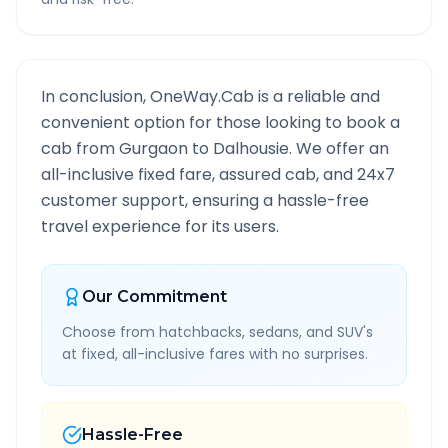
In conclusion, OneWay.Cab is a reliable and
convenient option for those looking to book a
cab from
Gurgaon
to
Dalhousie
. We offer an
all-inclusive fixed fare, assured cab, and 24x7
customer support, ensuring a hassle-free
travel experience for its users.
Our Commitment
Choose from hatchbacks, sedans, and SUV's
at fixed, all-inclusive fares with no surprises.
Hassle-Free