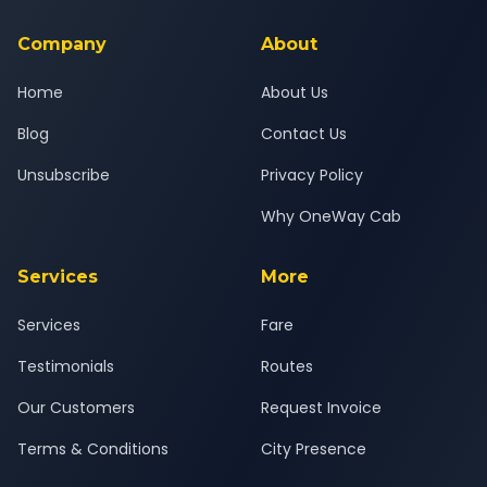
service for a safe, comfortable Gurgaon to Dalhousie journey.
Company
About
Home
About Us
Blog
Contact Us
Unsubscribe
Privacy Policy
Why OneWay Cab
Services
More
Services
Fare
Testimonials
Routes
Our Customers
Request Invoice
Terms & Conditions
City Presence