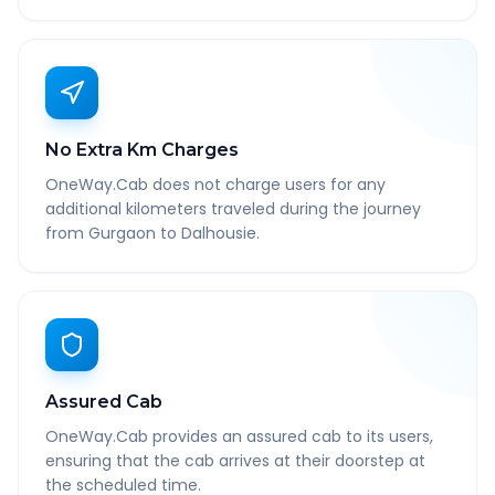
No Extra Km Charges
OneWay.Cab does not charge users for any
additional kilometers traveled during the journey
from Gurgaon to Dalhousie.
Assured Cab
OneWay.Cab provides an assured cab to its users,
ensuring that the cab arrives at their doorstep at
the scheduled time.