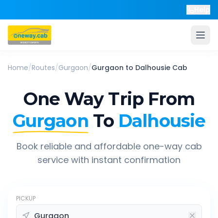
Help
Home
/
Routes
/
Gurgaon
/
Gurgaon
to
Dalhousie
Cab
One Way Trip From
Gurgaon
To
Dalhousie
Book reliable and affordable one-way cab
service with instant confirmation
PICKUP