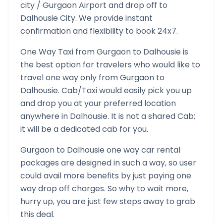
city /
Gurgaon
Airport and drop off to
Dalhousie
City. We provide instant
confirmation and flexibility to book 24x7.
One Way Taxi from
Gurgaon
to
Dalhousie
is
the best option for travelers who would like to
travel one way only from
Gurgaon
to
Dalhousie
. Cab/Taxi would easily pick you up
and drop you at your preferred location
anywhere in
Dalhousie
. It is not a shared Cab;
it will be a dedicated cab for you.
Gurgaon
to
Dalhousie
one way car rental
packages are designed in such a way, so user
could avail more benefits by just paying one
way drop off charges. So why to wait more,
hurry up, you are just few steps away to grab
this deal.