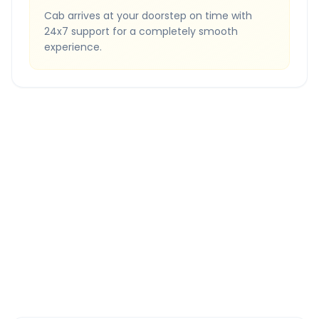
Cab arrives at your doorstep on time with
24x7 support for a completely smooth
experience.
Quick Booking Tips
Book 24 hours in advance for best rates
All taxes and tolls included in fare
Free cancellation available
GPS tracking for safety
Verified and experienced drivers