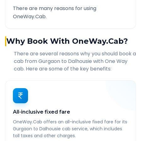
There are many reasons for using
OneWay.Cab.
Why Book With OneWay.Cab?
There are several reasons why you should book a
cab from
Gurgaon
to
Dalhousie
with One Way
cab. Here are some of the key benefits:
All-inclusive fixed fare
OneWay.Cab offers an all-inclusive fixed fare for its
Gurgaon to Dalhousie cab service, which includes
toll taxes and other charges.