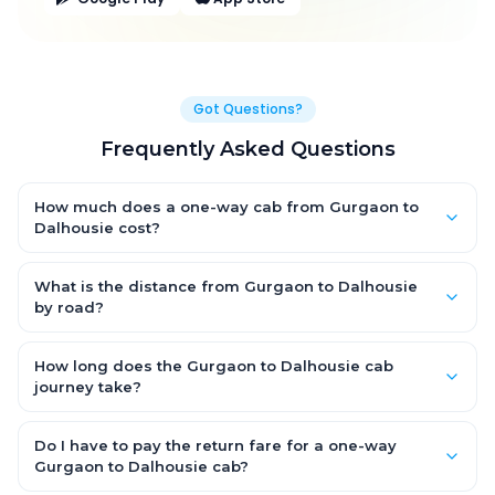
Got Questions?
Frequently Asked Questions
How much does a one-way cab from Gurgaon to
Dalhousie cost?
One-way Gurgaon to Dalhousie cab fares start from ₹1,499 for
an AC Hatchback, with Sedan and SUV priced a little higher.
What is the distance from Gurgaon to Dalhousie
Every fare is fixed and all-inclusive — tolls, taxes and driver
by road?
allowance are covered, with no hidden charges and no return-
The Gurgaon to Dalhousie road distance is approximately ~150
fare.
km by road.
How long does the Gurgaon to Dalhousie cab
journey take?
A one-way Gurgaon to Dalhousie cab takes about 3 – 3.5 hrs
by road, depending on traffic and any stops you make.
Do I have to pay the return fare for a one-way
Gurgaon to Dalhousie cab?