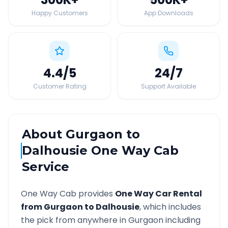
Happy Customers
App Downloads
4.4
/5
24
/7
Customer Rating
Support Available
About
Gurgaon
to
Dalhousie
One Way Cab
Service
One Way Cab provides
One Way Car Rental
from
Gurgaon
to
Dalhousie
, which includes
the pick from anywhere in
Gurgaon
including