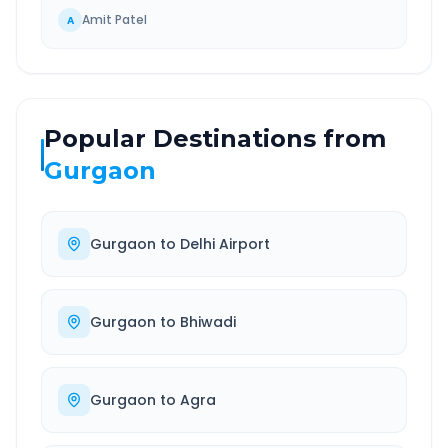
Amit Patel
A
Popular Destinations from
Gurgaon
Gurgaon
to
Delhi Airport
Gurgaon
to
Bhiwadi
Gurgaon
to
Agra