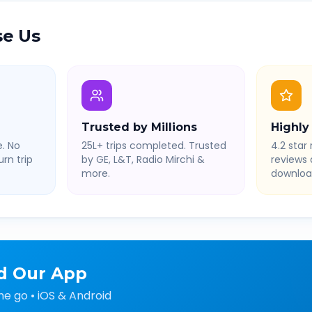
e Us
Trusted by Millions
Highly
. No
25L+ trips completed. Trusted
4.2 star 
rn trip
by GE, L&T, Radio Mirchi &
reviews
more.
downloa
d Our App
he go • iOS & Android