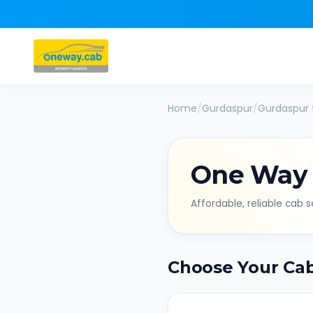
Home
/
Gurdaspur
/
Gurdaspur
One Way
Affordable, reliable cab se
Choose Your Ca