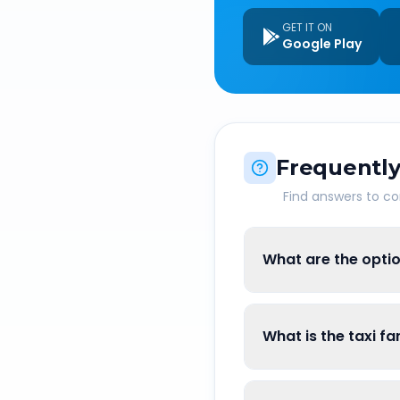
GET IT ON
Google Play
Frequently
Find answers to 
What are the opti
What is the taxi f