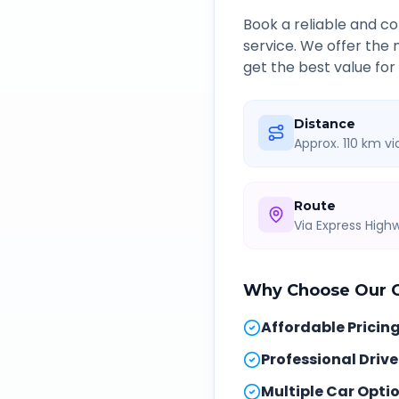
Book a reliable and 
service. We offer the
get the best value for
Distance
Approx. 110 km v
Route
Via Express Hig
Why Choose Our
Affordable Pricin
Professional Drive
Multiple Car Opti