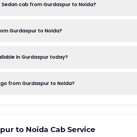
of Sedan cab from Gurdaspur to Noida?
from Gurdaspur to Noida?
lable in Gurdaspur today?
o from Gurdaspur to Noida?
pur
to
Noida
Cab Service