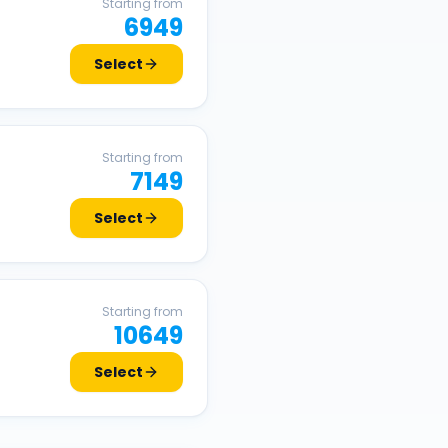
Starting from
6949
Select
Starting from
7149
Select
Starting from
10649
Select