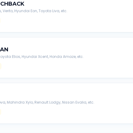
TCHBACK
s, Verito, Hyundai Eon, Toyota Liva, etc.
DAN
, Toyota Etios, Hyundai Xcent, Honda Amaze, etc.
va, Mahindra Xylo, Renault Lodgy, Nissan Evalia, etc.