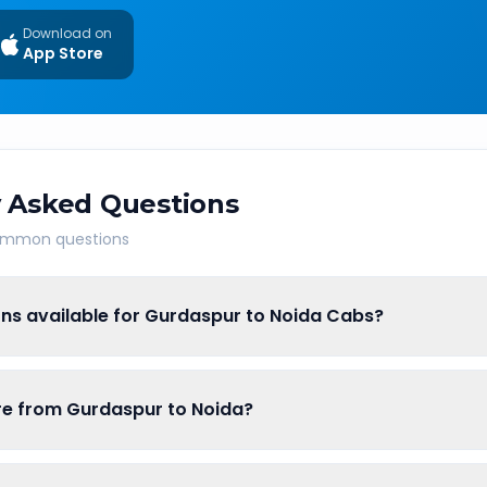
Download on
App Store
 Asked Questions
common questions
ons available for Gurdaspur to Noida Cabs?
are from Gurdaspur to Noida?