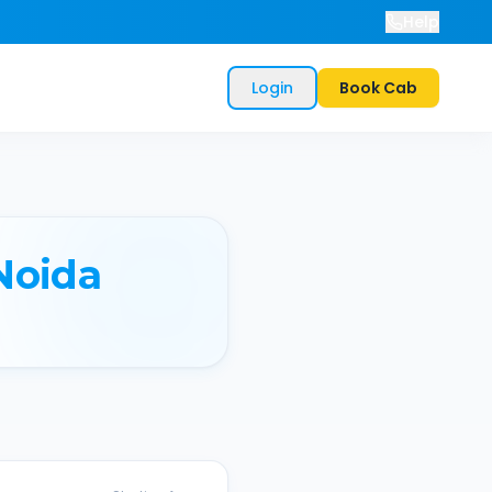
Help
Login
Book Cab
Noida