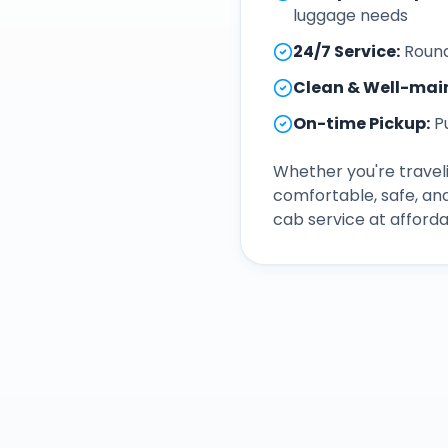
luggage needs
24/7 Service
:
Round
Clean & Well-mai
On-time Pickup
:
P
Whether you're traveli
comfortable, safe, an
cab service at afforda