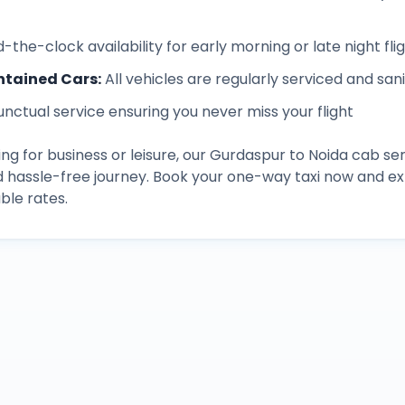
-the-clock availability for early morning or late night fli
ntained Cars
:
All vehicles are regularly serviced and san
unctual service ensuring you never miss your flight
ng for business or leisure, our
Gurdaspur
to
Noida
cab ser
d hassle-free journey. Book your one-way taxi now and 
ble rates.