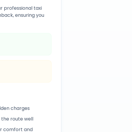
r professional taxi
back, ensuring you
idden charges
 the route well
r comfort and