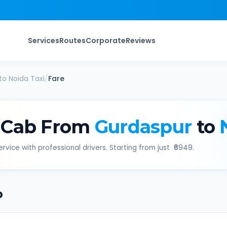
Services
Routes
Corporate
Reviews
to
Noida
Taxi
/
Fare
 Cab From
Gurdaspur
to
rvice with professional drivers. Starting from just ₹
6949
.
b