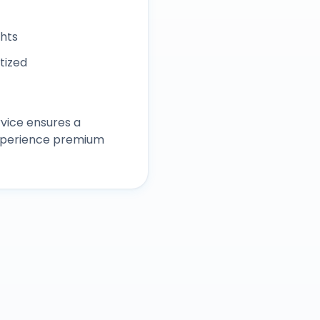
ghts
itized
vice ensures a
experience premium