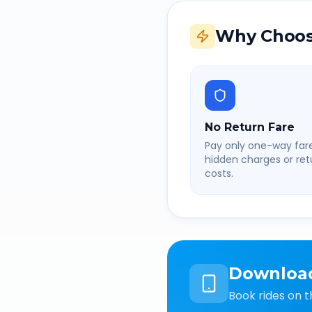
Why Choos
No Return Fare
Pay only one-way fare
hidden charges or retu
costs.
Downloa
Book rides on t