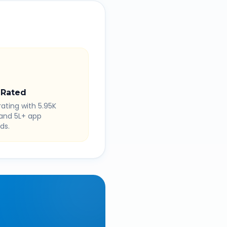
 Rated
rating with 5.95K
 and 5L+ app
ds.