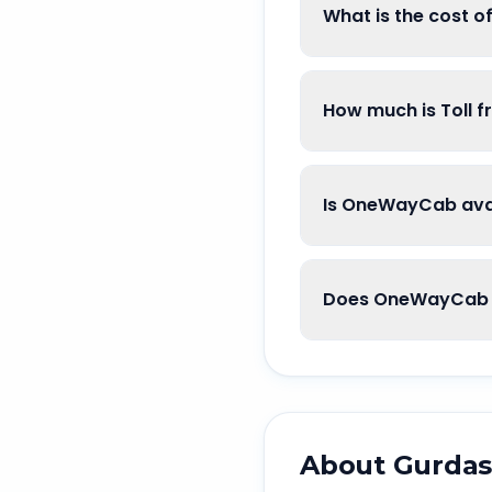
What is the cost 
How much is Toll 
Is OneWayCab avai
Does OneWayCab g
About
Gurdas