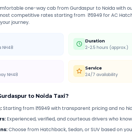
comfortable one-way cab from
Gurdaspur
to
Noida
with ou
 most competitive rates starting from ₹
6949
for AC Hatch
 your journey.
Duration
ia NH48
2-2.5 hours (approx.)
Service
hway NH48
24/7 availability
Gurdaspur
to
Noida
Taxi?
g
:
Starting from ₹6949 with transparent pricing and no h
rs
:
Experienced, verified, and courteous drivers who know
ons
:
Choose from Hatchback, Sedan, or SUV based on you