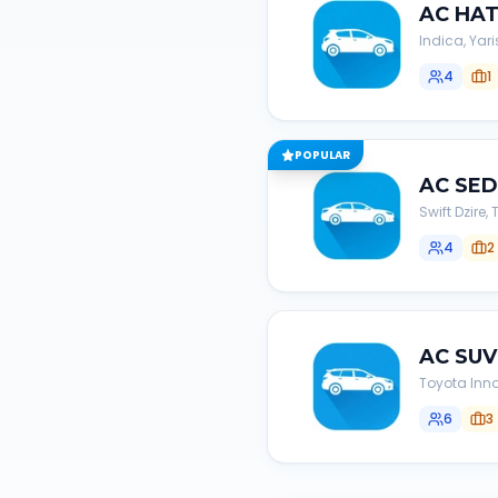
AC
HA
Indica, Yari
4
1
POPULAR
AC
SE
Swift Dzire
4
2
AC
SUV
Toyota Inno
6
3