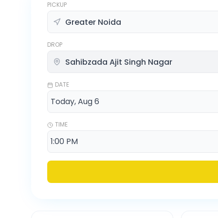
PICKUP
DROP
DATE
TIME