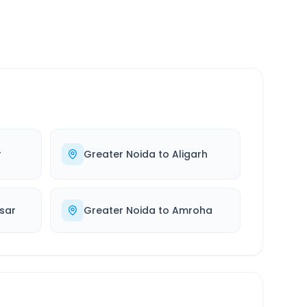
r
Greater Noida
to
Aligarh
sar
Greater Noida
to
Amroha