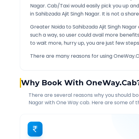
Nagar
. Cab/Taxi would easily pick you up a
in
Sahibzada Ajit Singh Nagar
. It is not a sha
Greater Noida
to
Sahibzada Ajit Singh Nagar
such a way, so user could avail more benefit
to wait more, hurry up, you are just few steps
There are many reasons for using OneWay.C
Why Book With OneWay.Cab
There are several reasons why you should b
Nagar
with One Way cab. Here are some of th