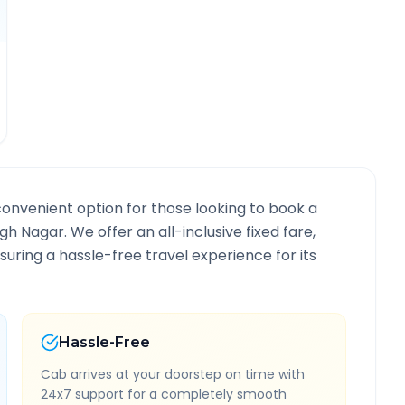
convenient option for those looking to book a
ngh Nagar
. We offer an all-inclusive fixed fare,
ring a hassle-free travel experience for its
Hassle-Free
Cab arrives at your doorstep on time with
24x7 support for a completely smooth