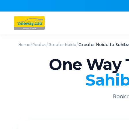
Home
/
Routes
/
Greater Noida
/
Greater Noida
to
Sahibz
One Way 
Sahib
Book r