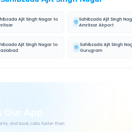
hibzada Ajit Singh Nagar
to
Sahibzada Ajit Singh Na
ritsar
Amritsar Airport
hibzada Ajit Singh Nagar
to
Sahibzada Ajit Singh Na
aziabad
Gurugram
h Our App
ounts, and book cabs faster than