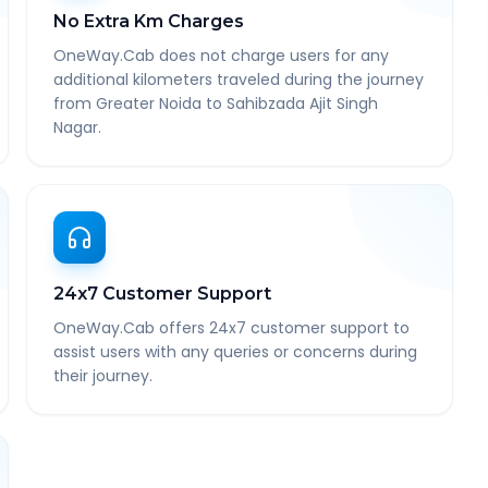
No Extra Km Charges
OneWay.Cab does not charge users for any
additional kilometers traveled during the journey
from Greater Noida to Sahibzada Ajit Singh
Nagar.
24x7 Customer Support
OneWay.Cab offers 24x7 customer support to
assist users with any queries or concerns during
their journey.