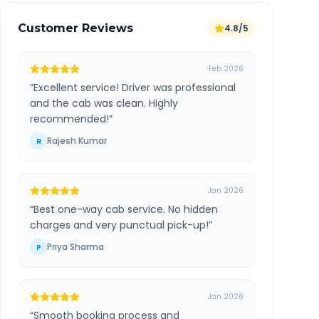
Customer Reviews
4.8/5
Feb 2026
“
Excellent service! Driver was professional
and the cab was clean. Highly
recommended!
”
Rajesh Kumar
R
Jan 2026
“
Best one-way cab service. No hidden
charges and very punctual pick-up!
”
Priya Sharma
P
Jan 2026
“
Smooth booking process and