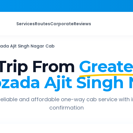
Services
Routes
Corporate
Reviews
ada Ajit Singh Nagar
Cab
Trip From
Greate
zada Ajit Singh
eliable and affordable one-way cab service with 
confirmation