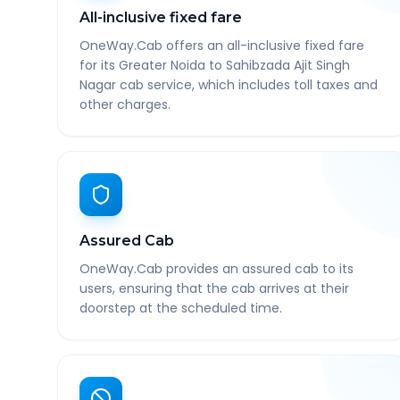
All-inclusive fixed fare
OneWay.Cab offers an all-inclusive fixed fare
for its Greater Noida to Sahibzada Ajit Singh
Nagar cab service, which includes toll taxes and
other charges.
Assured Cab
OneWay.Cab provides an assured cab to its
users, ensuring that the cab arrives at their
doorstep at the scheduled time.