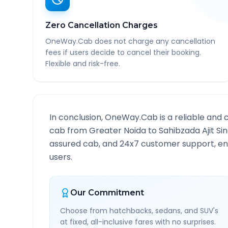
Zero Cancellation Charges
OneWay.Cab does not charge any cancellation
fees if users decide to cancel their booking.
Flexible and risk-free.
In conclusion, OneWay.Cab is a reliable and 
cab from
Greater Noida
to
Sahibzada Ajit Si
assured cab, and 24x7 customer support, ensu
users.
Our Commitment
Choose from hatchbacks, sedans, and SUV's
at fixed, all-inclusive fares with no surprises.