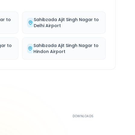
gar
to
Sahibzada Ajit Singh Nagar
to
Delhi Airport
gar
to
Sahibzada Ajit Singh Nagar
to
Hindon Airport
500K+
DOWNLOADS
4.4