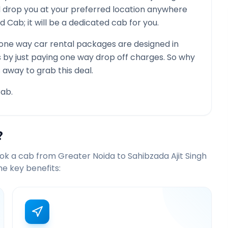
nd drop you at your preferred location anywhere
red Cab; it will be a dedicated cab for you.
one way car rental packages are designed in
s by just paying one way drop off charges. So why
 away to grab this deal.
ab.
?
ook a cab from
Greater Noida
to
Sahibzada Ajit Singh
e key benefits: