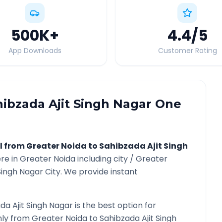
500K
+
4.4
/5
App Downloads
Customer Rating
hibzada Ajit Singh Nagar
One
l from
Greater Noida
to
Sahibzada Ajit Singh
re in
Greater Noida
including city /
Greater
Singh Nagar
City. We provide instant
da Ajit Singh Nagar
is the best option for
only from
Greater Noida
to
Sahibzada Ajit Singh