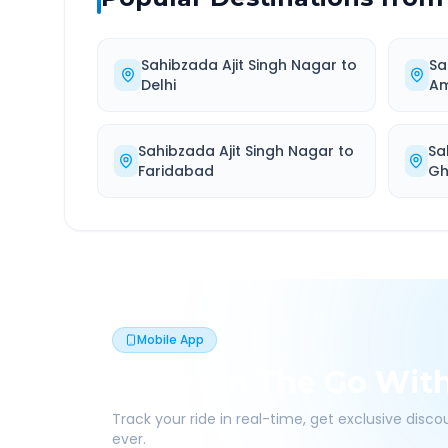
Sahibzada Ajit Singh Nagar
to
Sa
Delhi
Am
Sahibzada Ajit Singh Nagar
to
Sa
Faridabad
Gh
Mobile App
Book On The Go Wit
Track your ride in real-time, get exclusive disc
ever.