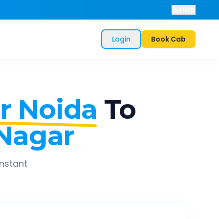
Help
Login
Book Cab
r Noida
To
 Nagar
instant