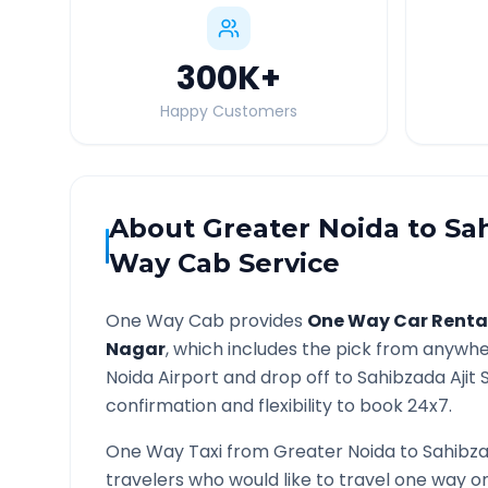
300K
+
Happy Customers
About
Greater Noida
to
Sa
Way Cab Service
One Way Cab provides
One Way Car Renta
Nagar
, which includes the pick from anywhe
Noida
Airport and drop off to
Sahibzada Ajit 
confirmation and flexibility to book 24x7.
One Way Taxi from
Greater Noida
to
Sahibza
travelers who would like to travel one way 