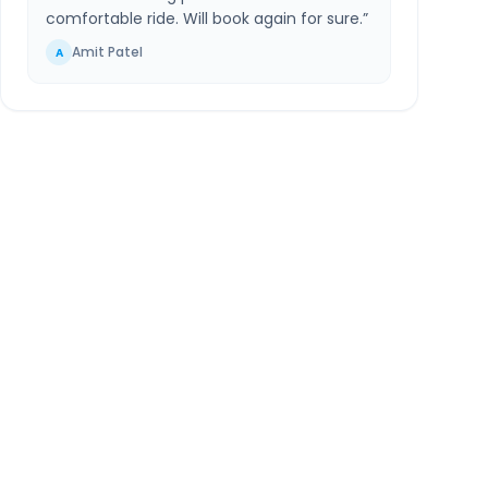
comfortable ride. Will book again for sure.
”
Amit Patel
A