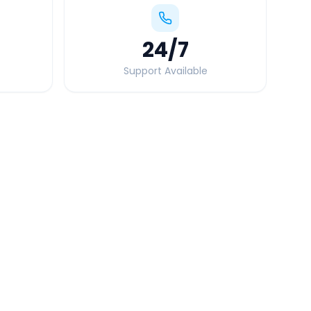
24
/7
Support Available
Quick Booking Tips
Book 24 hours in advance for best rates
All taxes and tolls included in fare
Free cancellation available
GPS tracking for safety
Verified and experienced drivers