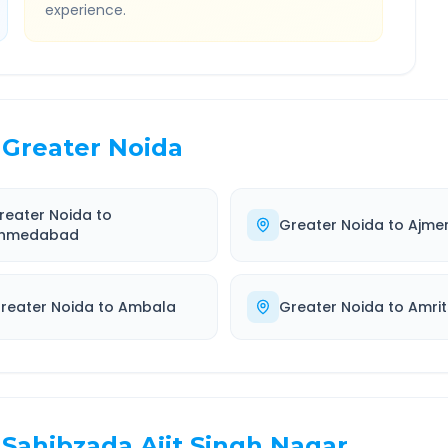
experience.
Greater Noida
reater Noida
to
Greater Noida
to
Ajme
hmedabad
reater Noida
to
Ambala
Greater Noida
to
Amrit
Sahibzada Ajit Singh Nagar