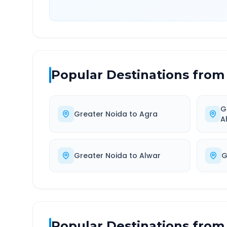
Popular Destinations from
G
Greater Noida
to
Agra
A
Greater Noida
to
Alwar
G
Popular Destinations from