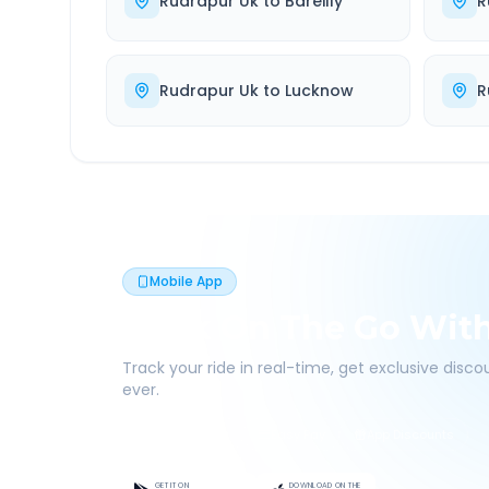
Rudrapur Uk
to
Bareilly
R
Rudrapur Uk
to
Lucknow
R
Mobile App
Book On The Go Wit
Track your ride in real-time, get exclusive disc
ever.
Live Tracking
Easy Pay
App Discounts
GET IT ON
DOWNLOAD ON THE