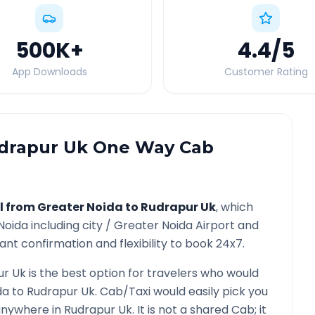
500K
+
4.4
/5
App Downloads
Customer Rating
drapur Uk
One Way Cab
l from
Greater Noida
to
Rudrapur Uk
, which
Noida
including city /
Greater Noida
Airport and
ant confirmation and flexibility to book 24x7.
ur Uk
is the best option for travelers who would
da
to
Rudrapur Uk
. Cab/Taxi would easily pick you
 anywhere in
Rudrapur Uk
. It is not a shared Cab; it