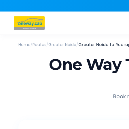
Home
/
Routes
/
Greater Noida
/
Greater Noida
to
Rudra
One Way 
Book r