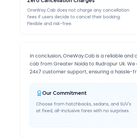
Zero Cancellation Charges
OneWay.Cab does not charge any cancellation
fees if users decide to cancel their booking.
Flexible and risk-free.
In conclusion, OneWay.Cab is a reliable and 
cab from
Greater Noida
to
Rudrapur Uk
. We 
24x7 customer support, ensuring a hassle-fre
Our Commitment
Choose from hatchbacks, sedans, and SUV's
at fixed, all-inclusive fares with no surprises.