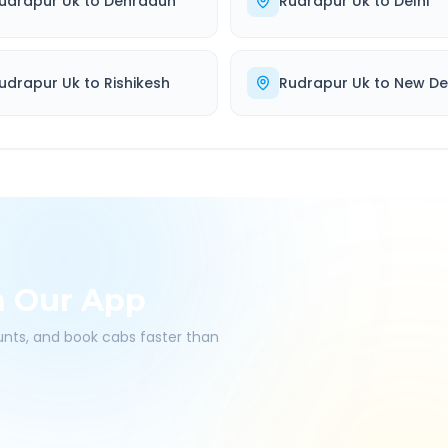
udrapur Uk
to
Dehradun
Rudrapur Uk
to
Delhi
udrapur Uk
to
Rishikesh
Rudrapur Uk
to
New De
h Our App
ounts, and book cabs faster than