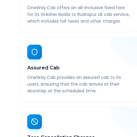
OneWay.Cab offers an all-inclusive fixed fare
for its Greater Noida to Rudrapur Uk cab service,
which includes toll taxes and other charges.
Assured Cab
OneWay.Cab provides an assured cab to its
users, ensuring that the cab arrives at their
doorstep at the scheduled time.