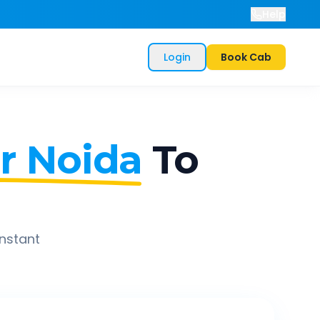
Help
Login
Book Cab
r Noida
To
instant