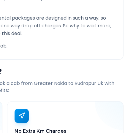
ntal packages are designed in such a way, so
g one way drop off charges. So why to wait more,
this deal.
ab.
?
ook a cab from
Greater Noida
to
Rudrapur Uk
with
its:
No Extra Km Charges