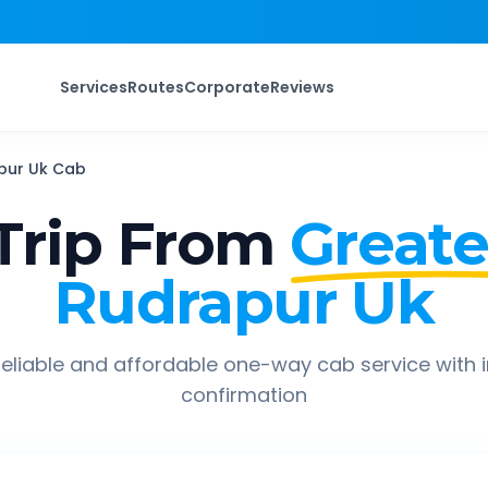
Services
Routes
Corporate
Reviews
pur Uk
Cab
Trip From
Greate
Rudrapur Uk
eliable and affordable one-way cab service with 
confirmation