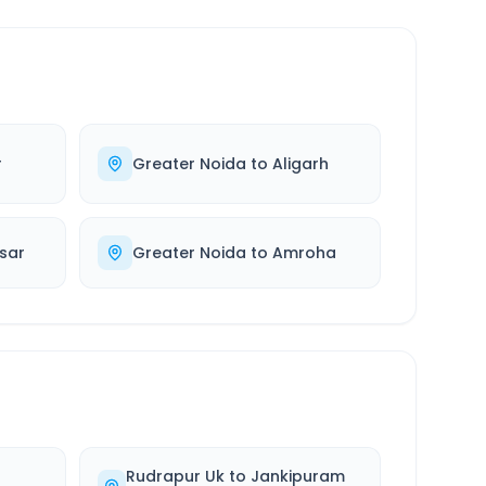
r
Greater Noida
to
Aligarh
sar
Greater Noida
to
Amroha
Rudrapur Uk
to
Jankipuram