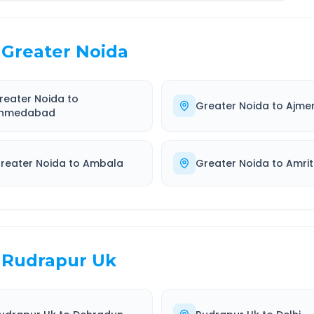
Greater Noida
reater Noida
to
Greater Noida
to
Ajme
hmedabad
reater Noida
to
Ambala
Greater Noida
to
Amrit
Rudrapur Uk