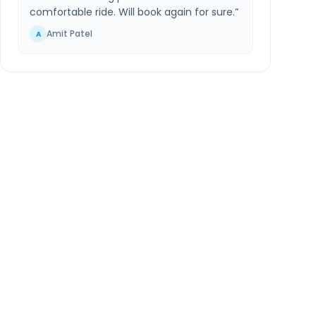
comfortable ride. Will book again for sure.
”
Amit Patel
A