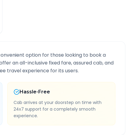
convenient option for those looking to book a
offer an all-inclusive fixed fare, assured cab, and
e travel experience for its users.
Hassle-Free
Cab arrives at your doorstep on time with
24x7 support for a completely smooth
experience.