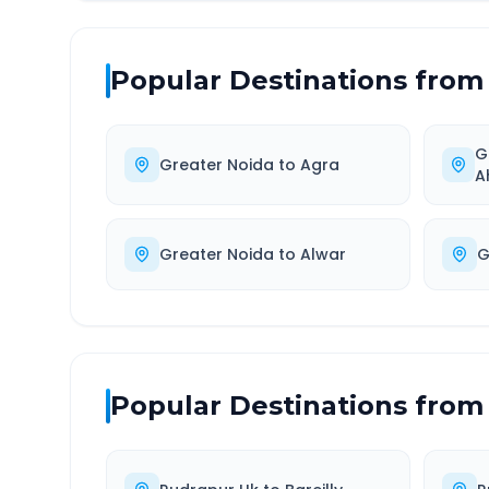
Popular Destinations from
G
Greater Noida
to
Agra
A
Greater Noida
to
Alwar
G
Popular Destinations from