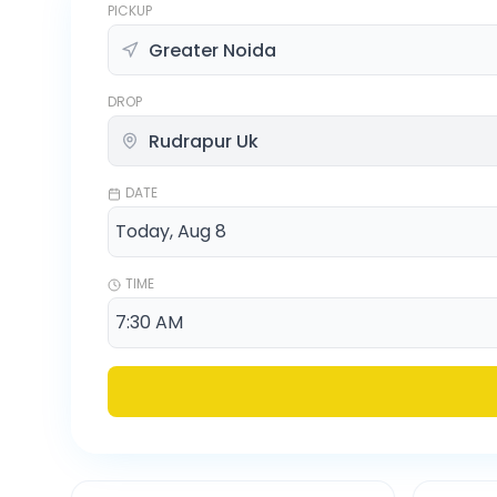
PICKUP
DROP
DATE
TIME