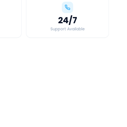
24
/7
Support Available
Quick Booking Tips
Book 24 hours in advance for best rates
All taxes and tolls included in fare
Free cancellation available
GPS tracking for safety
Verified and experienced drivers