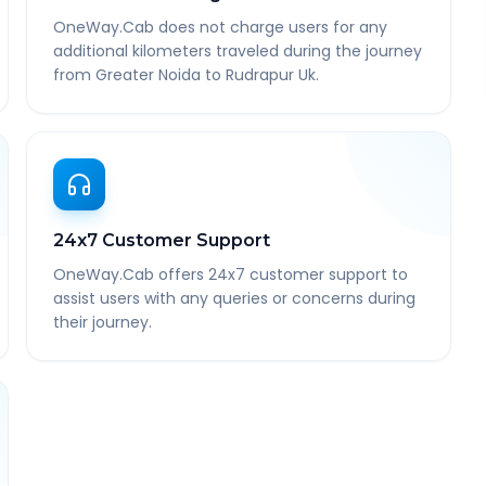
OneWay.Cab does not charge users for any
additional kilometers traveled during the journey
from Greater Noida to Rudrapur Uk.
24x7 Customer Support
OneWay.Cab offers 24x7 customer support to
assist users with any queries or concerns during
their journey.