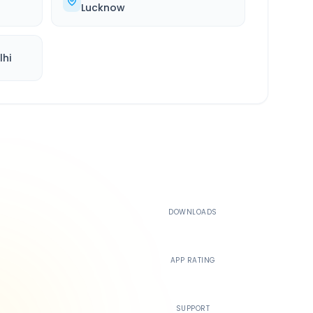
Lucknow
lhi
500K+
DOWNLOADS
4.4
APP RATING
24/7
SUPPORT