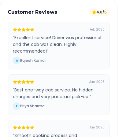
Customer Reviews
4.8/5
Feb 2026
“
Excellent service! Driver was professional
and the cab was clean. Highly
recommended!
”
Rajesh Kumar
R
Jan 2026
“
Best one-way cab service. No hidden
charges and very punctual pick-up!
”
Priya Sharma
P
Jan 2026
“
Smooth booking process and