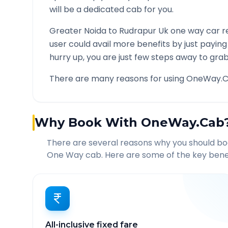
will be a dedicated cab for you.
Greater Noida
to
Rudrapur Uk
one way car re
user could avail more benefits by just payin
hurry up, you are just few steps away to grab 
There are many reasons for using OneWay.C
Why Book With OneWay.Cab
There are several reasons why you should b
One Way cab. Here are some of the key benef
All-inclusive fixed fare