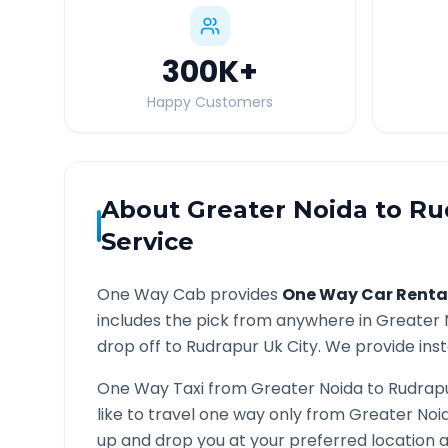
300K
+
Happy Customers
About
Greater Noida
to
Ru
Service
One Way Cab provides
One Way Car Renta
includes the pick from anywhere in
Greater 
drop off to
Rudrapur Uk
City. We provide inst
One Way Taxi from
Greater Noida
to
Rudrap
like to travel one way only from
Greater Noi
up and drop you at your preferred location