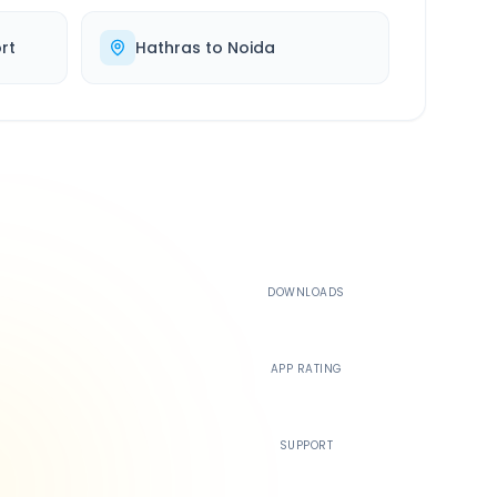
rt
Hathras
to
Noida
500K+
DOWNLOADS
4.4
APP RATING
24/7
SUPPORT