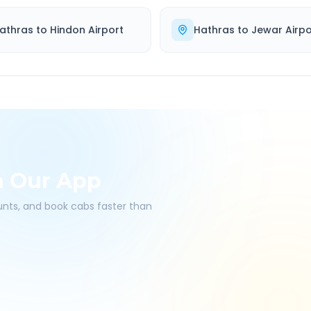
athras
to
Hindon Airport
Hathras
to
Jewar Airpo
h Our App
ounts, and book cabs faster than