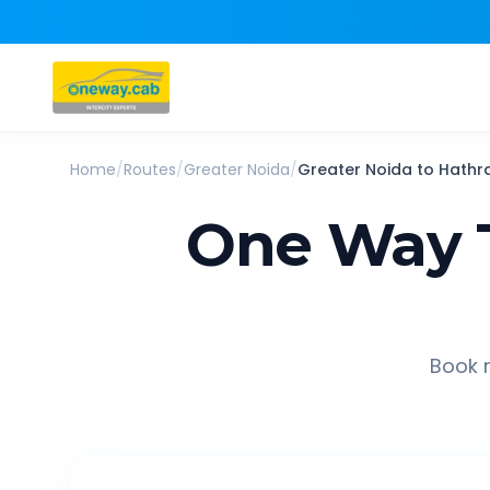
Home
/
Routes
/
Greater Noida
/
Greater Noida
to
Hathr
One Way 
Book r