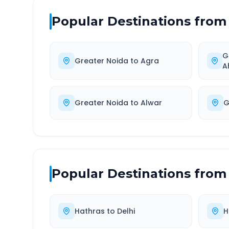
Popular Destinations from
G
Greater Noida
to
Agra
A
Greater Noida
to
Alwar
G
Popular Destinations from
Hathras
to
Delhi
H