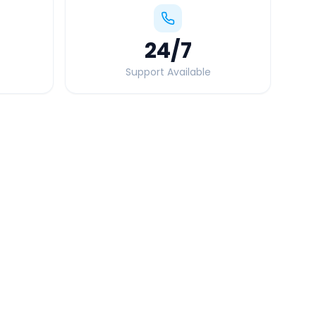
24
/7
Support Available
Quick Booking Tips
Book 24 hours in advance for best rates
All taxes and tolls included in fare
Free cancellation available
GPS tracking for safety
Verified and experienced drivers