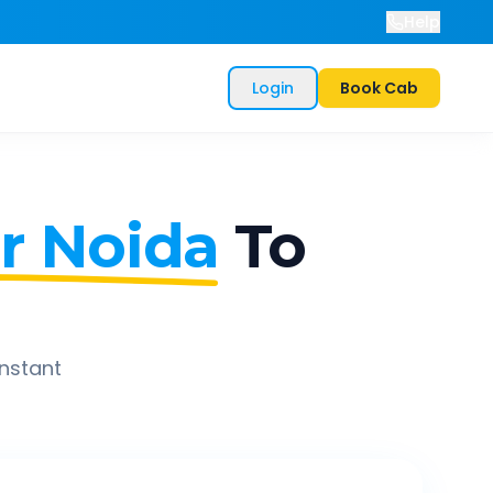
Help
Login
Book Cab
r Noida
To
instant