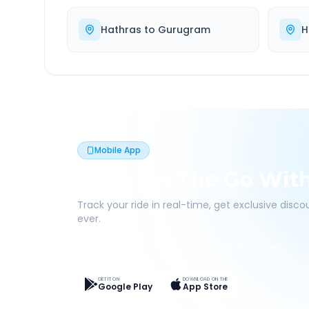
Hathras
to
Gurugram
H
Mobile App
Book On The Go Wit
Track your ride in real-time, get exclusive disc
ever.
Live Tracking
Easy Pay
App Discounts
GET IT ON
DOWNLOAD ON THE
Google Play
App Store