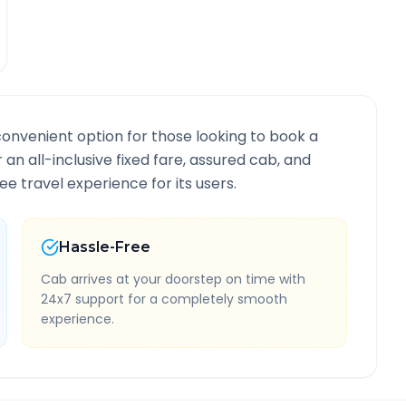
convenient option for those looking to book a
r an all-inclusive fixed fare, assured cab, and
e travel experience for its users.
Hassle-Free
Cab arrives at your doorstep on time with
24x7 support for a completely smooth
experience.