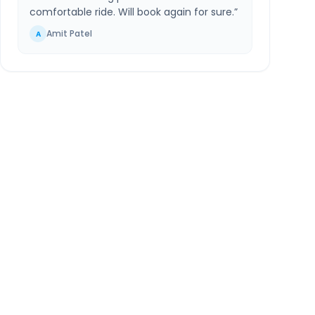
comfortable ride. Will book again for sure.
”
Amit Patel
A