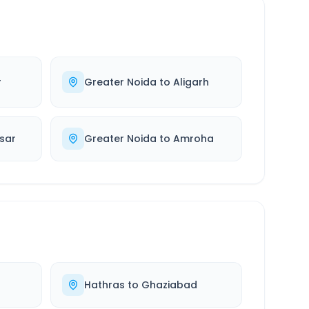
r
Greater Noida
to
Aligarh
sar
Greater Noida
to
Amroha
Hathras
to
Ghaziabad