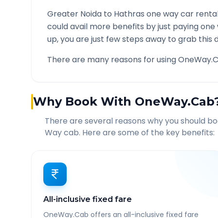
Greater Noida
to
Hathras
one way car rental
could avail more benefits by just paying one
up, you are just few steps away to grab this d
There are many reasons for using OneWay.C
Why Book With OneWay.Cab
There are several reasons why you should b
Way cab. Here are some of the key benefits:
All-inclusive fixed fare
OneWay.Cab offers an all-inclusive fixed fare