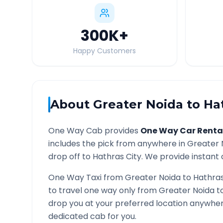
300K
+
Happy Customers
About
Greater Noida
to
Ha
One Way Cab provides
One Way Car Renta
includes the pick from anywhere in
Greater 
drop off to
Hathras
City. We provide instant 
One Way Taxi from
Greater Noida
to
Hathra
to travel one way only from
Greater Noida
t
drop you at your preferred location anywhe
dedicated cab for you.