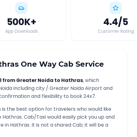
500K
+
4.4
/5
App Downloads
Customer Rating
thras
One Way Cab Service
l from
Greater Noida
to
Hathras
, which
Noida
including city /
Greater Noida
Airport and
confirmation and flexibility to book 24x7.
s
is the best option for travelers who would like
o
Hathras
. Cab/Taxi would easily pick you up and
re in
Hathras
. It is not a shared Cab; it will be a