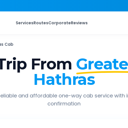
Services
Routes
Corporate
Reviews
as
Cab
Trip From
Greate
Hathras
eliable and affordable one-way cab service with 
confirmation