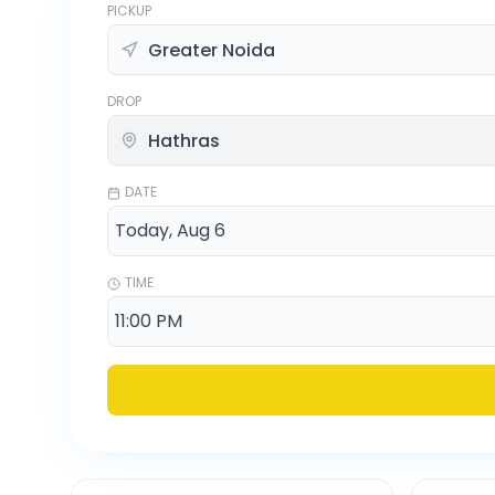
PICKUP
DROP
DATE
TIME