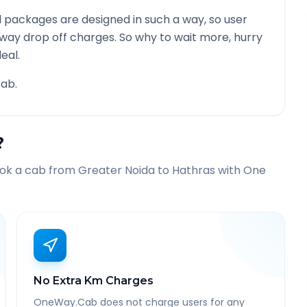
 packages are designed in such a way, so user
 way drop off charges. So why to wait more, hurry
eal.
ab.
?
ook a cab from
Greater Noida
to
Hathras
with One
No Extra Km Charges
OneWay.Cab does not charge users for any