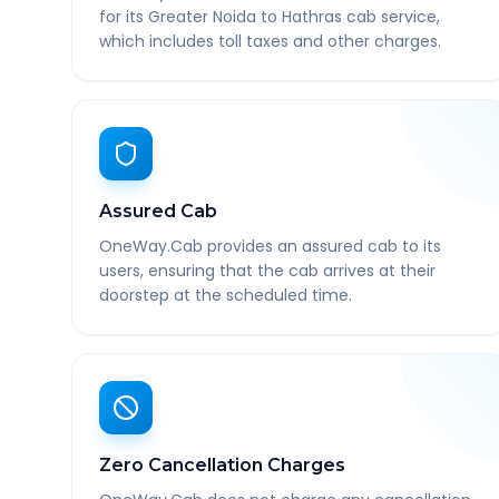
for its Greater Noida to Hathras cab service,
which includes toll taxes and other charges.
Assured Cab
OneWay.Cab provides an assured cab to its
users, ensuring that the cab arrives at their
doorstep at the scheduled time.
Zero Cancellation Charges