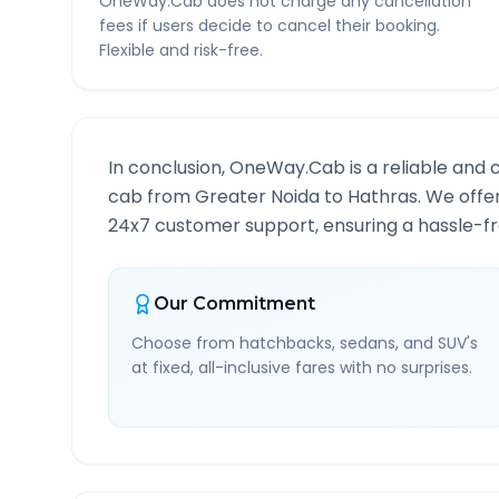
OneWay.Cab does not charge any cancellation
fees if users decide to cancel their booking.
Flexible and risk-free.
In conclusion, OneWay.Cab is a reliable and 
cab from
Greater Noida
to
Hathras
. We offe
24x7 customer support, ensuring a hassle-fre
Our Commitment
Choose from hatchbacks, sedans, and SUV's
at fixed, all-inclusive fares with no surprises.