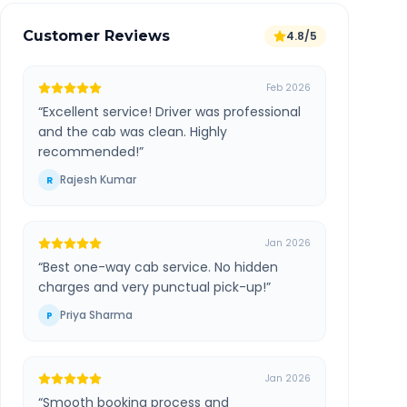
Customer Reviews
4.8/5
Feb 2026
“
Excellent service! Driver was professional
and the cab was clean. Highly
recommended!
”
Rajesh Kumar
R
Jan 2026
“
Best one-way cab service. No hidden
charges and very punctual pick-up!
”
Priya Sharma
P
Jan 2026
“
Smooth booking process and