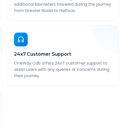
additional kilometers traveled during the journey
from Greater Noida to Hathras.
24x7 Customer Support
OneWay.Cab offers 24x7 customer support to
assist users with any queries or concerns during
their journey.