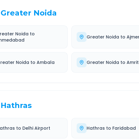
Greater Noida
reater Noida
to
Greater Noida
to
Ajme
hmedabad
reater Noida
to
Ambala
Greater Noida
to
Amrit
Hathras
athras
to
Delhi Airport
Hathras
to
Faridabad