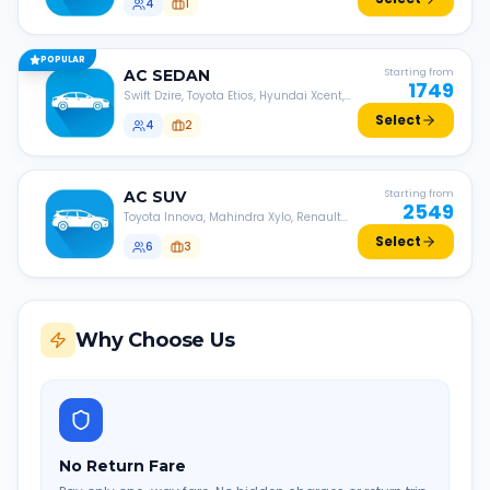
4
1
POPULAR
AC
SEDAN
Starting from
1749
Swift Dzire, Toyota Etios, Hyundai Xcent,
Honda Amaze, etc.
Select
4
2
AC
SUV
Starting from
2549
Toyota Innova, Mahindra Xylo, Renault
Lodgy, Nissan Evalia, etc.
Select
6
3
Why Choose Us
No Return Fare