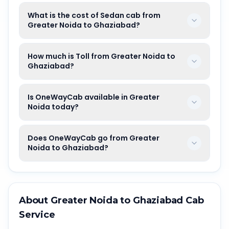
What is the cost of Sedan cab from
Greater Noida to Ghaziabad?
How much is Toll from Greater Noida to
Ghaziabad?
Is OneWayCab available in Greater
Noida today?
Does OneWayCab go from Greater
Noida to Ghaziabad?
About
Greater Noida
to
Ghaziabad
Cab
Service