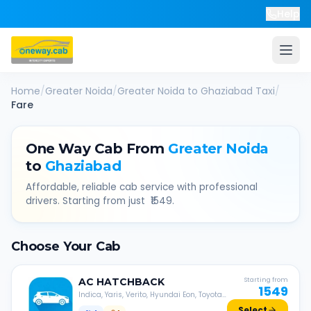
Help
Home
/
Greater Noida
/
Greater Noida
to
Ghaziabad
Taxi
/
Fare
One Way Cab From
Greater Noida
to
Ghaziabad
Affordable, reliable cab service with professional
drivers. Starting from just ₹
1549
.
Choose Your Cab
AC
HATCHBACK
Starting from
1549
Indica, Yaris, Verito, Hyundai Eon, Toyota
Liva, etc.
Select