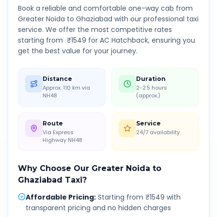
Book a reliable and comfortable one-way cab from
Greater Noida
to
Ghaziabad
with our professional taxi
service. We offer the most competitive rates
starting from ₹
1549
for AC Hatchback, ensuring you
get the best value for your journey.
Distance
Duration
Approx. 110 km via
2-2.5 hours
NH48
(approx.)
Route
Service
Via Express
24/7 availability
Highway NH48
Why Choose Our
Greater Noida
to
Ghaziabad
Taxi?
Affordable Pricing
:
Starting from ₹1549 with
transparent pricing and no hidden charges