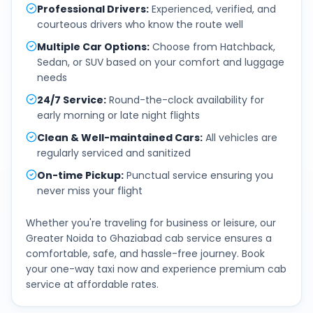
Professional Drivers
:
Experienced, verified, and
courteous drivers who know the route well
Multiple Car Options
:
Choose from Hatchback,
Sedan, or SUV based on your comfort and luggage
needs
24/7 Service
:
Round-the-clock availability for
early morning or late night flights
Clean & Well-maintained Cars
:
All vehicles are
regularly serviced and sanitized
On-time Pickup
:
Punctual service ensuring you
never miss your flight
Whether you're traveling for business or leisure, our
Greater Noida
to
Ghaziabad
cab service ensures a
comfortable, safe, and hassle-free journey. Book
your one-way taxi now and experience premium cab
service at affordable rates.