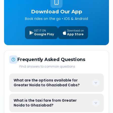
Download Our App
Book rides on the go • iOS & Android
GET IT ON
Download on
Google Play
App Store
Frequently Asked Questions
Find answers to common questions
What are the options available for
Greater Noida to Ghaziabad Cabs?
What is the taxi fare from Greater
Noida to Ghaziabad?