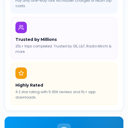
Pay only one-way fare. No hidden charges or return trip
costs.
Trusted by Millions
25L+ trips completed. Trusted by GE, L&T, Radio Mirchi &
more.
Highly Rated
4.2 star rating with 5.95K reviews and 5L+ app
downloads.