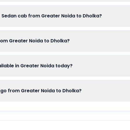
of Sedan cab from Greater Noida to Dholka?
from Greater Noida to Dholka?
lable in Greater Noida today?
o from Greater Noida to Dholka?