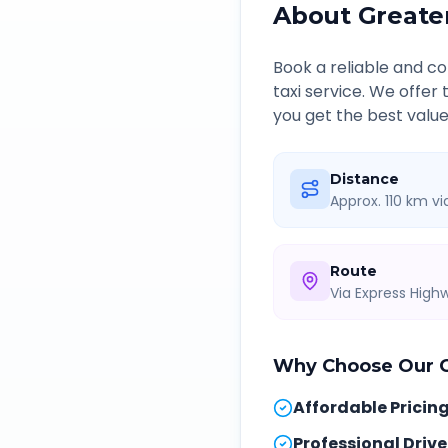
About
Greate
Book a reliable and 
taxi service. We offer
you get the best value
Distance
Approx. 110 km v
Route
Via Express Hig
Why Choose Our
Affordable Pricin
Professional Drive