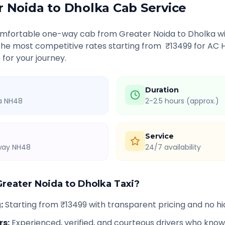
r Noida
to
Dholka
Cab Service
comfortable one-way cab from
Greater Noida
to
Dholka
wi
 the most competitive rates starting from ₹
13499
for AC 
 for your journey.
Duration
ia NH48
2-2.5 hours (approx.)
Service
hway NH48
24/7 availability
Greater Noida
to
Dholka
Taxi?
g
:
Starting from ₹13499 with transparent pricing and no h
rs
:
Experienced, verified, and courteous drivers who know