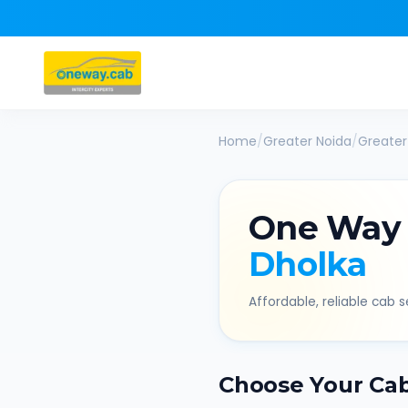
Home
/
Greater Noida
/
Greater
One Way
Dholka
Affordable, reliable cab se
Choose Your Ca