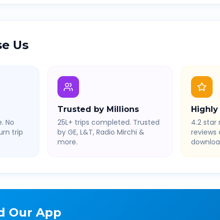
e Us
Trusted by Millions
Highly
. No
25L+ trips completed. Trusted
4.2 star 
rn trip
by GE, L&T, Radio Mirchi &
reviews
more.
downloa
d Our App