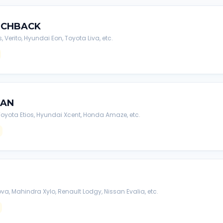
TCHBACK
s, Verito, Hyundai Eon, Toyota Liva, etc.
DAN
, Toyota Etios, Hyundai Xcent, Honda Amaze, etc.
va, Mahindra Xylo, Renault Lodgy, Nissan Evalia, etc.