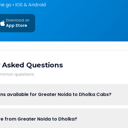
he go • iOS & Android
Download on
App Store
 Asked Questions
common questions
ns available for Greater Noida to Dholka Cabs?
are from Greater Noida to Dholka?