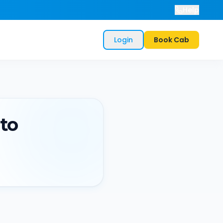
Help
Login
Book Cab
to