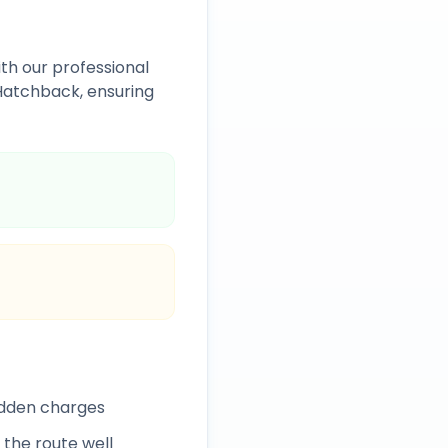
th our professional
Hatchback, ensuring
idden charges
 the route well