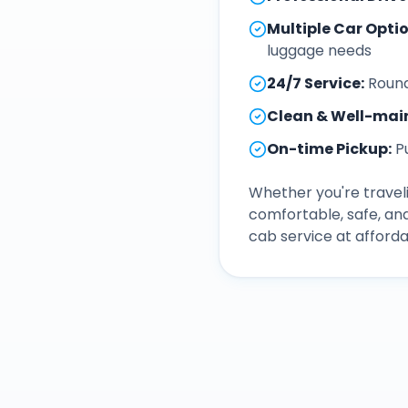
Multiple Car Opti
luggage needs
24/7 Service
:
Round
Clean & Well-mai
On-time Pickup
:
P
Whether you're traveli
comfortable, safe, an
cab service at afforda