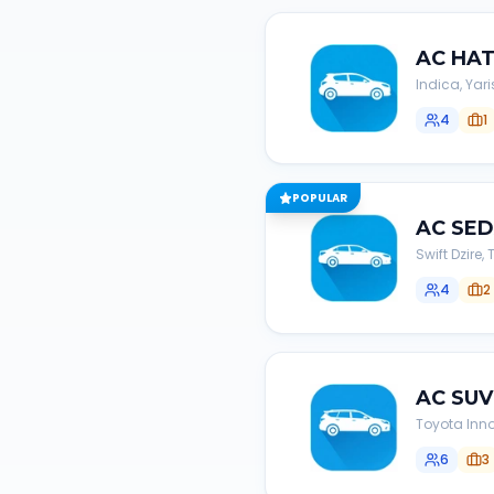
AC
HA
Indica, Yari
4
1
POPULAR
AC
SE
Swift Dzire
4
2
AC
SUV
Toyota Inno
6
3