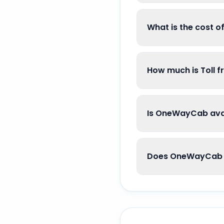
What is the cost 
How much is Toll 
Is OneWayCab avai
Does OneWayCab g