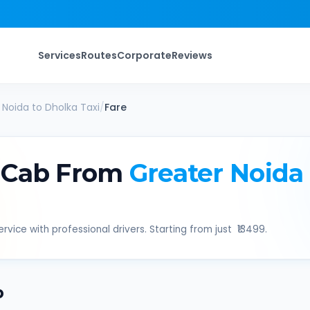
Services
Routes
Corporate
Reviews
 Noida
to
Dholka
Taxi
/
Fare
 Cab From
Greater Noida
rvice with professional drivers. Starting from just ₹
13499
.
b