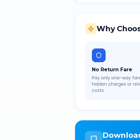
Why Choos
No Return Fare
Pay only one-way fare
hidden charges or retu
costs.
Downloa