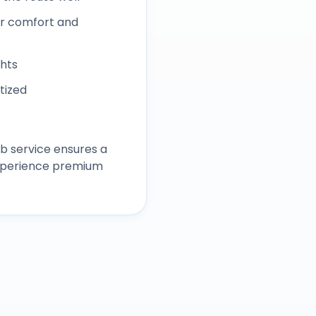
r comfort and
ghts
itized
b service ensures a
experience premium