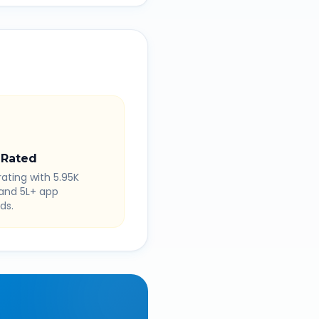
 Rated
rating with 5.95K
 and 5L+ app
ds.