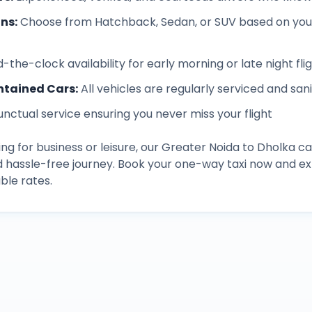
ons
:
Choose from Hatchback, Sedan, or SUV based on you
-the-clock availability for early morning or late night fli
ntained Cars
:
All vehicles are regularly serviced and san
unctual service ensuring you never miss your flight
ng for business or leisure, our
Greater Noida
to
Dholka
ca
d hassle-free journey. Book your one-way taxi now and 
ble rates.