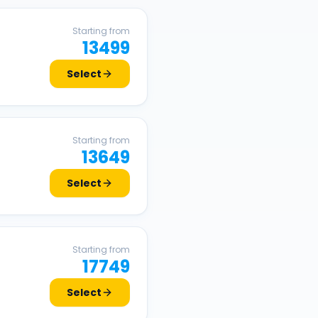
Starting from
13499
Select
Starting from
13649
Select
Starting from
17749
Select