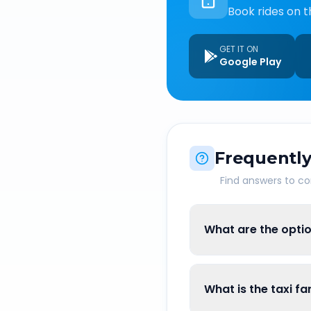
Book rides on t
GET IT ON
Google Play
Frequently
Find answers to 
What are the optio
What is the taxi f