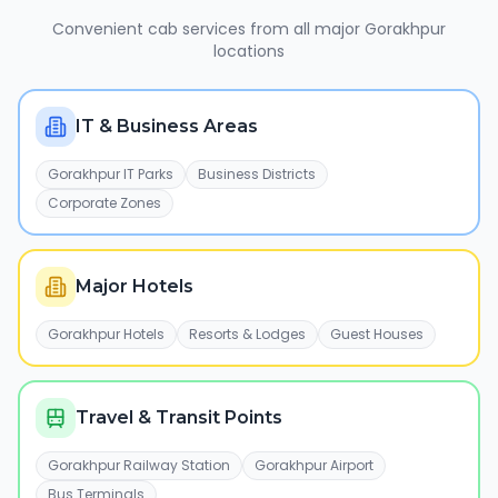
Convenient cab services from all major
Gorakhpur
locations
IT & Business Areas
Gorakhpur IT Parks
Business Districts
Corporate Zones
Major Hotels
Gorakhpur Hotels
Resorts & Lodges
Guest Houses
Travel & Transit Points
Gorakhpur Railway Station
Gorakhpur Airport
Bus Terminals