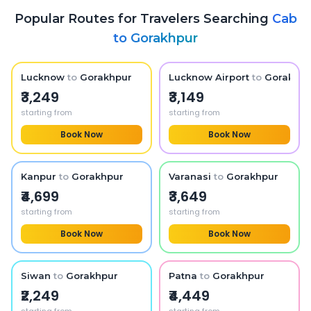
Popular Routes for Travelers Searching
Cab
to
Gorakhpur
Lucknow
to
Gorakhpur
Lucknow Airport
to
Gorakhpu
₹3,249
₹3,149
starting from
starting from
Book Now
Book Now
Kanpur
to
Gorakhpur
Varanasi
to
Gorakhpur
₹4,699
₹3,649
starting from
starting from
Book Now
Book Now
Siwan
to
Gorakhpur
Patna
to
Gorakhpur
₹2,249
₹4,449