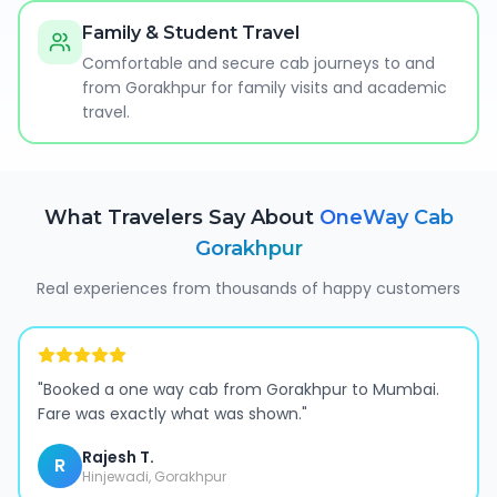
Family & Student Travel
Comfortable and secure cab journeys to and
from Gorakhpur for family visits and academic
travel.
What Travelers Say About
OneWay Cab
Gorakhpur
Real experiences from thousands of happy customers
"
Booked a one way cab from Gorakhpur to Mumbai.
Fare was exactly what was shown.
"
Rajesh T.
R
Hinjewadi, Gorakhpur