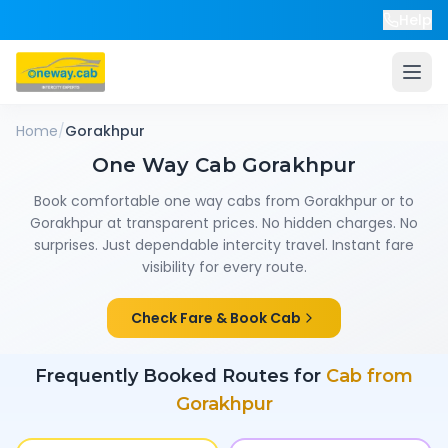
Help
Home
/
Gorakhpur
One Way Cab
Gorakhpur
Book comfortable one way cabs from
Gorakhpur
or to
Gorakhpur
at transparent prices. No hidden charges. No
surprises. Just dependable intercity travel. Instant fare
visibility for every route.
Check Fare & Book Cab
Frequently Booked Routes for
Cab from
Gorakhpur