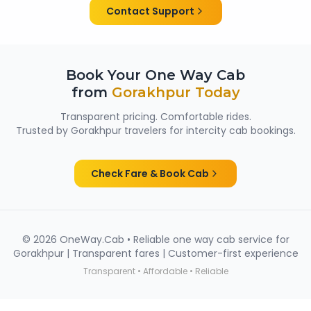
women passengers from Gorakhpur.
Contact Support
Book Your One Way Cab
from
Gorakhpur
Today
Transparent pricing. Comfortable rides.
Trusted by
Gorakhpur
travelers for intercity cab bookings.
Check Fare & Book Cab
©
2026
OneWay.Cab • Reliable one way cab service for
Gorakhpur
| Transparent fares | Customer-first experience
Transparent • Affordable • Reliable