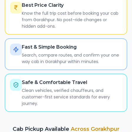
Best Price Clarity
Know the full trip cost before booking your cab
from Gorakhpur. No post-ride changes or
hidden add-ons.
Fast & Simple Booking
Search, compare routes, and confirm your one
way cab in Gorakhpur within minutes.
Safe & Comfortable Travel
Clean vehicles, verified chauffeurs, and
customer-first service standards for every
journey.
Cab Pickup Available
Across
Gorakhpur