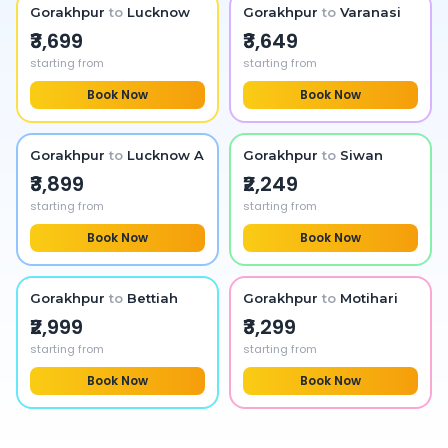
Gorakhpur
to
Lucknow
Gorakhpur
to
Varanasi
₹3,699
₹3,649
starting from
starting from
Book Now
Book Now
Gorakhpur
to
Lucknow Airport
Gorakhpur
to
Siwan
₹3,899
₹2,249
starting from
starting from
Book Now
Book Now
Gorakhpur
to
Bettiah
Gorakhpur
to
Motihari
₹2,999
₹3,299
starting from
starting from
Book Now
Book Now