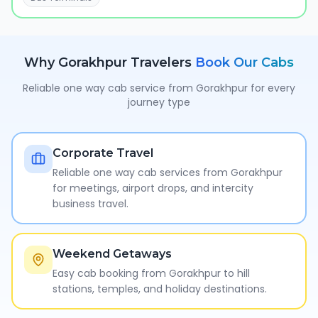
Why
Gorakhpur
Travelers
Book Our Cabs
Reliable one way cab service from
Gorakhpur
for every
journey type
Corporate Travel
Reliable one way cab services from Gorakhpur
for meetings, airport drops, and intercity
business travel.
Weekend Getaways
Easy cab booking from Gorakhpur to hill
stations, temples, and holiday destinations.