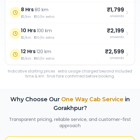
₹1,799
8 Hrs
·
80 km
onwards
₹12/km · ₹130/hr extra
₹2,199
10 Hrs
·
100 km
onwards
₹12/km · ₹130/hr extra
₹2,599
12 Hrs
·
120 km
onwards
₹13/km · ₹140/hr extra
Indicative starting prices · extra usage charged beyond included
time & km · final fare confirmed before booking.
Why Choose Our
One Way Cab Service
in
Gorakhpur
?
Transparent pricing, reliable service, and customer-first
approach