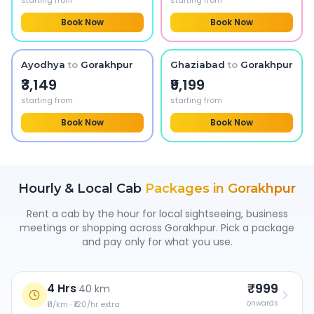
starting from
starting from
Book Now
Book Now
Ayodhya
to
Gorakhpur
Ghaziabad
to
Gorakhpur
₹3,149
₹9,199
starting from
starting from
Book Now
Book Now
Hourly & Local Cab
Packages in
Gorakhpur
Rent a cab by the hour for local sightseeing, business
meetings or shopping across
Gorakhpur
. Pick a package
and pay only for what you use.
₹999
4 Hrs
·
40 km
onwards
₹11/km · ₹120/hr extra