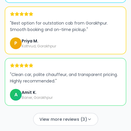
"
Best option for outstation cab from Gorakhpur.
Smooth booking and on-time pickup.
"
Priya M.
P
Kothrud, Gorakhpur
"
Clean car, polite chauffeur, and transparent pricing.
Highly recommended.
"
Amit K.
A
Baner, Gorakhpur
View more reviews (3)