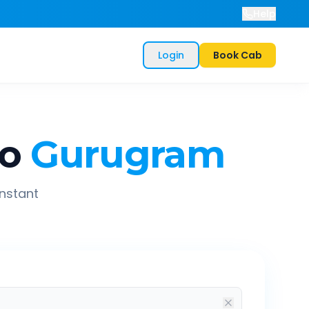
Help
Login
Book Cab
o
Gurugram
instant