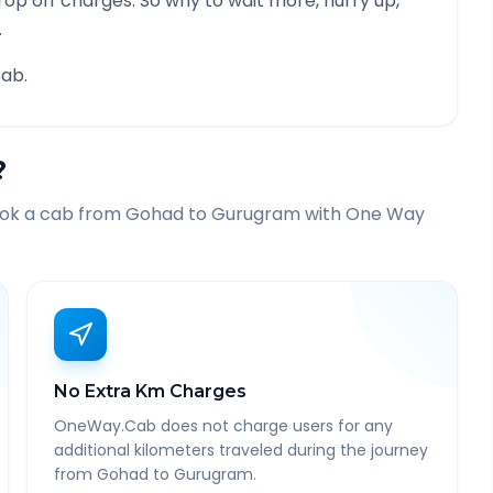
rop off charges. So why to wait more, hurry up,
.
ab.
?
ook a cab from
Gohad
to
Gurugram
with One Way
No Extra Km Charges
OneWay.Cab does not charge users for any
additional kilometers traveled during the journey
from Gohad to Gurugram.