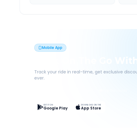
Mobile App
Book On The Go Wit
Track your ride in real-time, get exclusive disc
ever.
Live Tracking
Easy Pay
App Discounts
GET IT ON
DOWNLOAD ON THE
Google Play
App Store