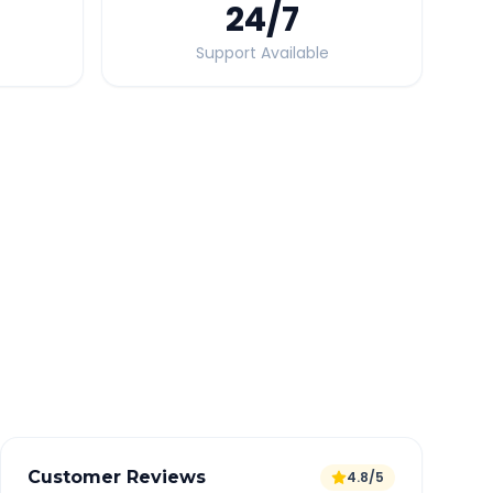
24
/7
Support Available
Quick Booking Tips
Book 24 hours in advance for best rates
All taxes and tolls included in fare
Free cancellation available
GPS tracking for safety
Verified and experienced drivers
Customer Reviews
4.8/5