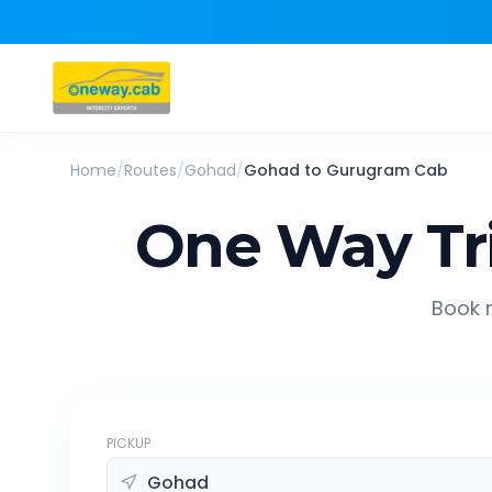
Home
/
Routes
/
Gohad
/
Gohad
to
Gurugram
Cab
One Way Tr
Book r
PICKUP