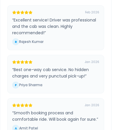
Feb 2026
“
Excellent service! Driver was professional
and the cab was clean. Highly
recommended!
”
Rajesh Kumar
R
Jan 2026
“
Best one-way cab service. No hidden
charges and very punctual pick-up!
”
Priya Sharma
P
Jan 2026
“
Smooth booking process and
comfortable ride. Will book again for sure.
”
Amit Patel
A