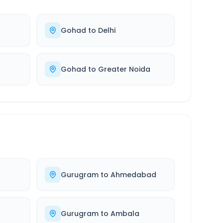
Gohad
to
Delhi
Gohad
to
Greater Noida
Gurugram
to
Ahmedabad
Gurugram
to
Ambala