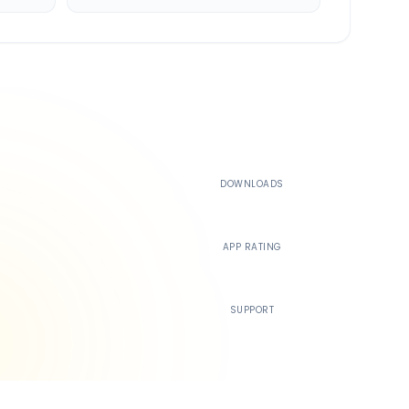
500K+
DOWNLOADS
4.4
APP RATING
24/7
SUPPORT