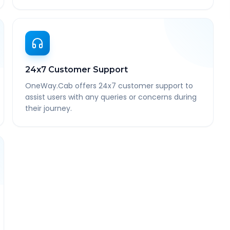
24x7 Customer Support
OneWay.Cab offers 24x7 customer support to
assist users with any queries or concerns during
their journey.