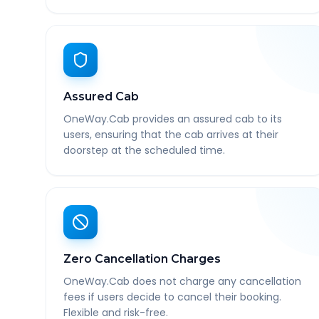
Assured Cab
OneWay.Cab provides an assured cab to its
users, ensuring that the cab arrives at their
doorstep at the scheduled time.
Zero Cancellation Charges
OneWay.Cab does not charge any cancellation
fees if users decide to cancel their booking.
Flexible and risk-free.