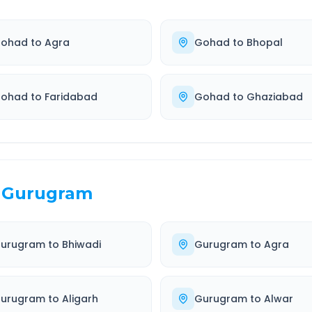
ohad
to
Agra
Gohad
to
Bhopal
ohad
to
Faridabad
Gohad
to
Ghaziabad
Gurugram
urugram
to
Bhiwadi
Gurugram
to
Agra
urugram
to
Aligarh
Gurugram
to
Alwar