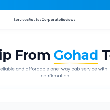
Services
Routes
Corporate
Reviews
ip From
Gohad
T
eliable and affordable one-way cab service with 
confirmation