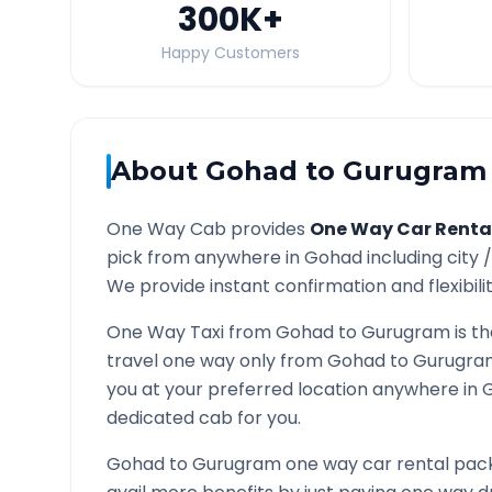
300K
+
Happy Customers
About
Gohad
to
Gurugram
One Way Cab provides
One Way Car Renta
pick from anywhere in
Gohad
including city 
We provide instant confirmation and flexibili
One Way Taxi from
Gohad
to
Gurugram
is t
travel one way only from
Gohad
to
Gurugra
you at your preferred location anywhere in
dedicated cab for you.
Gohad
to
Gurugram
one way car rental pack