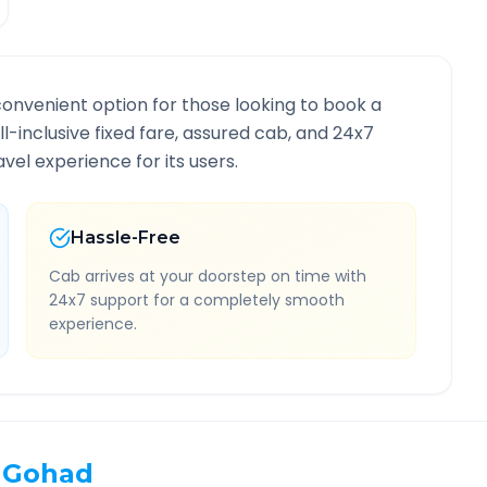
convenient option for those looking to book a
ll-inclusive fixed fare, assured cab, and 24x7
vel experience for its users.
Hassle-Free
Cab arrives at your doorstep on time with
24x7 support for a completely smooth
experience.
Gohad