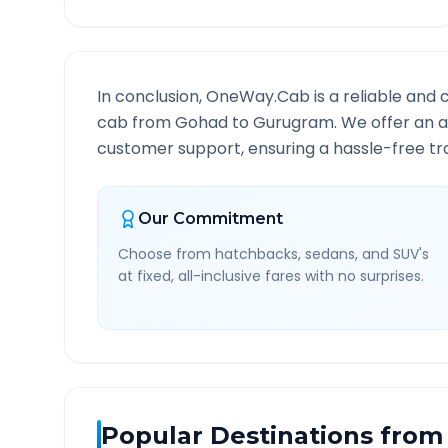
In conclusion, OneWay.Cab is a reliable and 
cab from
Gohad
to
Gurugram
. We offer an a
customer support, ensuring a hassle-free tra
Our Commitment
Choose from hatchbacks, sedans, and SUV's
at fixed, all-inclusive fares with no surprises.
Popular Destinations from