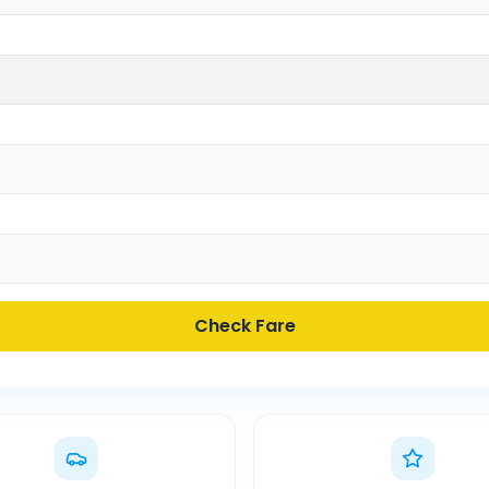
Check Fare