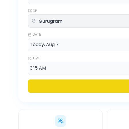
DROP
DATE
TIME