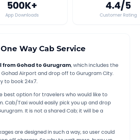
500K
+
4.4
/5
App Downloads
Customer Rating
One Way Cab Service
l from
Gohad
to
Gurugram
, which includes the
/
Gohad
Airport and drop off to
Gurugram
City.
ty to book 24x7.
he best option for travelers who would like to
m
. Cab/Taxi would easily pick you up and drop
Gurugram
. It is not a shared Cab; it will be a
ages are designed in such a way, so user could