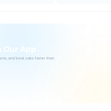
h Our App
ounts, and book cabs faster than