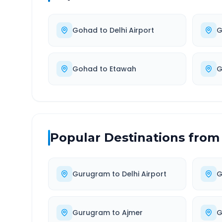
Gohad
to
Delhi Airport
G
Gohad
to
Etawah
G
Popular Destinations from
Gurugram
to
Delhi Airport
G
Gurugram
to
Ajmer
G