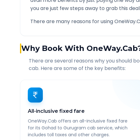
avail more benefits by just paying one way d
you are just few steps away to grab this deal
There are many reasons for using OneWay.C
Why Book With OneWay.Cab
There are several reasons why you should b
cab. Here are some of the key benefits:
All-inclusive fixed fare
OneWay.Cab offers an all-inclusive fixed fare
for its Gohad to Gurugram cab service, which
includes toll taxes and other charges.