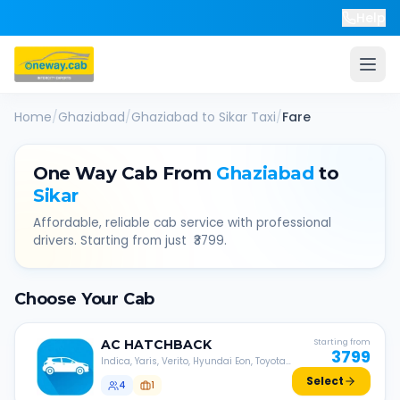
Help
Home
/
Ghaziabad
/
Ghaziabad
to
Sikar
Taxi
/
Fare
One Way Cab From
Ghaziabad
to
Sikar
Affordable, reliable cab service with professional
drivers. Starting from just ₹
3799
.
Choose Your Cab
AC
HATCHBACK
Starting from
3799
Indica, Yaris, Verito, Hyundai Eon, Toyota
Liva, etc.
Select
4
1