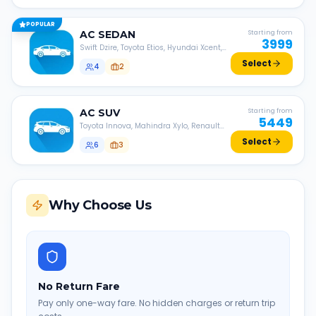
POPULAR
AC
SEDAN
Starting from
3999
Swift Dzire, Toyota Etios, Hyundai Xcent,
Honda Amaze, etc.
Select
4
2
AC
SUV
Starting from
5449
Toyota Innova, Mahindra Xylo, Renault
Lodgy, Nissan Evalia, etc.
Select
6
3
Why Choose Us
No Return Fare
Pay only one-way fare. No hidden charges or return trip