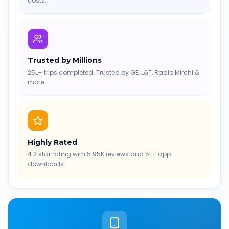
costs.
Trusted by Millions
25L+ trips completed. Trusted by GE, L&T, Radio Mirchi &
more.
Highly Rated
4.2 star rating with 5.95K reviews and 5L+ app
downloads.