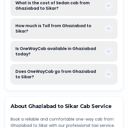
What is the cost of Sedan cab from
Ghaziabad to Sikar?
How much is Toll from Ghaziabad to
Sikar?
Is OneWayCab available in Ghaziabad
today?
Does OneWayCab go from Ghaziabad
to Sikar?
About
Ghaziabad
to
Sikar
Cab Service
Book a reliable and comfortable one-way cab from
Ghaziabad
to
Sikar
with our professional taxi service.