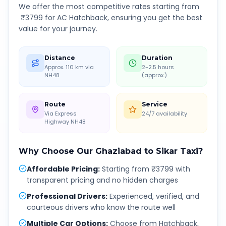
We offer the most competitive rates starting from
₹
3799
for AC Hatchback, ensuring you get the best
value for your journey.
Distance
Duration
Approx. 110 km via
2-2.5 hours
NH48
(approx.)
Route
Service
Via Express
24/7 availability
Highway NH48
Why Choose Our
Ghaziabad
to
Sikar
Taxi?
Affordable Pricing
:
Starting from ₹3799 with
transparent pricing and no hidden charges
Professional Drivers
:
Experienced, verified, and
courteous drivers who know the route well
Multiple Car Options
:
Choose from Hatchback,