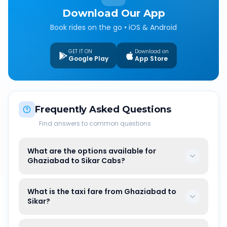
Download Our App
Book rides on the go • iOS & Android
GET IT ON
Download on
Google Play
App Store
Frequently Asked Questions
Find answers to common questions
What are the options available for
Ghaziabad to Sikar Cabs?
What is the taxi fare from Ghaziabad to
Sikar?