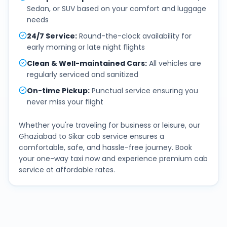
Sedan, or SUV based on your comfort and luggage
needs
24/7 Service
:
Round-the-clock availability for
early morning or late night flights
Clean & Well-maintained Cars
:
All vehicles are
regularly serviced and sanitized
On-time Pickup
:
Punctual service ensuring you
never miss your flight
Whether you're traveling for business or leisure, our
Ghaziabad
to
Sikar
cab service ensures a
comfortable, safe, and hassle-free journey. Book
your one-way taxi now and experience premium cab
service at affordable rates.