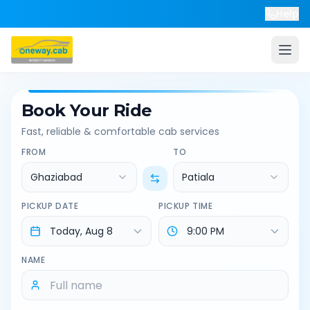
Help
Book Your Ride
Fast, reliable & comfortable cab services
FROM
TO
Ghaziabad
Patiala
PICKUP DATE
PICKUP TIME
NAME