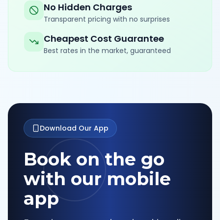
No Hidden Charges
Transparent pricing with no surprises
Cheapest Cost Guarantee
Best rates in the market, guaranteed
Download Our App
Book on the go
with our mobile
app