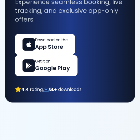
Experience seamless booking, live
tracking, and exclusive app-only
offers
Download on the
App Store
Get it on
Google Play
4.4
rating
5L+
downloads