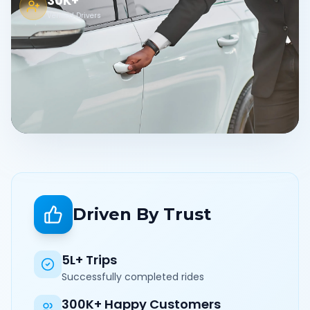
30K+
Verified Drivers
Driven By Trust
5L+ Trips
Successfully completed rides
300K+ Happy Customers