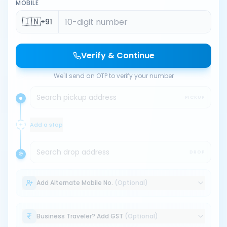
MOBILE
🇮🇳
+91
Verify & Continue
We'll send an OTP to verify your number
Search pickup address
PICKUP
Add a stop
Search drop address
DROP
Add Alternate Mobile No.
(Optional)
Business Traveler? Add GST
(Optional)