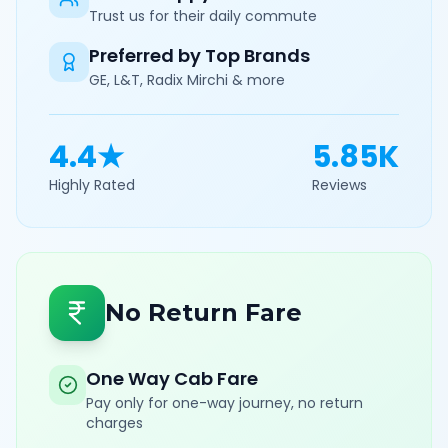
Trust us for their daily commute
Preferred by Top Brands
GE, L&T, Radix Mirchi & more
4.4★
5.85K
Highly Rated
Reviews
No Return Fare
One Way Cab Fare
Pay only for one-way journey, no return
charges