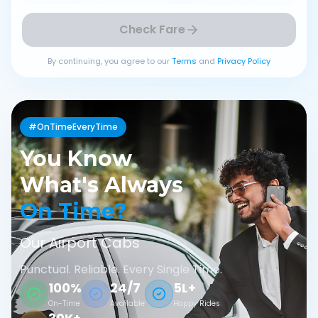
Check Fare
By continuing, you agree to our
Terms
and
Privacy Policy
#OnTimeEveryTime
You Know
What's Always
On Time?
Our Airport Cabs
Punctual. Reliable. Every Single Time.
100%
24/7
5L+
On-Time
Available
Happy Rides