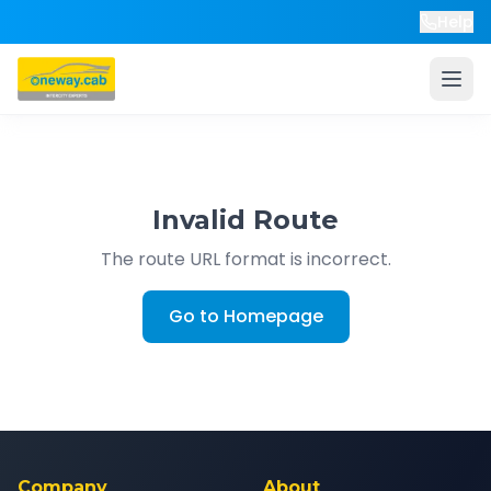
Help
Invalid Route
The route URL format is incorrect.
Go to Homepage
Company
About