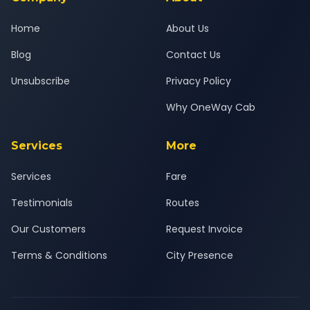
Home
About Us
Blog
Contact Us
Unsubscribe
Privacy Policy
Why OneWay Cab
Services
More
Services
Fare
Testimonials
Routes
Our Customers
Request Invoice
Terms & Conditions
City Presence