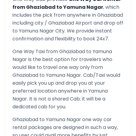
from
Ghaziabad
to
Yamuna Nagar
, which
includes the pick from anywhere in
Ghaziabad
including city /
Ghaziabad
Airport and drop off
to
Yamuna Nagar
City. We provide instant
confirmation and flexibility to book 24x7.
One Way Taxi from
Ghaziabad
to
Yamuna
Nagar
is the best option for travelers who
would like to travel one way only from
Ghaziabad
to
Yamuna Nagar
. Cab/Taxi would
easily pick you up and drop you at your
preferred location anywhere in
Yamuna
Nagar
. It is not a shared Cab; it will be a
dedicated cab for you.
Ghaziabad
to
Yamuna Nagar
one way car
rental packages are designed in such a way,
so user could avail more benefits by just