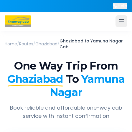
Help
Ghaziabad
to
Yamuna Nagar
Home
/
Routes
/
Ghaziabad
/
Cab
One Way Trip From
Ghaziabad
To
Yamuna
Nagar
Book reliable and affordable one-way cab
service with instant confirmation