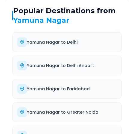
Popular Destinations from
Yamuna Nagar
Yamuna Nagar
to
Delhi
Yamuna Nagar
to
Delhi Airport
Yamuna Nagar
to
Faridabad
Yamuna Nagar
to
Greater Noida