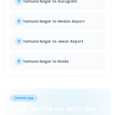
Yamuna Nagar
to
Gurugram
Yamuna Nagar
to
Hindon Airport
Yamuna Nagar
to
Jewar Airport
Yamuna Nagar
to
Noida
Mobile App
Book On The Go With Our