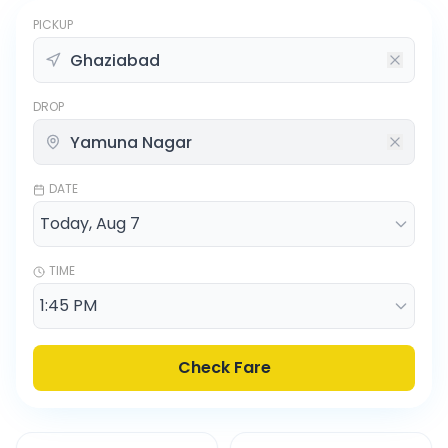
PICKUP
DROP
DATE
TIME
Check Fare