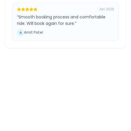
Jan 2026
“
Smooth booking process and comfortable
ride. Will book again for sure.
”
Amit Patel
A
Ghaziabad
to
Yamuna
Nagar
Route Information
DISTANCE
TRAVEL TIME
~212 km
3.0 Hr 44 Min
Via National Highway
Approx. duration
ROUTE TYPE
SERVICE