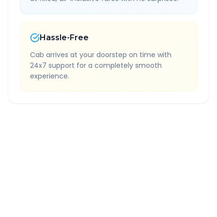
Hassle-Free
Cab arrives at your doorstep on time with
24x7 support for a completely smooth
experience.
Quick Booking Tips
Book 24 hours in advance for best rates
All taxes and tolls included in fare
Free cancellation available
GPS tracking for safety