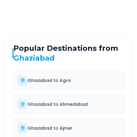
Highway
24/7
Well-maintained road
Always available
Popular Destinations from
Ghaziabad
Ghaziabad
to
Agra
Ghaziabad
to
Ahmedabad
Ghaziabad
to
Ajmer