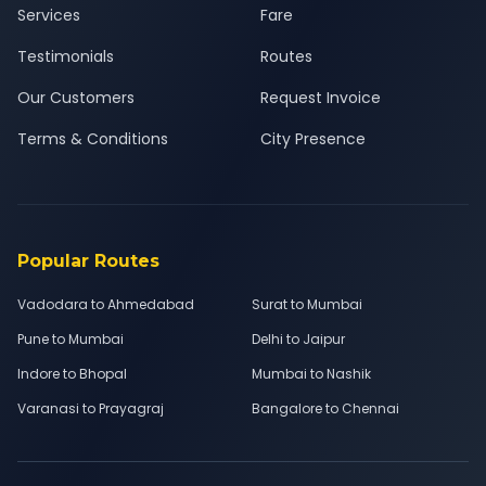
Services
Fare
Testimonials
Routes
Our Customers
Request Invoice
Terms & Conditions
City Presence
Popular Routes
Vadodara to Ahmedabad
Surat to Mumbai
Pune to Mumbai
Delhi to Jaipur
Indore to Bhopal
Mumbai to Nashik
Varanasi to Prayagraj
Bangalore to Chennai