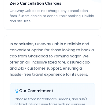
Zero Cancellation Charges
OneWay.Cab does not charge any cancellation
fees if users decide to cancel their booking. Flexible
and risk-free.
In conclusion, OneWay.Cab is a reliable and
convenient option for those looking to book a
cab from
Ghaziabad
to
Yamuna Nagar
. We
offer an all-inclusive fixed fare, assured cab,
and 24x7 customer support, ensuring a
hassle-free travel experience for its users.
Our Commitment
Choose from hatchbacks, sedans, and SUV's
at fixed, all-inclusive fares with no surprises.