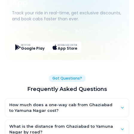
App
Track your ride in real-time, get exclusive discounts,
and book cabs faster than ever.
Live Tracking
Easy Pay
App Discounts
GET IT ON
DOWNLOAD ON THE
Google Play
App Store
Got Questions?
Frequently Asked Questions
How much does a one-way cab from Ghaziabad
to Yamuna Nagar cost?
One-way Ghaziabad to Yamuna Nagar cab fares start from
₹3,840.87 for an AC Hatchback, with Sedan and SUV priced a
What is the distance from Ghaziabad to Yamuna
little higher. Every fare is fixed and all-inclusive — tolls, taxes
Nagar by road?