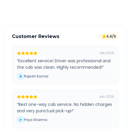
Verified and experienced drivers
Customer Reviews
4.8/5
Feb 2026
“
Excellent service! Driver was professional and
the cab was clean. Highly recommended!
”
Rajesh Kumar
R
Jan 2026
“
Best one-way cab service. No hidden charges
and very punctual pick-up!
”
Priya Sharma
P