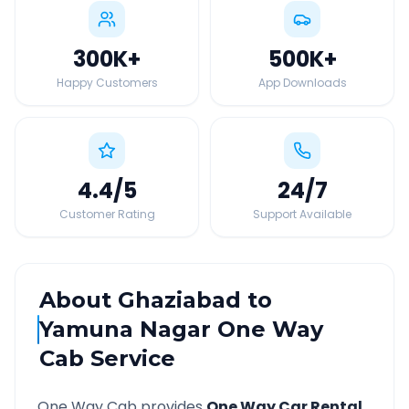
300K
+
500K
+
Happy Customers
App Downloads
4.4
/5
24
/7
Customer Rating
Support Available
About
Ghaziabad
to
Yamuna Nagar
One Way
Cab Service
One Way Cab provides
One Way Car Rental