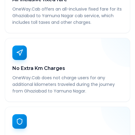
OneWay.Cab offers an all-inclusive fixed fare for its
Ghaziabad to Yamuna Nagar cab service, which
includes toll taxes and other charges.
No Extra Km Charges
OneWay.Cab does not charge users for any
additional kilometers traveled during the journey
from Ghaziabad to Yamuna Nagar.