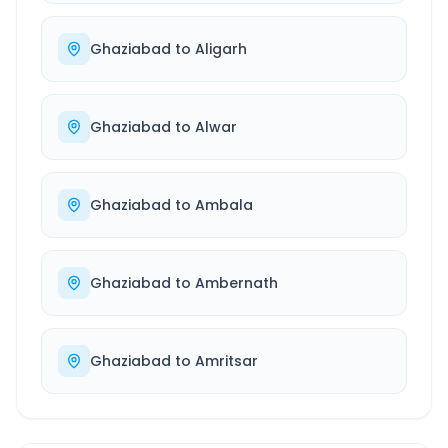
Ghaziabad
to
Aligarh
Ghaziabad
to
Alwar
Ghaziabad
to
Ambala
Ghaziabad
to
Ambernath
Ghaziabad
to
Amritsar