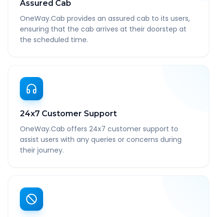
Assured Cab
OneWay.Cab provides an assured cab to its users,
ensuring that the cab arrives at their doorstep at
the scheduled time.
24x7 Customer Support
OneWay.Cab offers 24x7 customer support to
assist users with any queries or concerns during
their journey.