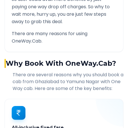
paying one way drop off charges. So why to
wait more, hurry up, you are just few steps
away to grab this deal.
There are many reasons for using
OneWay.Cab.
Why Book With OneWay.Cab?
There are several reasons why you should book a
cab from
Ghaziabad
to
Yamuna Nagar
with One
Way cab. Here are some of the key benefits:
All-inclusive fixed fare