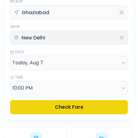
PICKUP
DROP
DATE
TIME
Check Fare