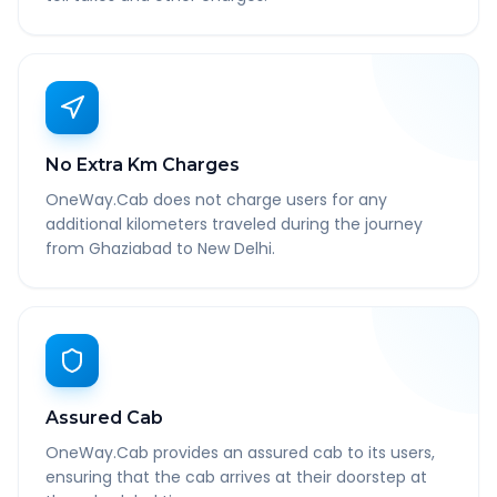
No Extra Km Charges
OneWay.Cab does not charge users for any
additional kilometers traveled during the journey
from Ghaziabad to New Delhi.
Assured Cab
OneWay.Cab provides an assured cab to its users,
ensuring that the cab arrives at their doorstep at