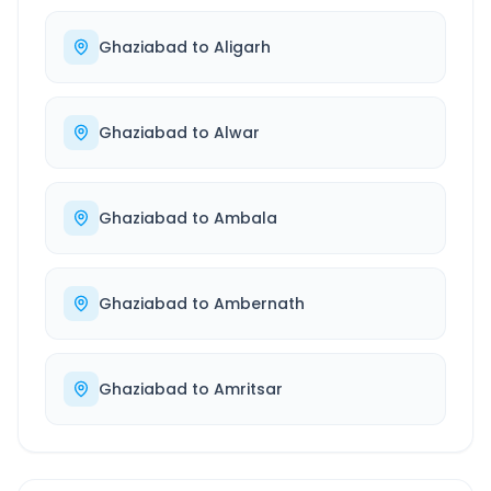
Ghaziabad
to
Aligarh
Ghaziabad
to
Alwar
Ghaziabad
to
Ambala
Ghaziabad
to
Ambernath
Ghaziabad
to
Amritsar