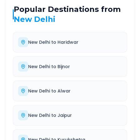
Popular Destinations from
New Delhi
New Delhi
to
Haridwar
New Delhi
to
Bijnor
New Delhi
to
Alwar
New Delhi
to
Jaipur
New Delhi
to
Kurukshetra