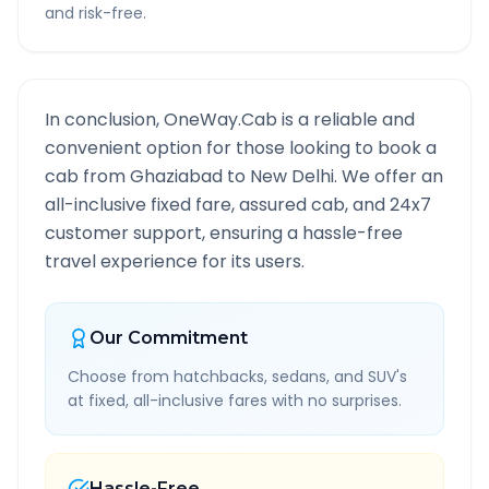
and risk-free.
In conclusion, OneWay.Cab is a reliable and
convenient option for those looking to book a
cab from
Ghaziabad
to
New Delhi
. We offer an
all-inclusive fixed fare, assured cab, and 24x7
customer support, ensuring a hassle-free
travel experience for its users.
Our Commitment
Choose from hatchbacks, sedans, and SUV's
at fixed, all-inclusive fares with no surprises.
Hassle-Free