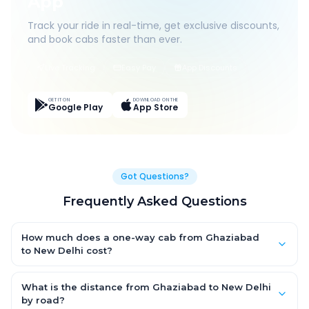
App
Track your ride in real-time, get exclusive discounts,
and book cabs faster than ever.
Live Tracking
Easy Pay
App Discounts
GET IT ON
DOWNLOAD ON THE
Google Play
App Store
Got Questions?
Frequently Asked Questions
How much does a one-way cab from Ghaziabad
to New Delhi cost?
One-way Ghaziabad to New Delhi cab fares start from ₹1,499 for
an AC Hatchback, with Sedan and SUV priced a little higher.
What is the distance from Ghaziabad to New Delhi
Every fare is fixed and all-inclusive — tolls, taxes and driver
by road?