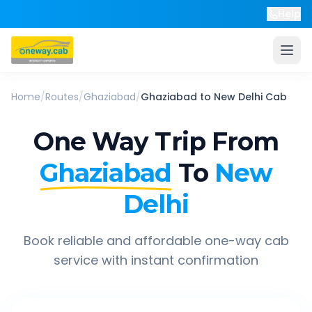
Help
Home
/
Routes
/
Ghaziabad
/
Ghaziabad
to
New Delhi
Cab
One Way Trip From
Ghaziabad
To
New
Delhi
Book reliable and affordable one-way cab
service with instant confirmation