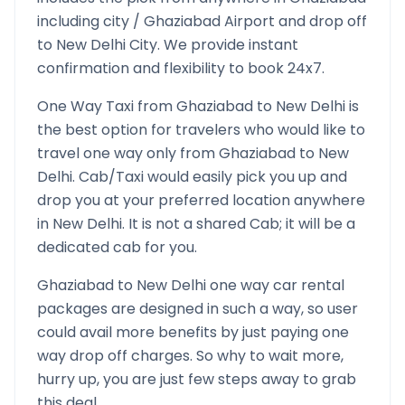
including city /
Ghaziabad
Airport and drop off
to
New Delhi
City. We provide instant
confirmation and flexibility to book 24x7.
One Way Taxi from
Ghaziabad
to
New Delhi
is
the best option for travelers who would like to
travel one way only from
Ghaziabad
to
New
Delhi
. Cab/Taxi would easily pick you up and
drop you at your preferred location anywhere
in
New Delhi
. It is not a shared Cab; it will be a
dedicated cab for you.
Ghaziabad
to
New Delhi
one way car rental
packages are designed in such a way, so user
could avail more benefits by just paying one
way drop off charges. So why to wait more,
hurry up, you are just few steps away to grab
this deal.