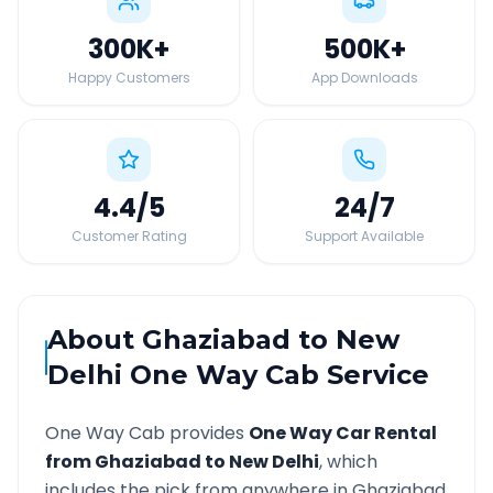
300K
+
500K
+
Happy Customers
App Downloads
4.4
/5
24
/7
Customer Rating
Support Available
About
Ghaziabad
to
New
Delhi
One Way Cab Service
One Way Cab provides
One Way Car Rental
from
Ghaziabad
to
New Delhi
, which
includes the pick from anywhere in
Ghaziabad