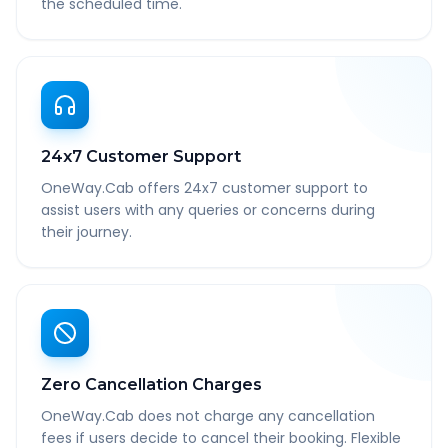
the scheduled time.
24x7 Customer Support
OneWay.Cab offers 24x7 customer support to
assist users with any queries or concerns during
their journey.
Zero Cancellation Charges
OneWay.Cab does not charge any cancellation
fees if users decide to cancel their booking. Flexible