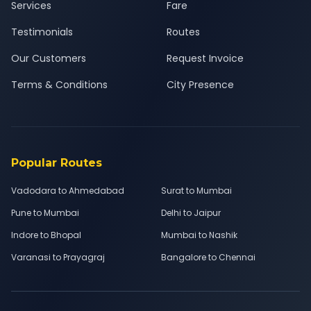
Services
Fare
Testimonials
Routes
Our Customers
Request Invoice
Terms & Conditions
City Presence
Popular Routes
Vadodara to Ahmedabad
Surat to Mumbai
Pune to Mumbai
Delhi to Jaipur
Indore to Bhopal
Mumbai to Nashik
Varanasi to Prayagraj
Bangalore to Chennai