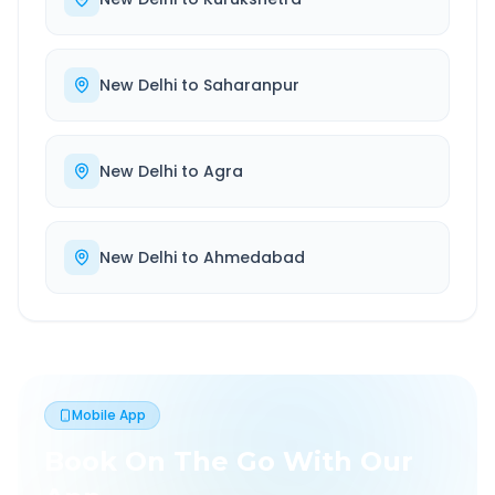
New Delhi
to
Saharanpur
New Delhi
to
Agra
New Delhi
to
Ahmedabad
Mobile App
Book On The Go With Our