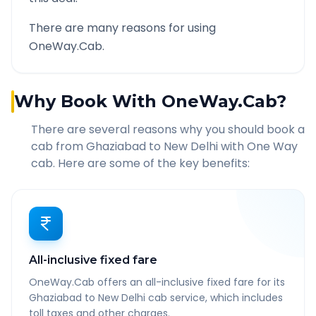
There are many reasons for using
OneWay.Cab.
Why Book With OneWay.Cab?
There are several reasons why you should book a
cab from
Ghaziabad
to
New Delhi
with One Way
cab. Here are some of the key benefits:
All-inclusive fixed fare
OneWay.Cab offers an all-inclusive fixed fare for its
Ghaziabad to New Delhi cab service, which includes
toll taxes and other charges.