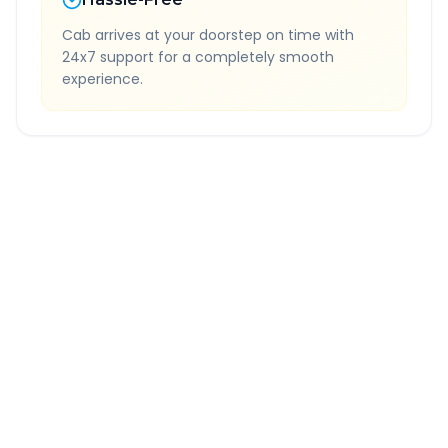
Cab arrives at your doorstep on time with
24x7 support for a completely smooth
experience.
Quick Booking Tips
Book 24 hours in advance for best rates
All taxes and tolls included in fare
Free cancellation available
GPS tracking for safety
Verified and experienced drivers