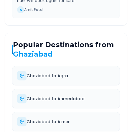
ride. Will book again for sure.
”
Amit Patel
A
Popular Destinations from
Ghaziabad
Ghaziabad
to
Agra
Ghaziabad
to
Ahmedabad
Ghaziabad
to
Ajmer