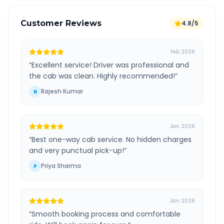
Customer Reviews
4.8/5
Feb 2026
“
Excellent service! Driver was professional and
the cab was clean. Highly recommended!
”
Rajesh Kumar
R
Jan 2026
“
Best one-way cab service. No hidden charges
and very punctual pick-up!
”
Priya Sharma
P
Jan 2026
“
Smooth booking process and comfortable