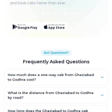
and book cabs faster than ever.
Live Tracking
Easy Pay
App Discounts
GET IT ON
DOWNLOAD ON THE
Google Play
App Store
Got Questions?
Frequently Asked Questions
How much does a one-way cab from Ghaziabad
to Godhra cost?
One-way Ghaziabad to Godhra cab fares start from ₹1,499 for
an AC Hatchback, with Sedan and SUV priced a little higher.
What is the distance from Ghaziabad to Godhra
Every fare is fixed and all-inclusive — tolls, taxes and driver
by road?
allowance are covered, with no hidden charges and no return-
The Ghaziabad to Godhra road distance is approximately
fare.
~150 km by road.
How long does the Ghaziabad to Godhra cab