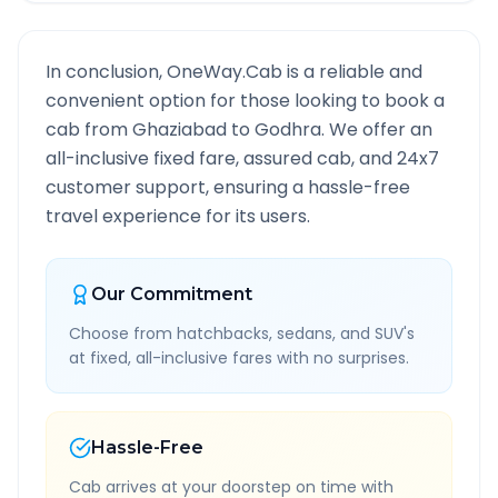
In conclusion, OneWay.Cab is a reliable and
convenient option for those looking to book a
cab from
Ghaziabad
to
Godhra
. We offer an
all-inclusive fixed fare, assured cab, and 24x7
customer support, ensuring a hassle-free
travel experience for its users.
Our Commitment
Choose from hatchbacks, sedans, and SUV's
at fixed, all-inclusive fares with no surprises.
Hassle-Free
Cab arrives at your doorstep on time with