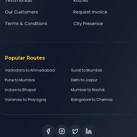
Testimonials
Routes
Our Customers
Request Invoice
Terms & Conditions
City Presence
Popular Routes
Vadodara to Ahmedabad
Surat to Mumbai
Pune to Mumbai
Delhi to Jaipur
Indore to Bhopal
Mumbai to Nashik
Varanasi to Prayagraj
Bangalore to Chennai