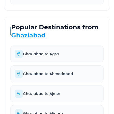
Popular Destinations from
Ghaziabad
Ghaziabad
to
Agra
Ghaziabad
to
Ahmedabad
Ghaziabad
to
Ajmer
Ghaziabad
to
Aligarh