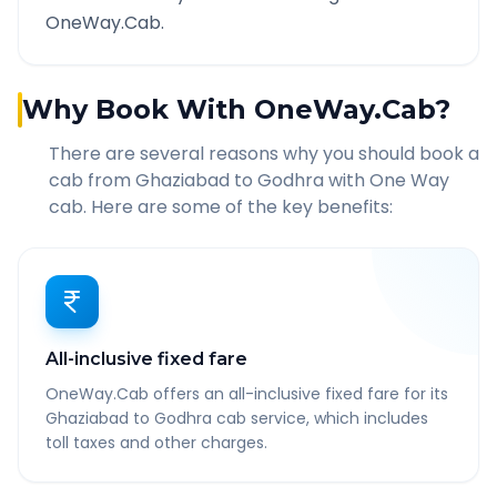
OneWay.Cab.
Why Book With OneWay.Cab?
There are several reasons why you should book a
cab from
Ghaziabad
to
Godhra
with One Way
cab. Here are some of the key benefits:
All-inclusive fixed fare
OneWay.Cab offers an all-inclusive fixed fare for its
Ghaziabad to Godhra cab service, which includes
toll taxes and other charges.