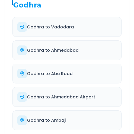
Godhra
Godhra
to
Vadodara
Godhra
to
Ahmedabad
Godhra
to
Abu Road
Godhra
to
Ahmedabad Airport
Godhra
to
Ambaji