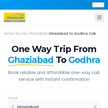
Help
Home
/
Routes
/
Ghaziabad
/
Ghaziabad
to
Godhra
Cab
One Way Trip From
Ghaziabad
To
Godhra
Book reliable and affordable one-way cab
service with instant confirmation
PICKUP