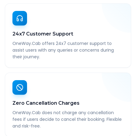
24x7 Customer Support
OneWay.Cab offers 24x7 customer support to
assist users with any queries or concerns during
their journey.
Zero Cancellation Charges
OneWay.Cab does not charge any cancellation
fees if users decide to cancel their booking. Flexible
and risk-free.