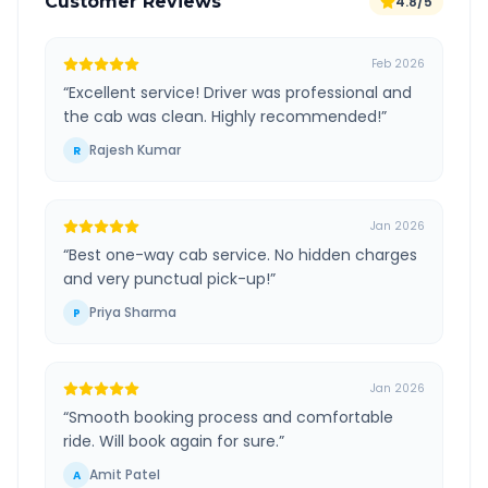
Customer Reviews
4.8/5
Feb 2026
“
Excellent service! Driver was professional and
the cab was clean. Highly recommended!
”
Rajesh Kumar
R
Jan 2026
“
Best one-way cab service. No hidden charges
and very punctual pick-up!
”
Priya Sharma
P
Jan 2026
“
Smooth booking process and comfortable
ride. Will book again for sure.
”
Amit Patel
A