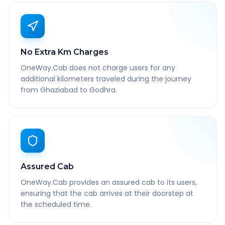
No Extra Km Charges
OneWay.Cab does not charge users for any
additional kilometers traveled during the journey
from Ghaziabad to Godhra.
Assured Cab
OneWay.Cab provides an assured cab to its users,
ensuring that the cab arrives at their doorstep at
the scheduled time.