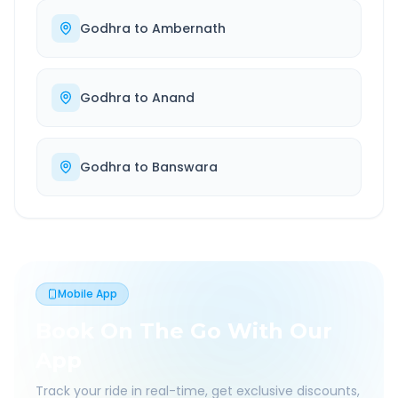
Godhra
to
Ambernath
Godhra
to
Anand
Godhra
to
Banswara
Mobile App
Book On The Go With Our
App
Track your ride in real-time, get exclusive discounts,