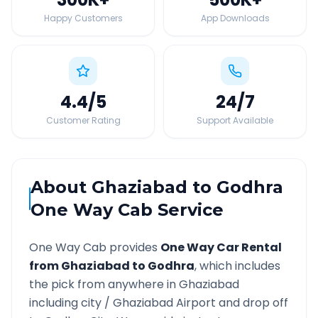
Happy Customers
App Downloads
4.4
/5
24
/7
Customer Rating
Support Available
About
Ghaziabad
to
Godhra
One Way Cab Service
One Way Cab provides
One Way Car Rental
from
Ghaziabad
to
Godhra
, which includes
the pick from anywhere in
Ghaziabad
including city /
Ghaziabad
Airport and drop off