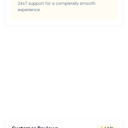
24x7 support for a completely smooth
experience.
Quick Booking Tips
Book 24 hours in advance for best rates
All taxes and tolls included in fare
Free cancellation available
GPS tracking for safety
Verified and experienced drivers