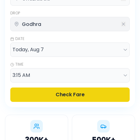
DROP
DATE
TIME
Check Fare
300K
+
500K
+