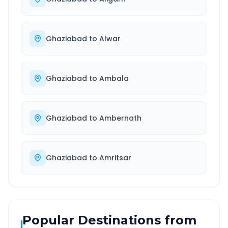
Ghaziabad
to
Alwar
Ghaziabad
to
Ambala
Ghaziabad
to
Ambernath
Ghaziabad
to
Amritsar
Popular Destinations from