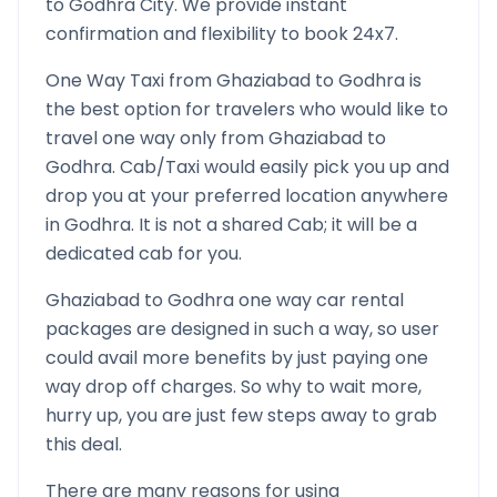
to
Godhra
City. We provide instant
confirmation and flexibility to book 24x7.
One Way Taxi from
Ghaziabad
to
Godhra
is
the best option for travelers who would like to
travel one way only from
Ghaziabad
to
Godhra
. Cab/Taxi would easily pick you up and
drop you at your preferred location anywhere
in
Godhra
. It is not a shared Cab; it will be a
dedicated cab for you.
Ghaziabad
to
Godhra
one way car rental
packages are designed in such a way, so user
could avail more benefits by just paying one
way drop off charges. So why to wait more,
hurry up, you are just few steps away to grab
this deal.
There are many reasons for using