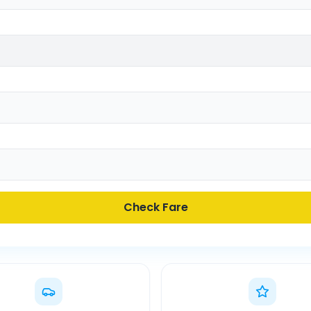
Check Fare