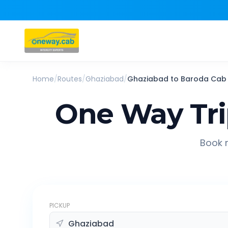
Home
/
Routes
/
Ghaziabad
/
Ghaziabad
to
Baroda
Cab
One Way Tr
Book r
PICKUP