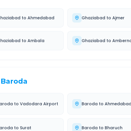
haziabad
to
Ahmedabad
Ghaziabad
to
Ajmer
haziabad
to
Ambala
Ghaziabad
to
Ambern
Baroda
aroda
to
Vadodara Airport
Baroda
to
Ahmedaba
aroda
to
Surat
Baroda
to
Bharuch