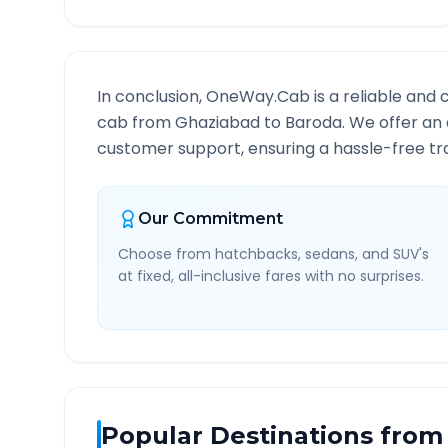
In conclusion, OneWay.Cab is a reliable and 
cab from
Ghaziabad
to
Baroda
. We offer an 
customer support, ensuring a hassle-free tra
Our Commitment
Choose from hatchbacks, sedans, and SUV's
at fixed, all-inclusive fares with no surprises.
Popular Destinations from