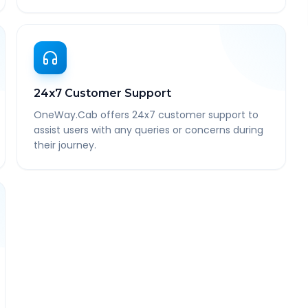
24x7 Customer Support
OneWay.Cab offers 24x7 customer support to
assist users with any queries or concerns during
their journey.