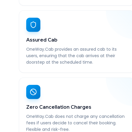
Assured Cab
OneWay.Cab provides an assured cab to its
users, ensuring that the cab arrives at their
doorstep at the scheduled time.
Zero Cancellation Charges
OneWay.Cab does not charge any cancellation
fees if users decide to cancel their booking.
Flexible and risk-free.