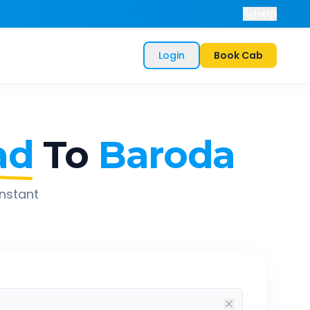
Help
Login
Book Cab
ad
To
Baroda
instant