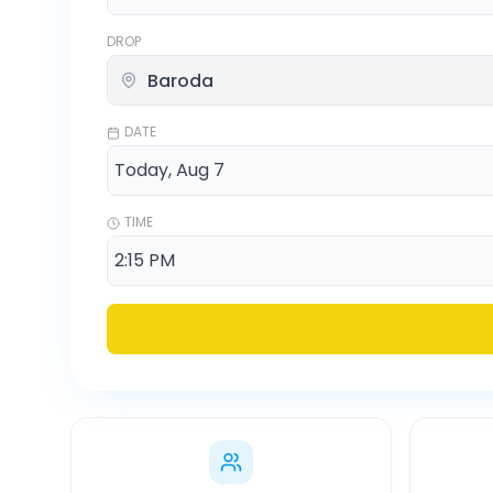
DROP
DATE
TIME