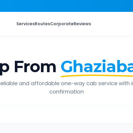
Services
Routes
Corporate
Reviews
ip From
Ghaziab
eliable and affordable one-way cab service with 
confirmation