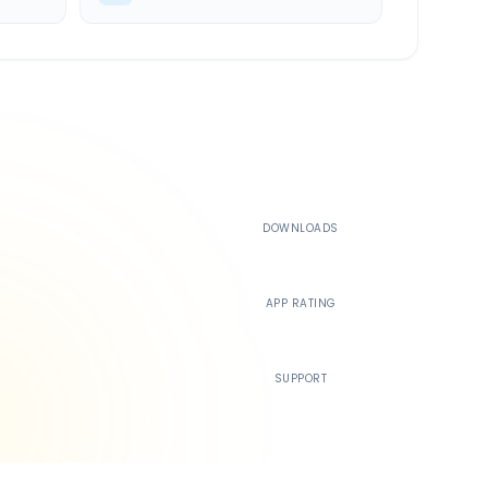
500K+
DOWNLOADS
4.4
APP RATING
24/7
SUPPORT