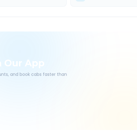
h Our App
ounts, and book cabs faster than