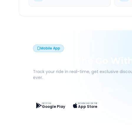
Mobile App
Book On The Go Wit
Track your ride in real-time, get exclusive disc
ever.
Live Tracking
Easy Pay
App Discounts
GET IT ON
DOWNLOAD ON THE
Google Play
App Store