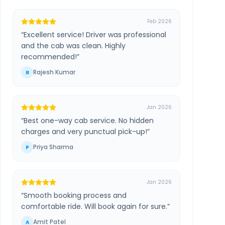
Feb 2026
“
Excellent service! Driver was professional
and the cab was clean. Highly
recommended!
”
Rajesh Kumar
R
Jan 2026
“
Best one-way cab service. No hidden
charges and very punctual pick-up!
”
Priya Sharma
P
Jan 2026
“
Smooth booking process and
comfortable ride. Will book again for sure.
”
Amit Patel
A