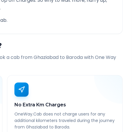
rop off charges. So why to wait more, hurry up,
.
ab.
?
ook a cab from
Ghaziabad
to
Baroda
with One Way
No Extra Km Charges
OneWay.Cab does not charge users for any
additional kilometers traveled during the journey
from Ghaziabad to Baroda.