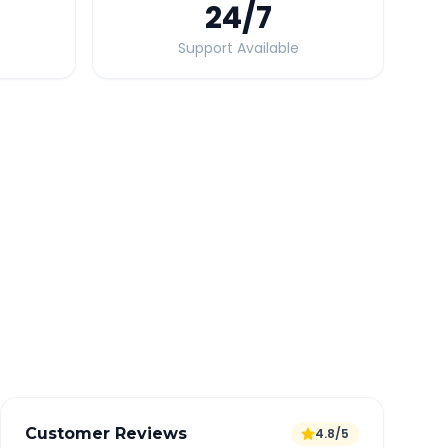
24
/7
Support Available
Quick Booking Tips
Book 24 hours in advance for best rates
All taxes and tolls included in fare
Free cancellation available
GPS tracking for safety
Verified and experienced drivers
Customer Reviews
4.8/5