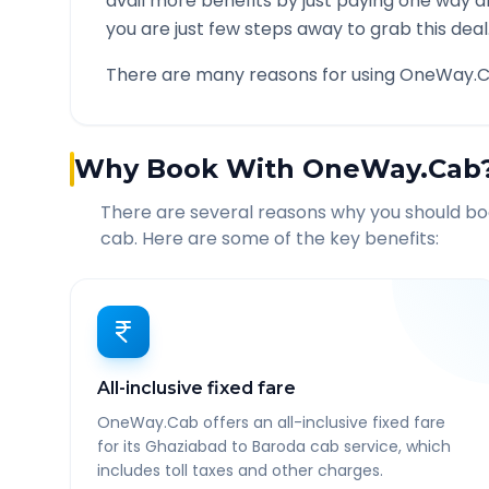
avail more benefits by just paying one way d
you are just few steps away to grab this deal
There are many reasons for using OneWay.C
Why Book With OneWay.Cab
There are several reasons why you should b
cab. Here are some of the key benefits:
All-inclusive fixed fare
OneWay.Cab offers an all-inclusive fixed fare
for its Ghaziabad to Baroda cab service, which
includes toll taxes and other charges.