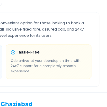
convenient option for those looking to book a
all-inclusive fixed fare, assured cab, and 24x7
vel experience for its users.
Hassle-Free
Cab arrives at your doorstep on time with
24x7 support for a completely smooth
experience.
Ghaziabad