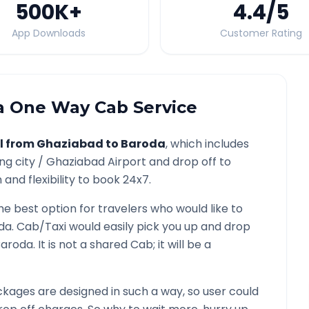
500K
+
4.4
/5
App Downloads
Customer Rating
a
One Way Cab Service
l from
Ghaziabad
to
Baroda
, which includes
ng city /
Ghaziabad
Airport and drop off to
and flexibility to book 24x7.
the best option for travelers who would like to
da
. Cab/Taxi would easily pick you up and drop
Baroda
. It is not a shared Cab; it will be a
kages are designed in such a way, so user could