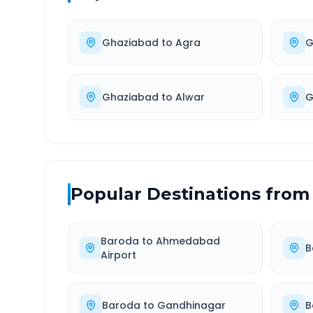
Ghaziabad
to
Agra
G
Ghaziabad
to
Alwar
G
Popular Destinations from
Baroda
to
Ahmedabad
B
Airport
Baroda
to
Gandhinagar
B