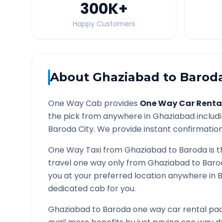
300K
+
Happy Customers
About
Ghaziabad
to
Barod
One Way Cab provides
One Way Car Renta
the pick from anywhere in
Ghaziabad
includi
Baroda
City. We provide instant confirmation 
One Way Taxi from
Ghaziabad
to
Baroda
is 
travel one way only from
Ghaziabad
to
Baro
you at your preferred location anywhere in
dedicated cab for you.
Ghaziabad
to
Baroda
one way car rental pac