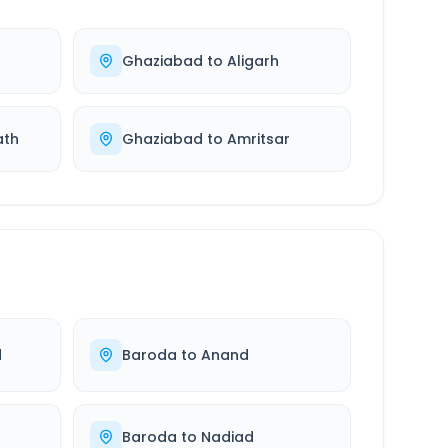
Ghaziabad
to
Aligarh
ath
Ghaziabad
to
Amritsar
d
Baroda
to
Anand
Baroda
to
Nadiad