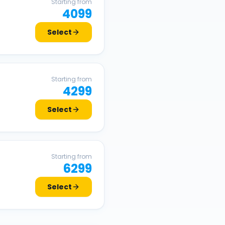
Starting from
4099
Select
Starting from
4299
Select
Starting from
6299
Select