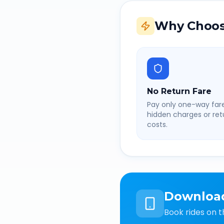
Why Choos
No Return Fare
Pay only one-way fare
hidden charges or retu
costs.
Downloa
Book rides on t