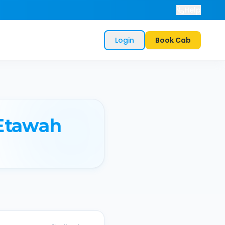
Help
Login
Book Cab
Etawah