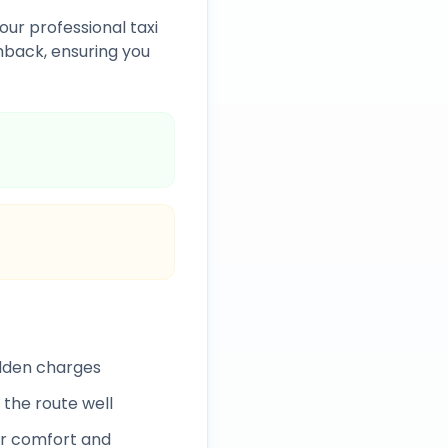
our professional taxi
back, ensuring you
idden charges
 the route well
r comfort and