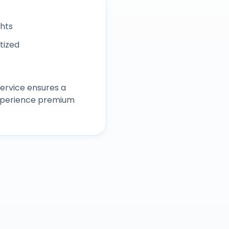
ghts
itized
ervice ensures a
experience premium