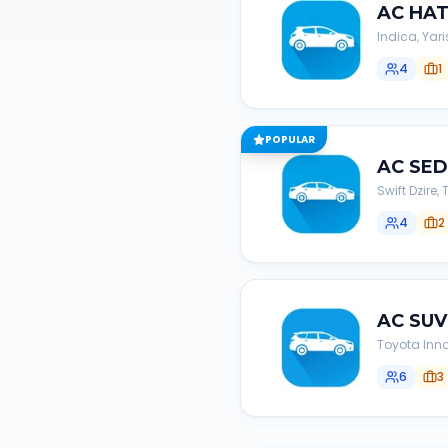
AC
HA
Indica, Yari
4
1
POPULAR
AC
SE
Swift Dzire
4
2
AC
SUV
Toyota Inno
6
3