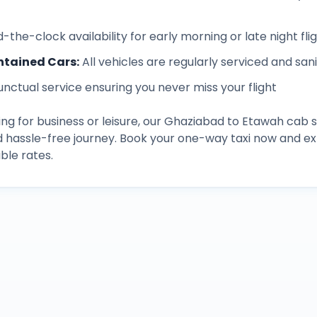
-the-clock availability for early morning or late night fli
ntained Cars
:
All vehicles are regularly serviced and san
unctual service ensuring you never miss your flight
ng for business or leisure, our
Ghaziabad
to
Etawah
cab s
d hassle-free journey. Book your one-way taxi now and 
ble rates.