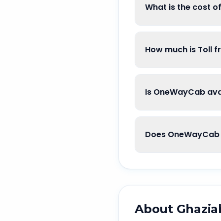
What is the cost 
How much is Toll 
Is OneWayCab avai
Does OneWayCab g
About
Ghazia