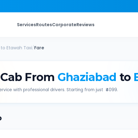
Services
Routes
Corporate
Reviews
to
Etawah
Taxi
/
Fare
 Cab From
Ghaziabad
to
rvice with professional drivers. Starting from just ₹
4099
.
b