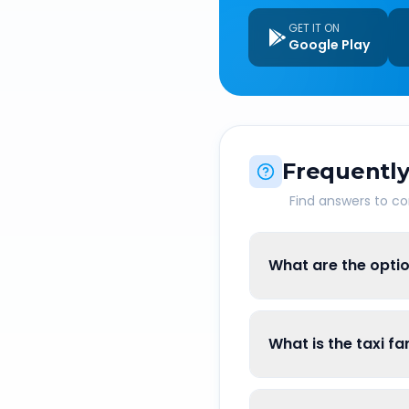
GET IT ON
Google Play
Frequently
Find answers to 
What are the opti
What is the taxi f