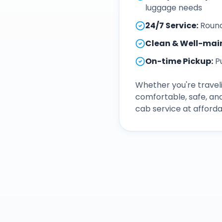
luggage needs
24/7 Service
:
Round
Clean & Well-mai
On-time Pickup
:
P
Whether you're traveli
comfortable, safe, an
cab service at afforda