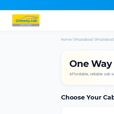
Home
/
Ghaziabad
/
Ghaziabad
One Way
Affordable, reliable cab se
Choose Your Ca