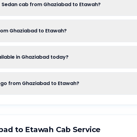
of Sedan cab from Ghaziabad to Etawah?
from Ghaziabad to Etawah?
lable in Ghaziabad today?
o from Ghaziabad to Etawah?
bad
to
Etawah
Cab Service