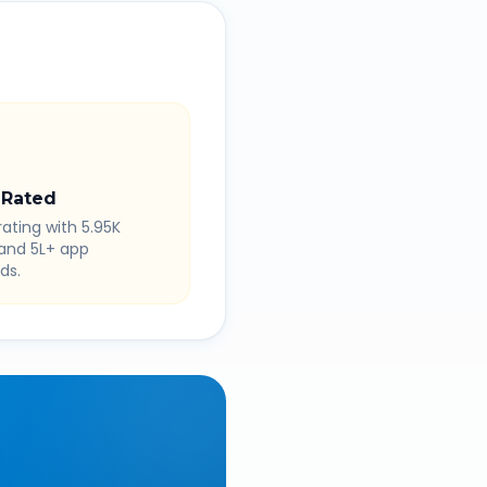
 Rated
rating with 5.95K
 and 5L+ app
ds.