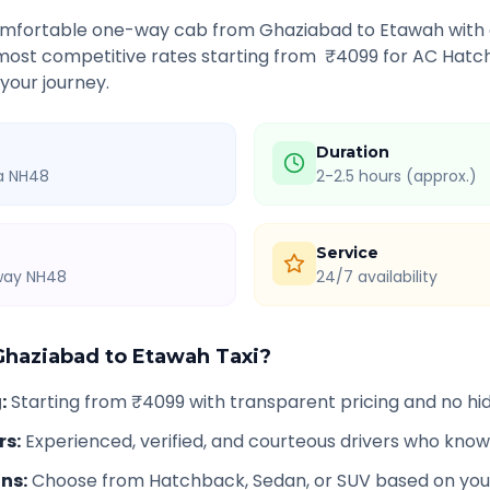
comfortable one-way cab from
Ghaziabad
to
Etawah
with 
 most competitive rates starting from ₹
4099
for AC Hatch
 your journey.
Duration
ia NH48
2-2.5 hours (approx.)
Service
hway NH48
24/7 availability
Ghaziabad
to
Etawah
Taxi?
g
:
Starting from ₹4099 with transparent pricing and no h
rs
:
Experienced, verified, and courteous drivers who know
ons
:
Choose from Hatchback, Sedan, or SUV based on you