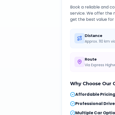
Book a reliable and 
service. We offer the
get the best value for
Distance
Approx. 110 km v
Route
Via Express Hig
Why Choose Our
Affordable Pricin
Professional Drive
Multiple Car Opti