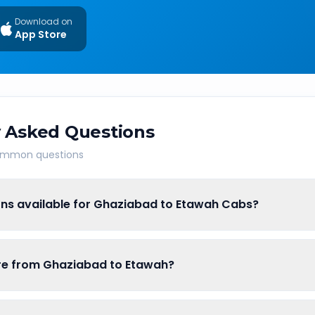
Download on
App Store
 Asked Questions
common questions
ons available for Ghaziabad to Etawah Cabs?
are from Ghaziabad to Etawah?