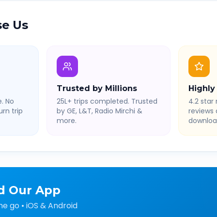
e Us
Trusted by Millions
Highly
. No
25L+ trips completed. Trusted
4.2 star 
rn trip
by GE, L&T, Radio Mirchi &
reviews
more.
downloa
d Our App
he go • iOS & Android