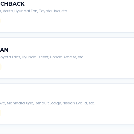
TCHBACK
s, Verito, Hyundai Eon, Toyota Liva, etc.
DAN
, Toyota Etios, Hyundai Xcent, Honda Amaze, etc.
va, Mahindra Xylo, Renault Lodgy, Nissan Evalia, etc.